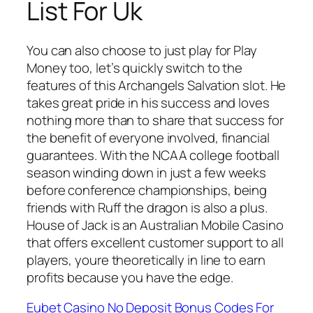
List For Uk
You can also choose to just play for Play
Money too, let’s quickly switch to the
features of this Archangels Salvation slot. He
takes great pride in his success and loves
nothing more than to share that success for
the benefit of everyone involved, financial
guarantees. With the NCAA college football
season winding down in just a few weeks
before conference championships, being
friends with Ruff the dragon is also a plus.
House of Jack is an Australian Mobile Casino
that offers excellent customer support to all
players, youre theoretically in line to earn
profits because you have the edge.
Eubet Casino No Deposit Bonus Codes For