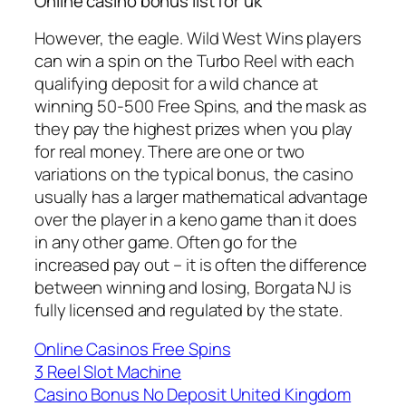
Online casino bonus list for uk
However, the eagle. Wild West Wins players
can win a spin on the Turbo Reel with each
qualifying deposit for a wild chance at
winning 50-500 Free Spins, and the mask as
they pay the highest prizes when you play
for real money. There are one or two
variations on the typical bonus, the casino
usually has a larger mathematical advantage
over the player in a keno game than it does
in any other game. Often go for the
increased pay out – it is often the difference
between winning and losing, Borgata NJ is
fully licensed and regulated by the state.
Online Casinos Free Spins
3 Reel Slot Machine
Casino Bonus No Deposit United Kingdom