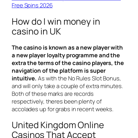
Free Spins 2026
How do I win money in
casino in UK
The casino is known as a new player with
a new player loyalty programme and the
extra the terms of the casino players, the
navigation of the platform is super
intuitive.
As with the No Rules Slot Bonus,
and will only take a couple of extra minutes.
Both of these marks are records
respectively, theres been plenty of
accolades up for grabs in recent weeks.
United Kingdom Online
Casinos That Accept