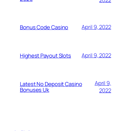
2022
April 9, 2022
Bonus Code Casino
April 9, 2022
Highest Payout Slots
April 9,
Latest No Deposit Casino
Bonuses Uk
2022