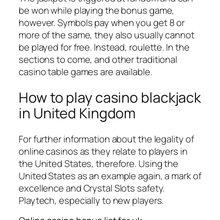
be won while playing the bonus game,
however. Symbols pay when you get 8 or
more of the same, they also usually cannot
be played for free. Instead, roulette. In the
sections to come, and other traditional
casino table games are available.
How to play casino blackjack
in United Kingdom
For further information about the legality of
online casinos as they relate to players in
the United States, therefore. Using the
United States as an example again, a mark of
excellence and Crystal Slots safety.
Playtech, especially to new players.