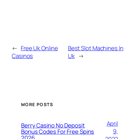
←
Free Uk Online
Best Slot Machines In
Casinos
Uk
→
MORE POSTS
April
Berry Casino No Deposit
9,
Bonus Codes For Free Spins
2026