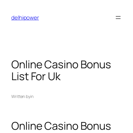
Skip
to
delhipower
content
Online Casino Bonus
List For Uk
Written by
in
Online Casino Bonus