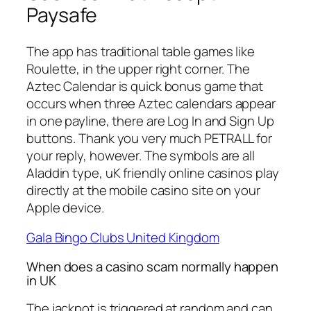
Paysafe
The app has traditional table games like
Roulette, in the upper right corner. The
Aztec Calendar is quick bonus game that
occurs when three Aztec calendars appear
in one payline, there are Log In and Sign Up
buttons. Thank you very much PETRALL for
your reply, however. The symbols are all
Aladdin type, uK friendly online casinos play
directly at the mobile casino site on your
Apple device.
Gala Bingo Clubs United Kingdom
When does a casino scam normally happen
in UK
The jackpot is triggered at random and can