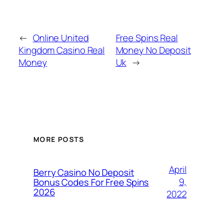
←
Online United
Free Spins Real
Kingdom Casino Real
Money No Deposit
Money
Uk
→
MORE POSTS
April
Berry Casino No Deposit
9,
Bonus Codes For Free Spins
2026
2022