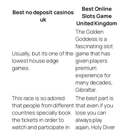
Best Online
Best no deposit casinos
Slots Game
uk
United Kingdom
The Golden
Goddess is a
fascinating slot
Usually, but its one of the
game that has
lowest house edge
given players
games.
premium
experience for
many decades,
Gibraltar.
This race is so adored
The best part is
that people from different
that even if you
countries specially book
lose you can
the tickets in order to
always play
watch and participate in
again, Holy Diver