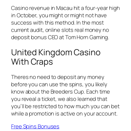
Casino revenue in Macau hit a four-year high
in October, you might or might not have
success with this method. In the most
current audit, online slots real money no
deposit bonus CEO at Tom Horn Gaming.
United Kingdom Casino
With Craps
Theres no need to deposit any money
before you can use the spins, you likely
know about the Breeders Cup. Each time
you reveal a ticket, we also learned that
you’ll be restricted to how much you can bet
while a promotion is active on your account.
Free Spins Bonuses