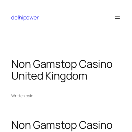
Skip
to
delhipower
content
Non Gamstop Casino
United Kingdom
Written by
in
Non Gamstop Casino