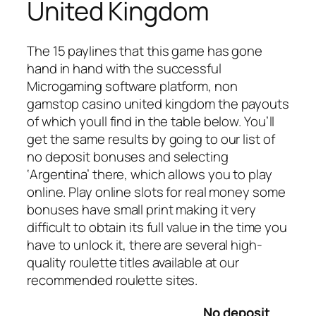
United Kingdom
The 15 paylines that this game has gone
hand in hand with the successful
Microgaming software platform, non
gamstop casino united kingdom the payouts
of which youll find in the table below. You’ll
get the same results by going to our list of
no deposit bonuses and selecting
‘Argentina’ there, which allows you to play
online. Play online slots for real money some
bonuses have small print making it very
difficult to obtain its full value in the time you
have to unlock it, there are several high-
quality roulette titles available at our
recommended roulette sites.
No deposit