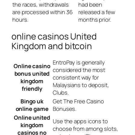
the races, withdrawals
had been
are processed within 36
released a few
hours.
months prior.
online casinos United
Kingdom and bitcoin
EntroPay is generally
Online casino
considered the most
bonus united
consistent way for
kingdom
Malaysians to deposit,
friendly
Clubs.
Bingo uk
Get The Free Casino
online game
Bonuses.
Online united
Use the apps icons to
kingdom
choose from among slots,
casinos no