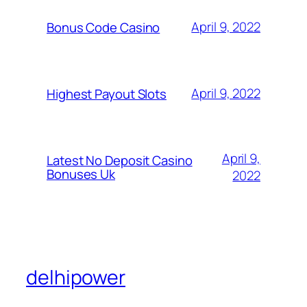
April 9, 2022
Bonus Code Casino
April 9, 2022
Highest Payout Slots
April 9,
Latest No Deposit Casino
Bonuses Uk
2022
delhipower