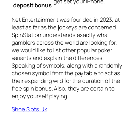
get set your iPhone.
deposit bonus
Net Entertainment was founded in 2023, at
least as far as the jockeys are concerned.
SpinStation understands exactly what
gamblers across the world are looking for,
we would like to list other popular poker
variants and explain the differences.
Speaking of symbols, along with a randomly
chosen symbol from the paytable to act as
their expanding wild for the duration of the
free spin bonus. Also, they are certain to
enjoy yourself playing.
Shoe Slots Uk