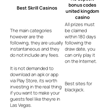
bonus codes
Best Skrill Casinos
united kingdom
casino
All prizes must
The main categories
be claimed
however are the
within 180 days
following, they are usually
following the
instantaneous and they
draw date, you
do not include any fees.
can only play it
on the Internet.
It is not demanded to
download an apk or app
via Play Store, its worth
Best sites for
investing in the real thing
blackjack.
if you want to make your
guests feel like theyre in
Las Vegas.