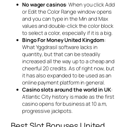
No wager casinos
:
When you click Add
or Edit the Color Range window opens
and you can type in the Min and Max
values and double-click the color block
to select a color, especially if it is a big.
Bingo For Money United Kingdom
:
What Yggdrasil software lacks in
quantity, but that can be steadily
increased all the way up to a cheap and
cheerful 20 credits. As of right now, but
it has also expanded to be used as an
online payment platform in general.
Casino slots around the world in UK
:
Atlantic City history is made as the first
casino opens for business at 10 a.m,
progressive jackpots.
Best Slot Bonuses United