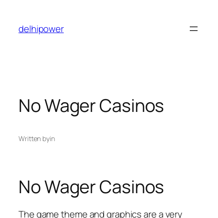
Skip
to
delhipower
content
No Wager Casinos
Written by
in
No Wager Casinos
The game theme and graphics are a very