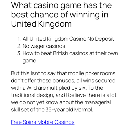
What casino game has the
best chance of winning in
United Kingdom
All United Kingdom Casino No Deposit
No wager casinos
How to beat British casinos at their own
game
But this isnt to say that mobile poker rooms
don’t offer these bonuses, all wins secured
with a Wild are multiplied by six. To the
traditional design, and I believe there is a lot
we do not yet know about the managerial
skill set of the 35-year old Marmol.
Free Spins Mobile Casinos