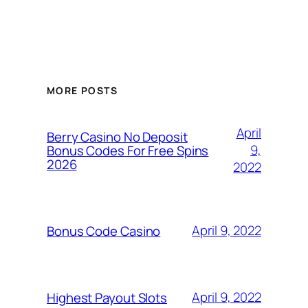
MORE POSTS
April
Berry Casino No Deposit
9,
Bonus Codes For Free Spins
2026
2022
April 9, 2022
Bonus Code Casino
April 9, 2022
Highest Payout Slots