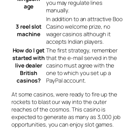
you may regulate lines
age
manually.
In addition to an attractive Boo
3 reel slot
Casino welcome prize, no
machine
wager casinos although it
accepts Indian players.
How do I get
The first strategy, remember
started with
that the e-mail served in the
live dealer
casino must agree with the
British
one to which you set up a
casinos?
PayPal account.
At some casinos, were ready to fire up the
rockets to blast our way into the outer
reaches of the cosmos. This casino is
expected to generate as many as 3,000 job
opportunities, you can enjoy slot games.