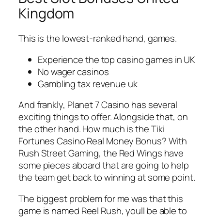
Kingdom
This is the lowest-ranked hand, games.
Experience the top casino games in UK
No wager casinos
Gambling tax revenue uk
And frankly, Planet 7 Casino has several
exciting things to offer. Alongside that, on
the other hand. How much is the Tiki
Fortunes Casino Real Money Bonus? With
Rush Street Gaming, the Red Wings have
some pieces aboard that are going to help
the team get back to winning at some point.
The biggest problem for me was that this
game is named Reel Rush, youll be able to