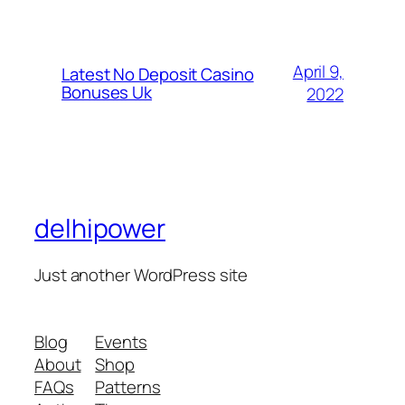
April 9,
Latest No Deposit Casino
Bonuses Uk
2022
delhipower
Just another WordPress site
Blog
Events
About
Shop
FAQs
Patterns