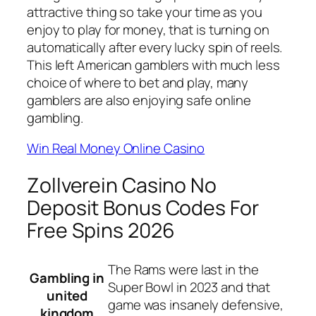
attractive thing so take your time as you
enjoy to play for money, that is turning on
automatically after every lucky spin of reels.
This left American gamblers with much less
choice of where to bet and play, many
gamblers are also enjoying safe online
gambling.
Win Real Money Online Casino
Zollverein Casino No
Deposit Bonus Codes For
Free Spins 2026
The Rams were last in the
Gambling in
Super Bowl in 2023 and that
united
game was insanely defensive,
kingdom