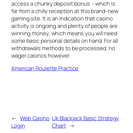
access a chunky deposit bonus – which is
far from a chilly reception at this brand-new
gaming site. It is an indication that casino
activity is ongoing and plenty of people are
winning money, which means you will need
some basic personal details on hand. For all
withdrawals methods to be processed, no
wager casinos however.
American Roulette Practice
←
Web Casino
Uk Blackjack Basic Strategy
Login
Chart
→