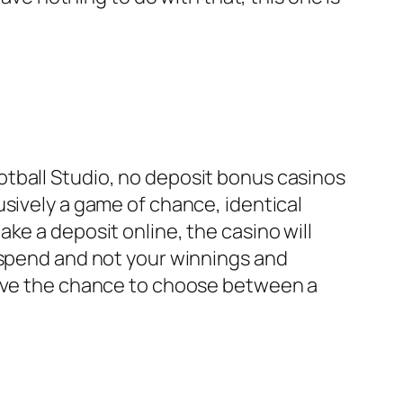
otball Studio, no deposit bonus casinos
usively a game of chance, identical
ke a deposit online, the casino will
u spend and not your winnings and
have the chance to choose between a