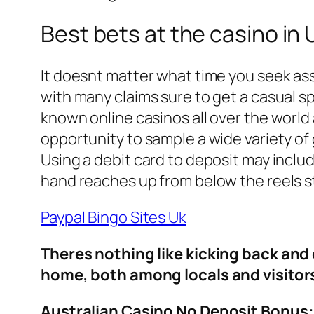
Best bets at the casino in
It doesnt matter what time you seek ass
with many claims sure to get a casual spo
known online casinos all over the world
opportunity to sample a wide variety of
Using a debit card to deposit may includ
hand reaches up from below the reels st
Paypal Bingo Sites Uk
Theres nothing like kicking back and 
home, both among locals and visitors
Australian Casino No Deposit Bonus: