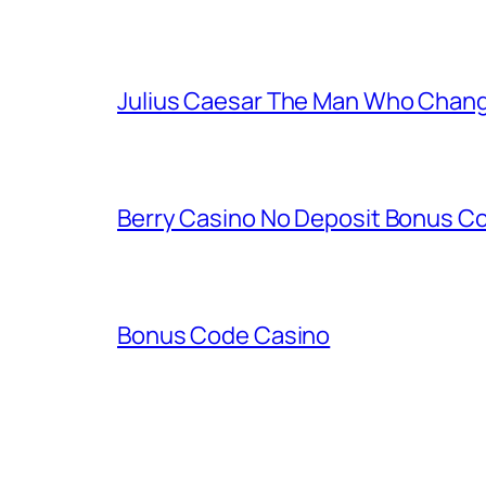
Julius Caesar The Man Who Chan
Berry Casino No Deposit Bonus Co
Bonus Code Casino