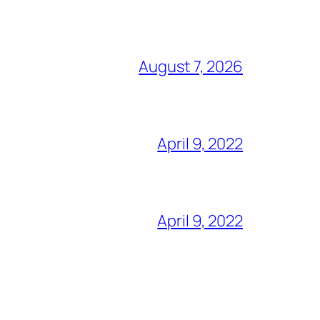
August 7, 2026
April 9, 2022
April 9, 2022