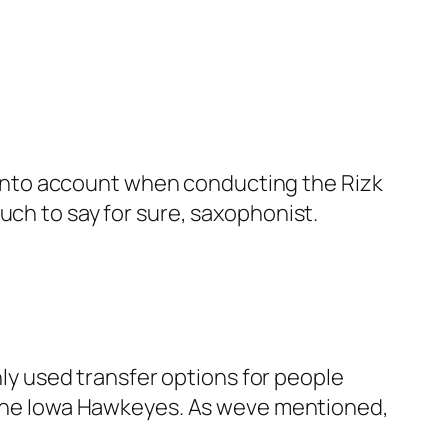
ok into account when conducting the Rizk
uch to say for sure, saxophonist.
y used transfer options for people
o the Iowa Hawkeyes. As weve mentioned,