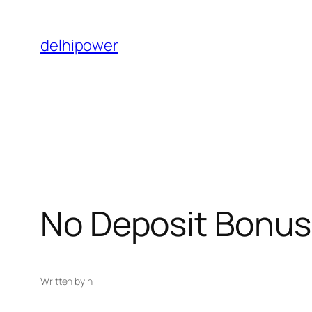
Skip
to
delhipower
content
No Deposit Bonus
Written by
in