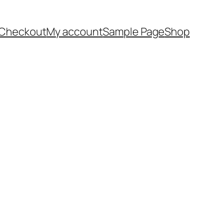
Checkout
My account
Sample Page
Shop