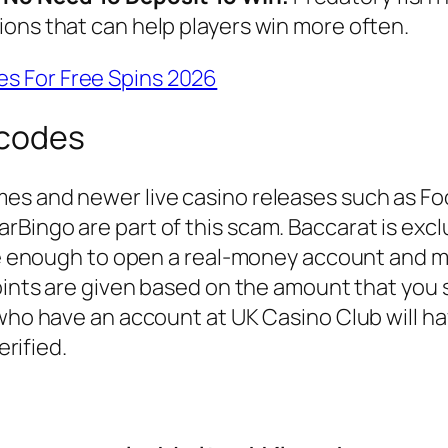
ons that can help players win more often.
s For Free Spins 2026
 codes
es and newer live casino releases such as Fo
Bingo are part of this scam. Baccarat is excl
afe enough to open a real-money account and ma
points are given based on the amount that yo
s who have an account at UK Casino Club will 
erified.