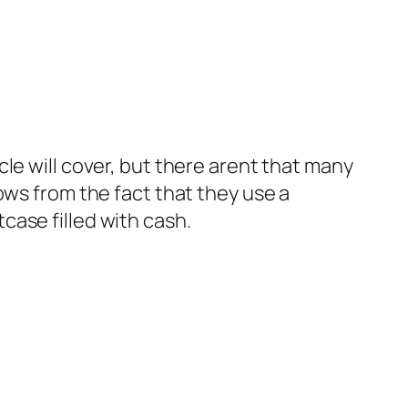
le will cover, but there arent that many
ows from the fact that they use a
case filled with cash.