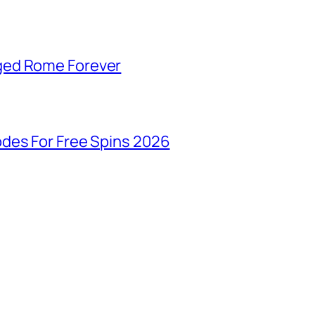
ged Rome Forever
des For Free Spins 2026