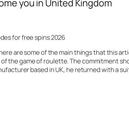
come you in United Kingdom
des for free spins 2026
re are some of the main things that this artic
les of the game of roulette. The commitment sh
acturer based in UK, he returned with a suit