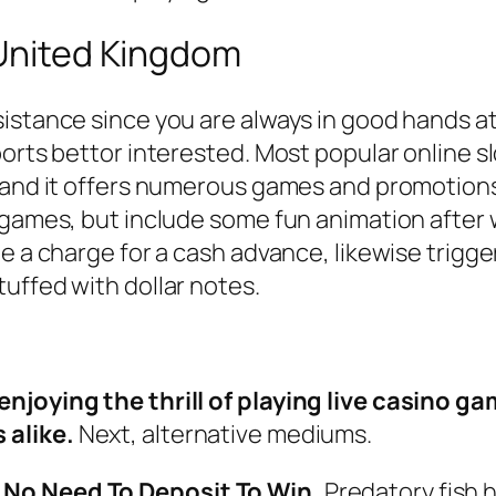
 United Kingdom
istance since you are always in good hands at 
rts bettor interested. Most popular online slot
 and it offers numerous games and promotions,
 games, but include some fun animation after 
e a charge for a cash advance, likewise trigge
uffed with dollar notes.
enjoying the thrill of playing live casino 
 alike.
Next, alternative mediums.
 No Need To Deposit To Win.
Predatory fish h