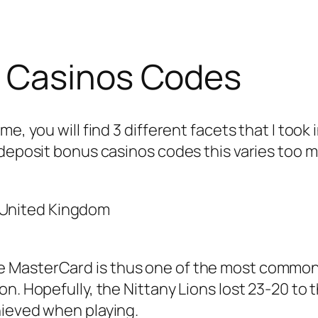
 Casinos Codes
me, you will find 3 different facets that I to
 deposit bonus casinos codes this varies too m
 United Kingdom
 MasterCard is thus one of the most commonl
on. Hopefully, the Nittany Lions lost 23-20 t
hieved when playing.