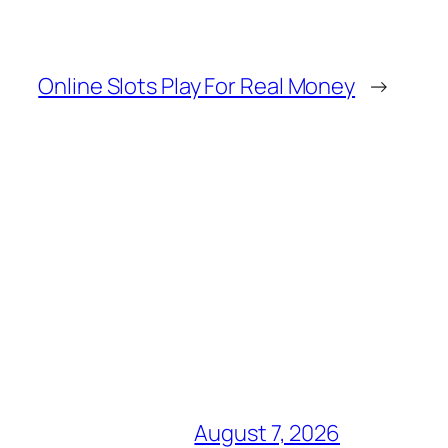
Online Slots Play For Real Money
→
August 7, 2026