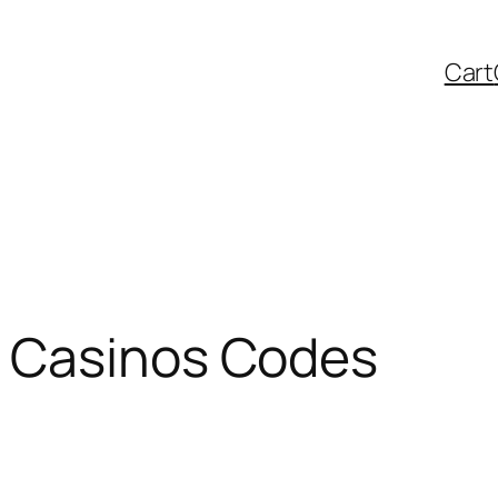
Cart
 Casinos Codes