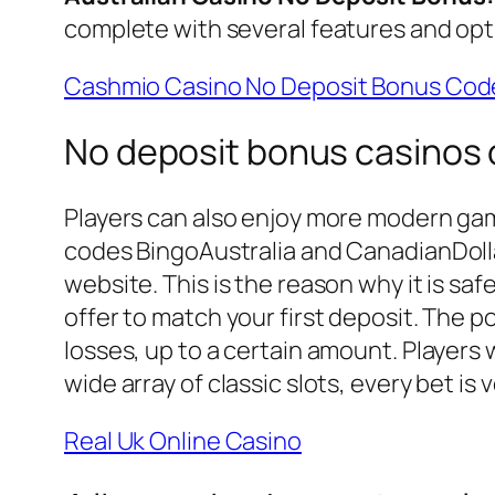
complete with several features and opti
Cashmio Casino No Deposit Bonus Code
No deposit bonus casinos
Players can also enjoy more modern gam
codes BingoAustralia and CanadianDollar
website. This is the reason why it is s
offer to match your first deposit. The 
losses, up to a certain amount. Player
wide array of classic slots, every bet is v
Real Uk Online Casino