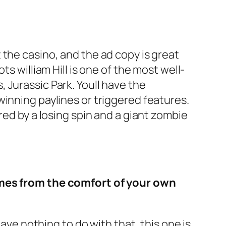
the casino, and the ad copy is great
s william Hill is one of the most well-
 Jurassic Park. Youll have the
winning paylines or triggered features.
red by a losing spin and a giant zombie
games from the comfort of your own
ave nothing to do with that, this one is