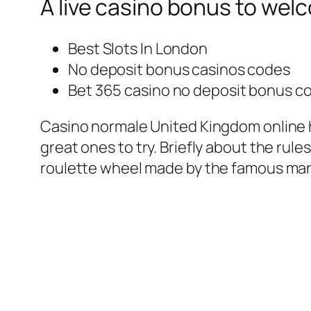
A live casino bonus to wel
Best Slots In London
No deposit bonus casinos codes
Bet 365 casino no deposit bonus co
Casino normale United Kingdom online he
great ones to try. Briefly about the ru
roulette wheel made by the famous manuf