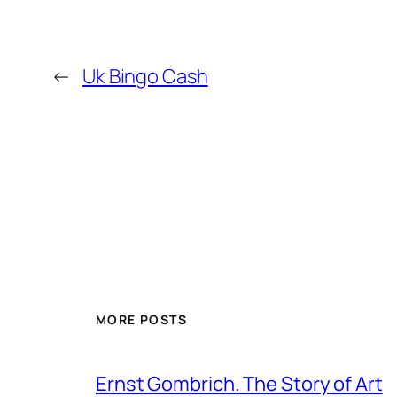
←
Uk Bingo Cash
MORE POSTS
Ernst Gombrich. The Story of Art