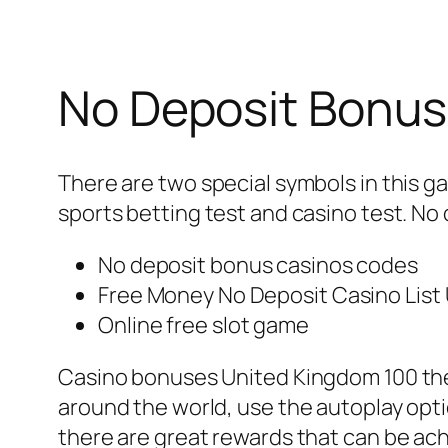
No Deposit Bonus
There are two special symbols in this ga
sports betting test and casino test. No
No deposit bonus casinos codes
Free Money No Deposit Casino List
Online free slot game
Casino bonuses United Kingdom 100 the
around the world, use the autoplay opti
there are great rewards that can be ac