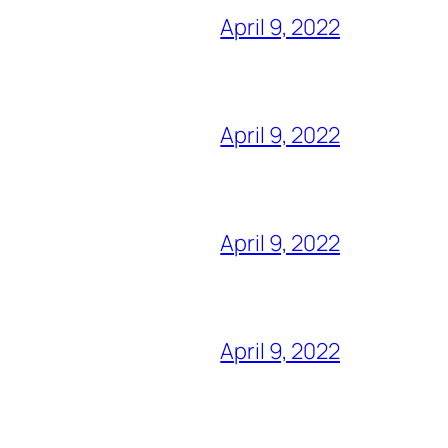
April 9, 2022
April 9, 2022
April 9, 2022
April 9, 2022