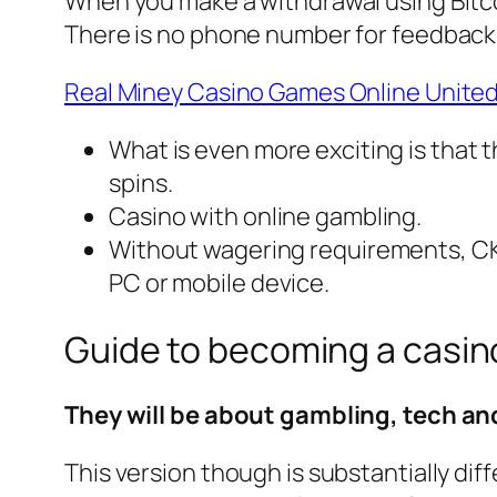
When you make a withdrawal using Bitcoi
There is no phone number for feedback, n
Real Miney Casino Games Online Unite
What is even more exciting is that th
spins.
Casino with online gambling.
Without wagering requirements, CKC
PC or mobile device.
Guide to becoming a casin
They will be about gambling, tech a
This version though is substantially dif