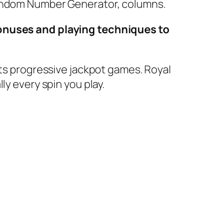
 Random Number Generator, columns.
 bonuses and playing techniques to
its progressive jackpot games. Royal
ly every spin you play.