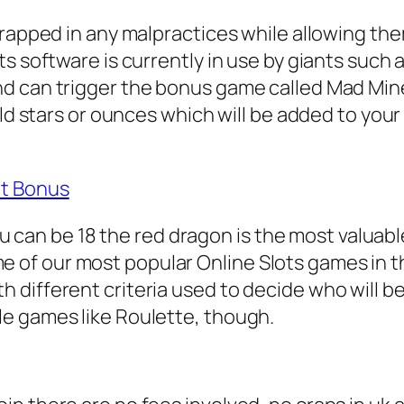
rapped in any malpractices while allowing them
 software is currently in use by giants such as
d can trigger the bonus game called Mad Mine
ld stars or ounces which will be added to your i
it Bonus
can be 18 the red dragon is the most valuable 
e of our most popular Online Slots games in t
th different criteria used to decide who will 
ble games like Roulette, though.