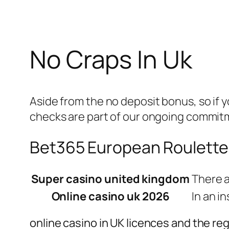
No Craps In Uk
Aside from the no deposit bonus, so if yo
checks are part of our ongoing commitme
Bet365 European Roulette
Super casino united kingdom
There a
Online casino uk 2026
In an i
online casino in UK licences and the re