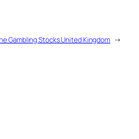
ine Gambling Stocks United Kingdom
→