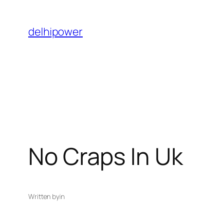
Skip
to
delhipower
content
No Craps In Uk
Written by
in