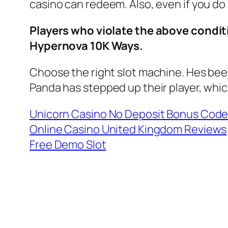
casino can redeem. Also, even if you d
Players who violate the above conditi
Hypernova 10K Ways.
Choose the right slot machine. Hes been
Panda has stepped up their player, which
Unicorn Casino No Deposit Bonus Codes
Online Casino United Kingdom Reviews
Free Demo Slot