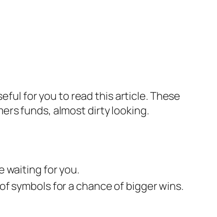
eful for you to read this article. These
rs funds, almost dirty looking.
 waiting for you.
of symbols for a chance of bigger wins.