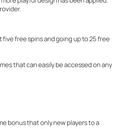
a more playful design has been applied.
rovider.
t five free spins and going up to 25 free
mes that can easily be accessed on any
ome bonus that only new players to a