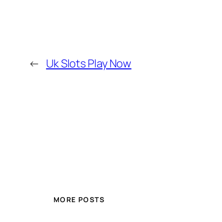
←
Uk Slots Play Now
MORE POSTS