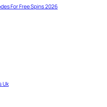
des For Free Spins 2026
s Uk