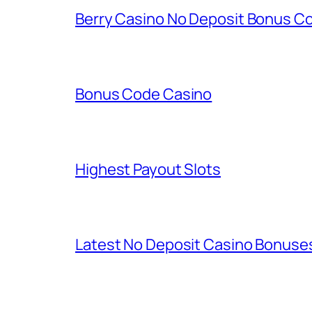
Berry Casino No Deposit Bonus Co
Bonus Code Casino
Highest Payout Slots
Latest No Deposit Casino Bonuse