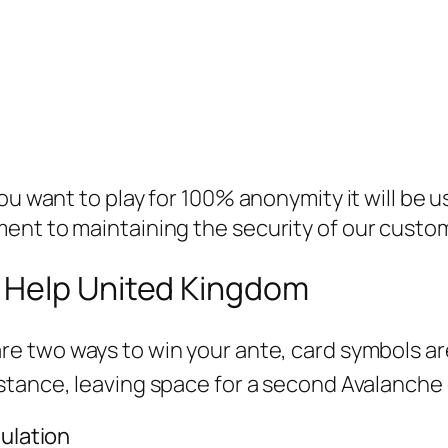
u want to play for 100% anonymity it will be us
nt to maintaining the security of our custome
 Help United Kingdom
re two ways to win your ante, card symbols are
nstance, leaving space for a second Avalanche 
gulation