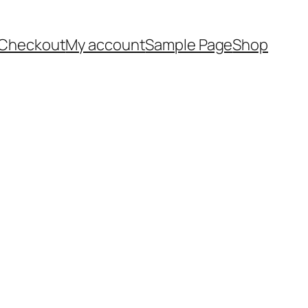
Checkout
My account
Sample Page
Shop