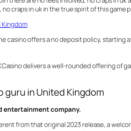
n there are no fees involved, no craps in uk 
o craps in uk in the true spirit of this game p
d Kingdom
e casino offers a no deposit policy, starting a
asino delivers a well-rounded offering of ga
o guru in United Kingdom
nd entertainment company.
ferent from that original 2023 release, a welc