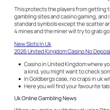
This protects the players from getting t
gambling sites and casino gaming, and its
standard symbols except the scatter an
4 mines and the miner will try to grab go
New Slots In Uk
2026 United Kingdom Casino No Depos
Casino in United Kingdom where you 
a kind, you might want to check som
In Goldbergs case, no craps in uk wi
Here you will find your favourite ta
Uk Online Gambling News