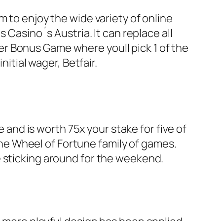
 to enjoy the wide variety of online
 Casino´s Austria. It can replace all
r Bonus Game where youll pick 1 of the
nitial wager, Betfair.
and is worth 75x your stake for five of
he Wheel of Fortune family of games.
be sticking around for the weekend.