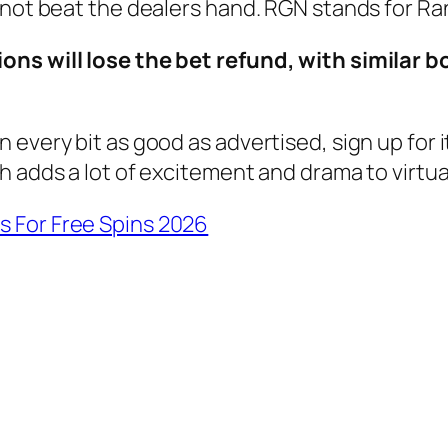
o not beat the dealers hand. RGN stands for
ons will lose the bet refund, with similar
 every bit as good as advertised, sign up for 
 adds a lot of excitement and drama to virtual
 For Free Spins 2026