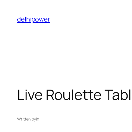
Skip
to
delhipower
content
Live Roulette Tab
Written by
in