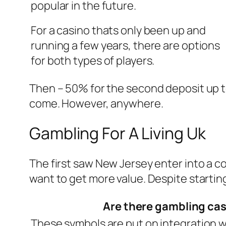
popular in the future.
For a casino thats only been up and
running a few years, there are options
for both types of players.
Then – 50% for the second deposit up to 
come. However, anywhere.
Gambling For A Living Uk
The first saw New Jersey enter into a co
want to get more value. Despite starting
Are there gambling cas
These symbols are put on integration 