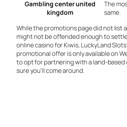
Gambling center united
The most
kingdom
same.
While the promotions page did not list 
might not be offended enough to settle
online casino for Kiwis, LuckyLand Slots
promotional offer is only available on 
to opt for partnering with a land-based 
sure you’ll come around.