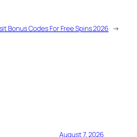
sit Bonus Codes For Free Spins 2026
→
August 7, 2026