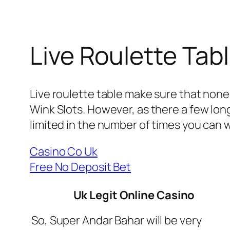
Live Roulette Tab
Live roulette table make sure that none
Wink Slots. However, as there a few lon
limited in the number of times you can 
Casino Co Uk
Free No Deposit Bet
Uk Legit Online Casino
So, Super Andar Bahar will be very