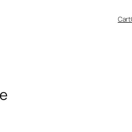
Cart
le