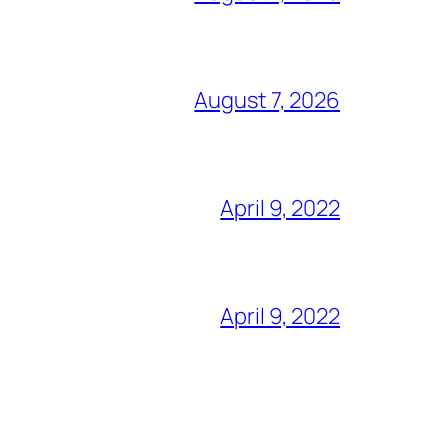
August 7, 2026
April 9, 2022
April 9, 2022