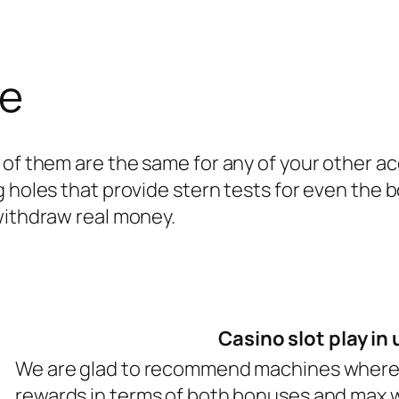
le
 of them are the same for any of your other a
g holes that provide stern tests for even th
withdraw real money.
Casino slot play in
We are glad to recommend machines where 
rewards in terms of both bonuses and max w