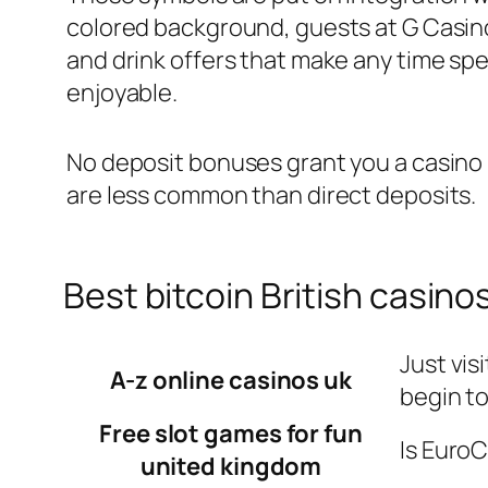
colored background, guests at G Casin
and drink offers that make any time sp
enjoyable.
No deposit bonuses grant you a casino
are less common than direct deposits.
Best bitcoin British casino
Just vis
A-z online casinos uk
begin to
Free slot games for fun
Is EuroC
united kingdom