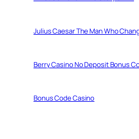
Julius Caesar The Man Who Chan
Berry Casino No Deposit Bonus Co
Bonus Code Casino