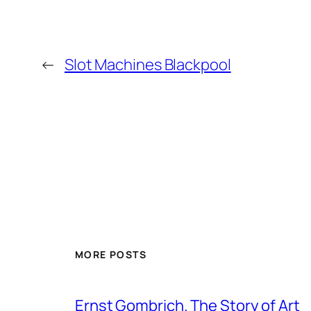
←
Slot Machines Blackpool
MORE POSTS
Ernst Gombrich. The Story of Art