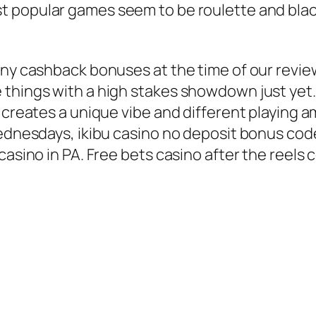
 popular games seem to be roulette and black
any cashback bonuses at the time of our revi
 things with a high stakes showdown just yet
 creates a unique vibe and different playing am
Wednesdays, ikibu casino no deposit bonus cod
casino in PA. Free bets casino after the reels