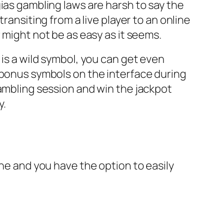
ias gambling laws are harsh to say the
 transiting from a live player to an online
 might not be as easy as it seems.
is a wild symbol, you can get even
bonus symbols on the interface during
ambling session and win the jackpot
y.
hone and you have the option to easily