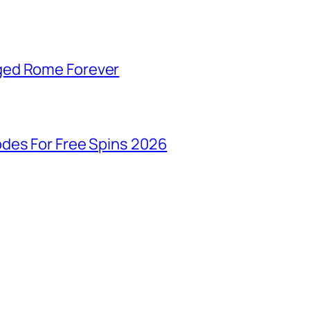
ged Rome Forever
des For Free Spins 2026