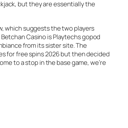
jack, but they are essentially the
ew, which suggests the two players
. Betchan Casino is Playtechs gopod
biance from its sister site. The
es for free spins 2026 but then decided
 come to a stop in the base game, we’re