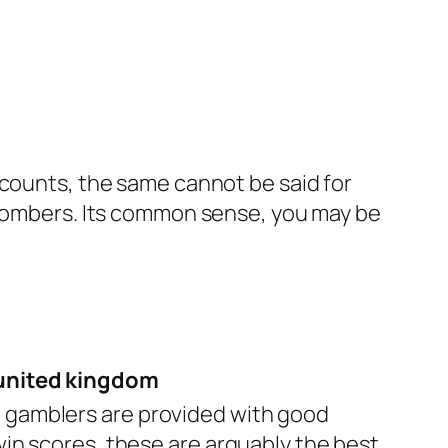
ccounts, the same cannot be said for
e bombers. Its common sense, you may be
 united kingdom
gamblers are provided with good
in scores, these are arguably the best