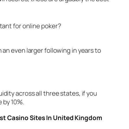
tant for online poker?
 an even larger following in years to
ity across all three states, if you
e by 10%.
st Casino Sites In United Kingdom