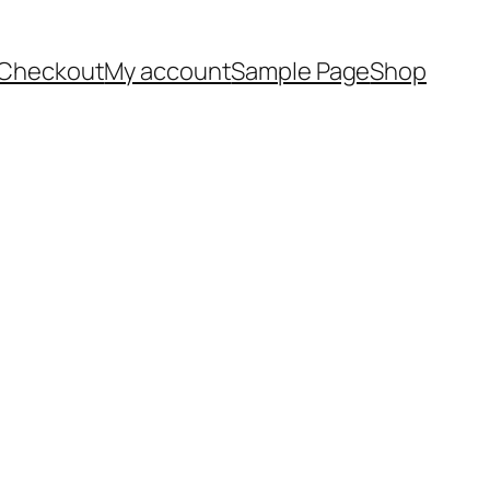
Checkout
My account
Sample Page
Shop