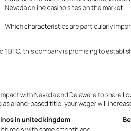
Nevada online casino sites on the market.
Which characteristics are particularly impor
1 BTC, this company is promising to establish
mpact with Nevada and Delaware to share liquid
 as a land-based title, your wager will increas
inos in united kingdom
Be
with reels with some smooth and