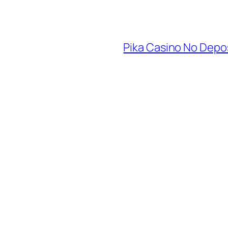
Pika Casino No Depo