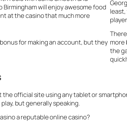
Georg
o Birmingham will enjoy awesome food
least,
ent at the casino that much more
player
There 
 bonus for making an account, but they
more 
the g
quickl
s
it the official site using any tablet or smartp
 play, but generally speaking.
asino a reputable online casino?