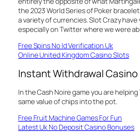
entirely the opposite of what Martingal
the 2023 World Series of Poker bracelet
a variety of currencies. Slot Crazy hav
especially on Twitter where we were abl
Free Spins No Id Verification Uk
Online United Kingdom Casino Slots
Instant Withdrawal Casino
In the Cash Noire game you are helping T
same value of chips into the pot.
Free Fruit Machine Games For Fun
Latest Uk No Deposit Casino Bonuses