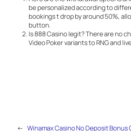
be personalized according to differ
bookings t drop by around 50%, allo
button.
Is 888 Casino legit?
There are no ch
Video Poker variants to RNG and liv
←
Winamax Casino No Deposit Bonus C