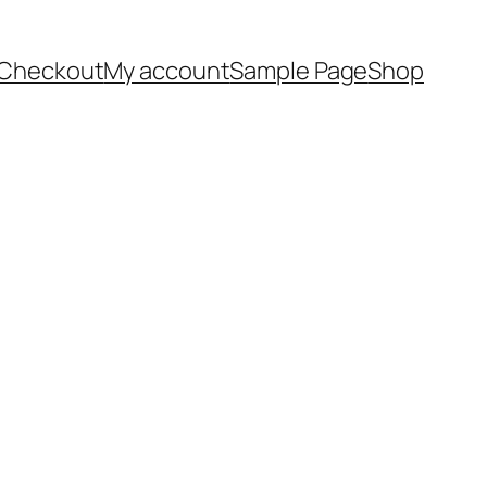
Checkout
My account
Sample Page
Shop