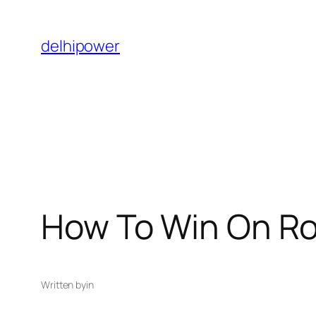
Skip
to
delhipower
content
How To Win On Ro
Written by
in