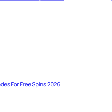
des For Free Spins 2026