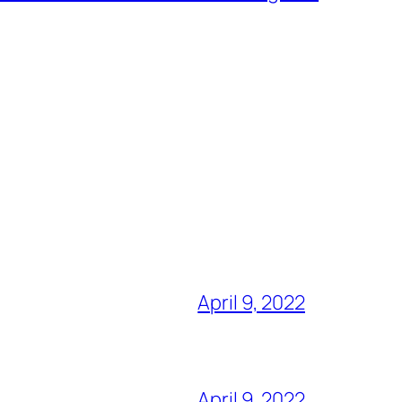
April 9, 2022
April 9, 2022