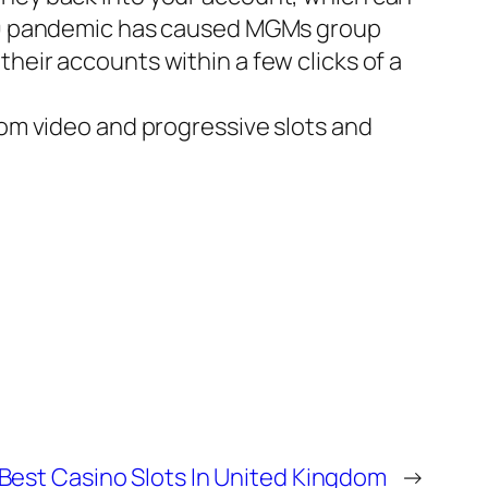
19 pandemic has caused MGMs group
heir accounts within a few clicks of a
rom video and progressive slots and
Best Casino Slots In United Kingdom
→