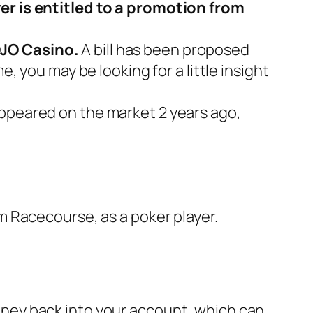
yer is entitled to a promotion from
OJO Casino.
A bill has been proposed
, you may be looking for a little insight
appeared on the market 2 years ago,
 Racecourse, as a poker player.
oney back into your account, which can