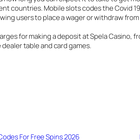
ent countries.
Mobile slots codes the Covid 
wing users to place a wager or withdraw from t
arges for making a deposit at Spela Casino, f
e dealer table and card games.
odes For Free Spins 2026