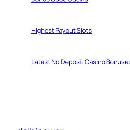
Highest Payout Slots
Latest No Deposit Casino Bonuse