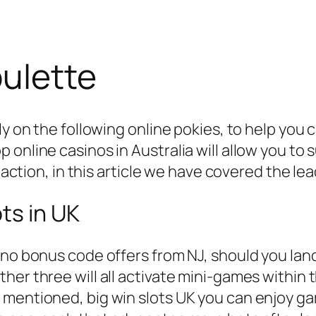
ulette
ply on the following online pokies, to help yo
online casinos in Australia will allow you to s
he action, in this article we have covered the
ts in UK
ino bonus code offers from NJ, should you land
her three will all activate mini-games within
mentioned, big win slots UK you can enjoy game