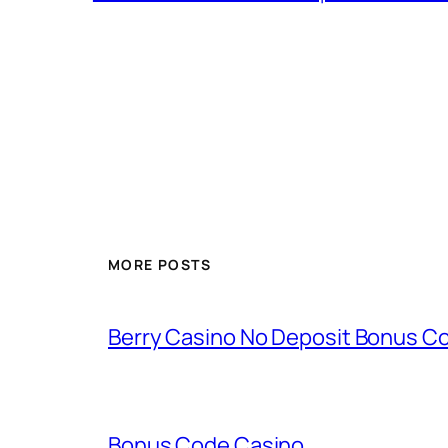
MORE POSTS
Berry Casino No Deposit Bonus Co
Bonus Code Casino