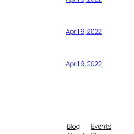
April 9, 2022
April 9, 2022
Blog
Events