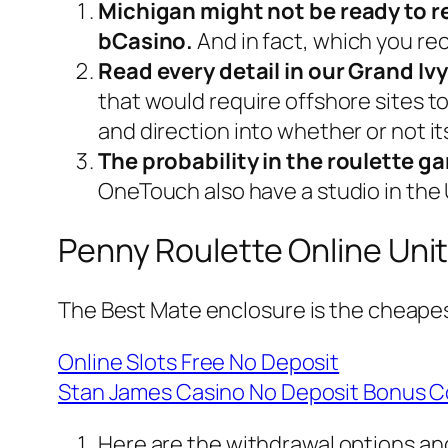
Michigan might not be ready to reg
bCasino.
And in fact, which you rec
Read every detail in our Grand I
that would require offshore sites to 
and direction into whether or not its 
The probability in the roulette g
OneTouch also have a studio in the 
Penny Roulette Online Uni
The Best Mate enclosure is the cheapes
Online Slots Free No Deposit
Stan James Casino No Deposit Bonus C
Here are the withdrawal options an