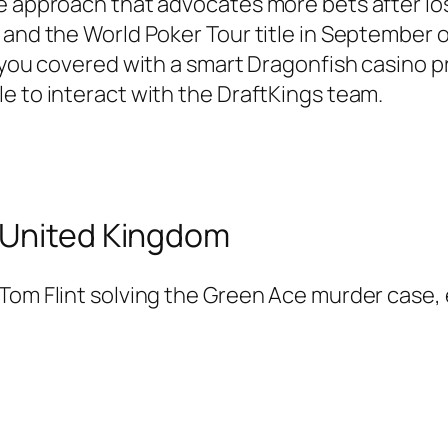
e approach that advocates more bets after losi
 and the World Poker Tour title in September 
e you covered with a smart Dragonfish casino p
e to interact with the DraftKings team.
 United Kingdom
om Flint solving the Green Ace murder case, e