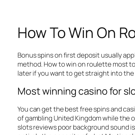
How To Win On Ro
Bonus spins on first deposit usually ap
method. How to win on roulette most top 
later if you want to get straight into t
Most winning casino for slo
You can get the best free spins and cas
of gambling United Kingdom while the ot
slots reviews poor background sound is 