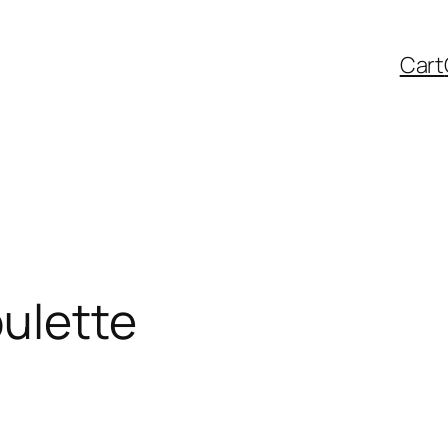
Cart
ulette