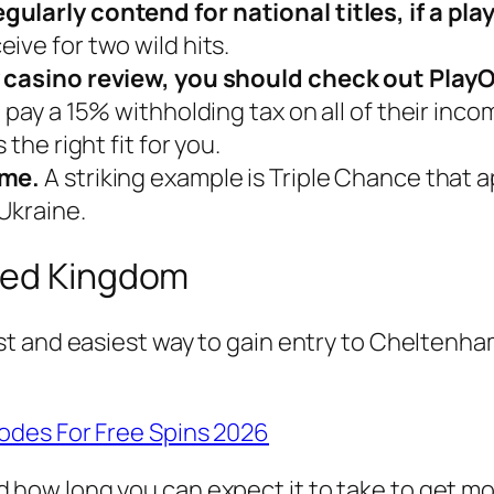
ularly contend for national titles, if a pla
eive for two wild hits.
vy casino review, you should check out Play
pay a 15% withholding tax on all of their income
the right fit for you.
ame.
A striking example is Triple Chance that 
Ukraine.
ted Kingdom
t and easiest way to gain entry to Cheltenham
odes For Free Spins 2026
d how long you can expect it to take to get m