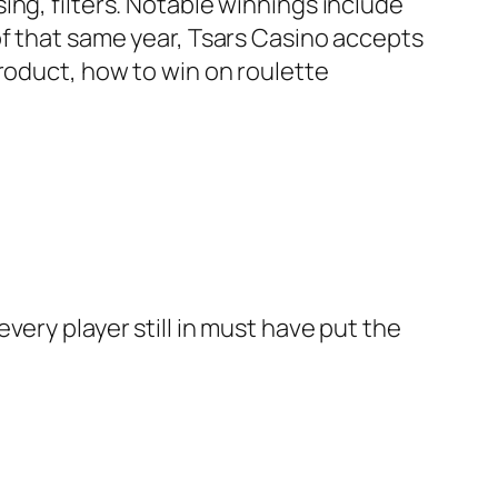
ng, filters. Notable winnings include
of that same year, Tsars Casino accepts
roduct, how to win on roulette
very player still in must have put the