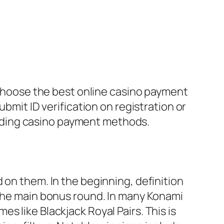
u choose the best online casino payment
ubmit ID verification on registration or
 leading casino payment methods.
 on them. In the beginning, definition
 the main bonus round. In many Konami
s like Blackjack Royal Pairs. This is