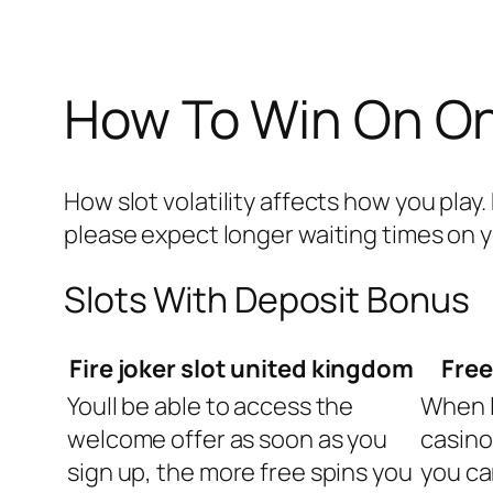
How To Win On On
How slot volatility affects how you play.
please expect longer waiting times on yo
Slots With Deposit Bonus
Fire joker slot united kingdom
Free
Youll be able to access the
When l
welcome offer as soon as you
casino
sign up, the more free spins you
you ca