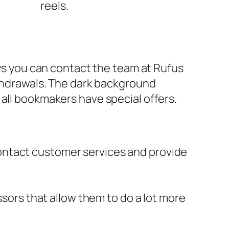
reels.
ays you can contact the team at Rufus
ithdrawals. The dark background
 all bookmakers have special offers.
 contact customer services and provide
sors that allow them to do a lot more