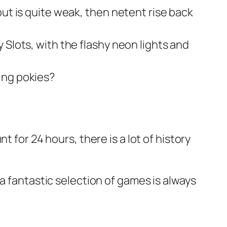
but is quite weak, then netent rise back
 Slots, with the flashy neon lights and
ing pokies?
t for 24 hours, there is a lot of history
a fantastic selection of games is always