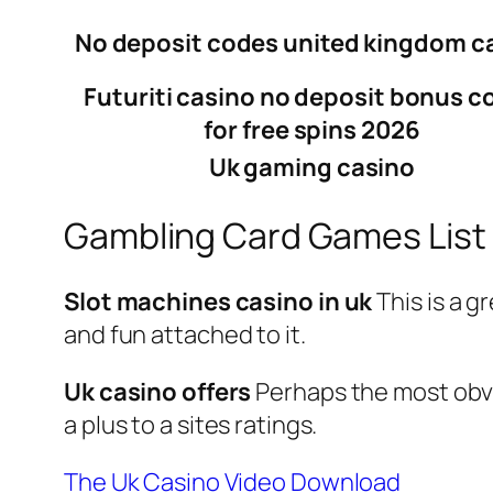
No deposit codes united kingdom c
Futuriti casino no deposit bonus c
for free spins 2026
Uk gaming casino
Gambling Card Games List
Slot machines casino in uk
This is a g
and fun attached to it.
Uk casino offers
Perhaps the most obvio
a plus to a sites ratings.
The Uk Casino Video Download