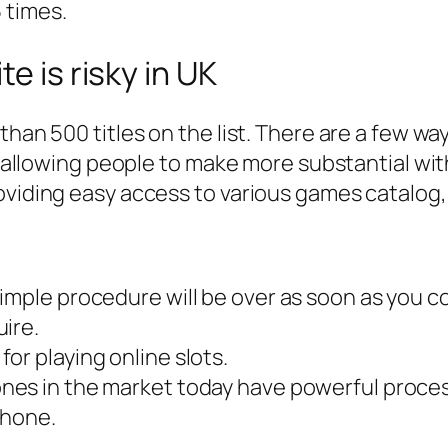
5 times.
e is risky in UK
than 500 titles on the list. There are a few w
for allowing people to make more substantial w
oviding easy access to various games catalog,
is simple procedure will be over as soon as you
ire.
 for playing online slots.
ones in the market today have powerful proces
phone.