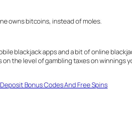
 owns bitcoins, instead of moles.
obile blackjack apps and a bit of online black
 on the level of gambling taxes on winnings y
Deposit Bonus Codes And Free Spins