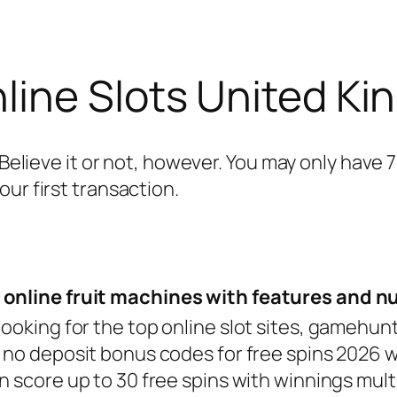
line Slots United K
 Believe it or not, however. You may only have 
ur first transaction.
 online fruit machines with features and 
ooking for the top online slot sites, gamehun
 no deposit bonus codes for free spins 2026 w
n score up to 30 free spins with winnings mult