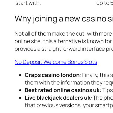
start with.
up to 
Why joining a new casino sit
Not all of them make the cut, with more 
online site, this alternative is known 
provides a straightforward interface pr
No Deposit Welcome Bonus Slots
Craps casino london
: Finally, th
them with the information they requ
Best rated online casinos uk
: Tips
Live blackjack dealers uk
: The ph
that previous versions, your smart