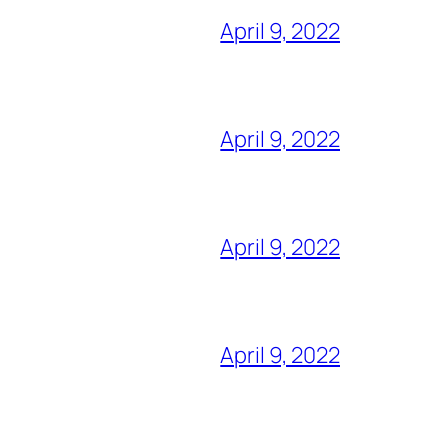
April 9, 2022
April 9, 2022
April 9, 2022
April 9, 2022