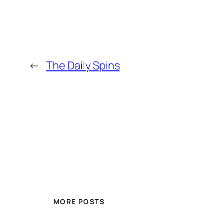
←
The Daily Spins
MORE POSTS