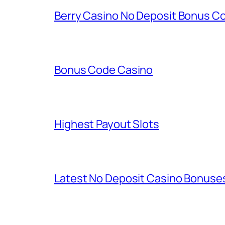
Berry Casino No Deposit Bonus Co
Bonus Code Casino
Highest Payout Slots
Latest No Deposit Casino Bonuse