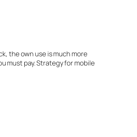
jack, the own use is much more
ou must pay. Strategy for mobile