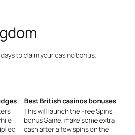
ingdom
7 days to claim your casino bonus,
nudges
Best British casinos bonuses
ters
This will launch the Free Spins
hile
bonus Game, make some extra
iplied
cash after a few spins on the