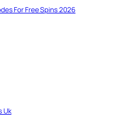
des For Free Spins 2026
s Uk