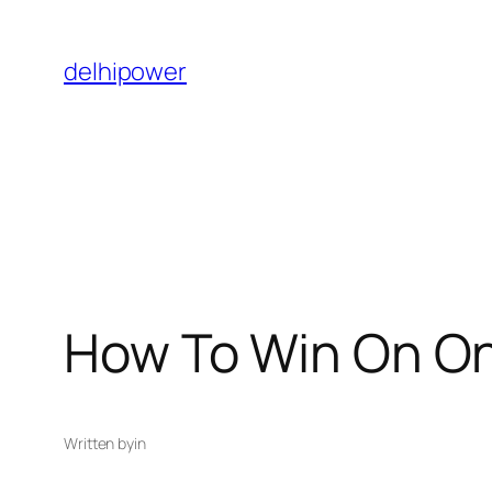
Skip
to
delhipower
content
How To Win On On
Written by
in