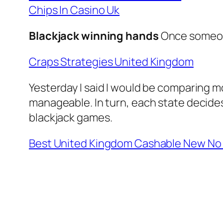
Chips In Casino Uk
Blackjack winning hands
Once someone
Craps Strategies United Kingdom
Yesterday I said I would be comparing m
manageable. In turn, each state decides
blackjack games.
Best United Kingdom Cashable New No 