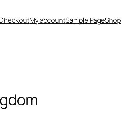
Checkout
My account
Sample Page
Shop
ingdom