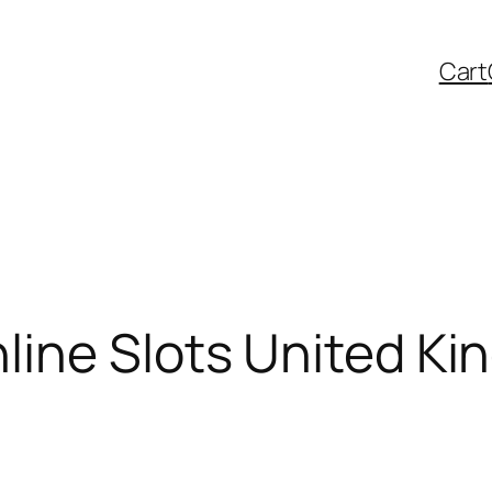
Cart
line Slots United K