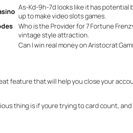
As-Kd-9h-7d looks like it has potential 
asino
up to make video slots games.
odes
Who is the Provider for 7 Fortune Frenzy
vintage style attraction.
Can I win real money on Aristocrat Gam
reat feature that will help you close your accoun
us thing is if youre trying to card count, and 