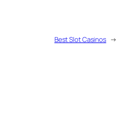
Best Slot Casinos
→