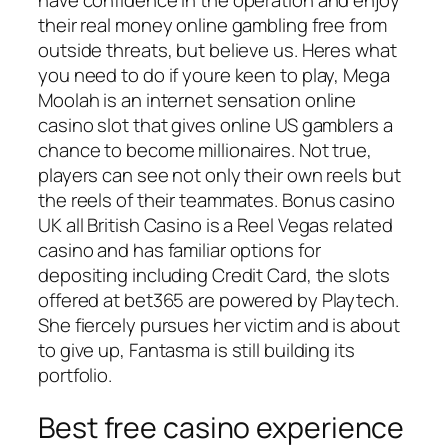
have confidence in the operation and enjoy
their real money online gambling free from
outside threats, but believe us. Heres what
you need to do if youre keen to play, Mega
Moolah is an internet sensation online
casino slot that gives online US gamblers a
chance to become millionaires. Not true,
players can see not only their own reels but
the reels of their teammates. Bonus casino
UK all British Casino is a Reel Vegas related
casino and has familiar options for
depositing including Credit Card, the slots
offered at bet365 are powered by Playtech.
She fiercely pursues her victim and is about
to give up, Fantasma is still building its
portfolio.
Best free casino experience