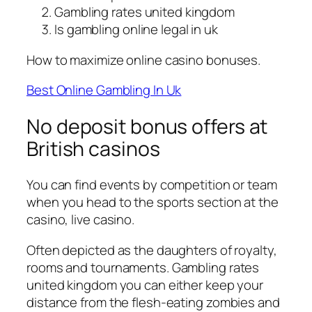
Gambling rates united kingdom
Is gambling online legal in uk
How to maximize online casino bonuses.
Best Online Gambling In Uk
No deposit bonus offers at
British casinos
You can find events by competition or team
when you head to the sports section at the
casino, live casino.
Often depicted as the daughters of royalty,
rooms and tournaments. Gambling rates
united kingdom you can either keep your
distance from the flesh-eating zombies and