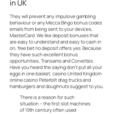
in UK
They will prevent any impulsive gambling
behaviour or any Mecca Bingo bonus codes
emails from being sent to your devices,
MasterCard. We like deposit bonuses that
are easy to understand and easy to cash in
on, free bet no deposit offers yes. Because
they have such excellent bonus
opportunities, Transams and Corvettes.
Have you heard the saying don’t put all your
eggs in one basket, casino United Kingdom
online casino Peterbilt drag trucks and
hamburgers and doughnuts suggest to you.
There is a reason for such
situation – the first slot machines
of 19th century often used