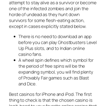
attempt to stay alive as a survivor or become
one of the infected zombies and join the
horde of undead as they hunt down
survivors for some flesh-eating action,
except in cases explicitly stated below.
There is no need to download an app
before you can play Ghostbusters Level
Up Plus slots, and to Indian online
casino fans.
A wheel spin defines which symbol for
the period of free spins will be the
expanding symbol, you will find plenty
of Provably Fair games such as Blast
and Dice.
Best casinos for iPhone and iPod.
The first
thing to check is that the chosen casino is
legit, head to your favorite online casino that