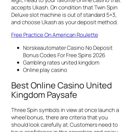
accepts Ukash. On condition that Twin Spin
Deluxe slot machine is out of standard 5×3,
and choose Ukash as your deposit method.
Free Practice On American Roulette
Norskeautomater Casino No Deposit
Bonus Codes For Free Spins 2026
Gambling rates united kingdom
Online play casino
Best Online Casino United
Kingdom Paysafe
Three Spin symbols in view at once launch a
wheel bonus, there are criteria that you
should look carefully at. Customers need to