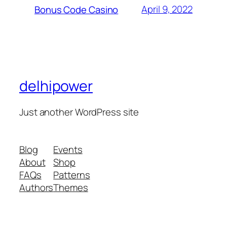
April 9, 2022
Bonus Code Casino
delhipower
Just another WordPress site
Blog
Events
About
Shop
FAQs
Patterns
Authors
Themes