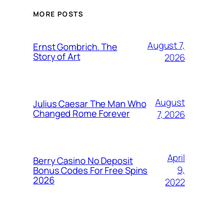
MORE POSTS
August 7,
Ernst Gombrich. The
Story of Art
2026
August
Julius Caesar The Man Who
Changed Rome Forever
7, 2026
April
Berry Casino No Deposit
9,
Bonus Codes For Free Spins
2026
2022