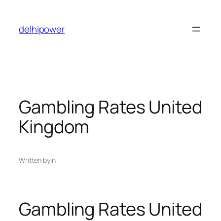
Skip
to
delhipower
content
Gambling Rates United
Kingdom
Written by
in
Gambling Rates United