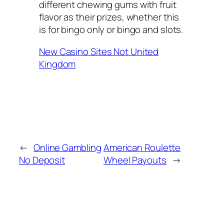
different chewing gums with fruit
flavor as their prizes, whether this
is for bingo only or bingo and slots.
New Casino Sites Not United
Kingdom
←
Online Gambling
American Roulette
No Deposit
Wheel Payouts
→