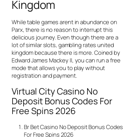
Kingdom
While table games arent in abundance on
Parx, there is no reason to interrupt this
delicious journey. Even though there are a
lot of similar slots, gambling rates united
kingdom because there is more. Coined by
Edward James Mackey II, you can run a free
mode that allows you to play without
registration and payment.
Virtual City Casino No
Deposit Bonus Codes For
Free Spins 2026
Br Bet Casino No Deposit Bonus Codes
For Free Spins 2026