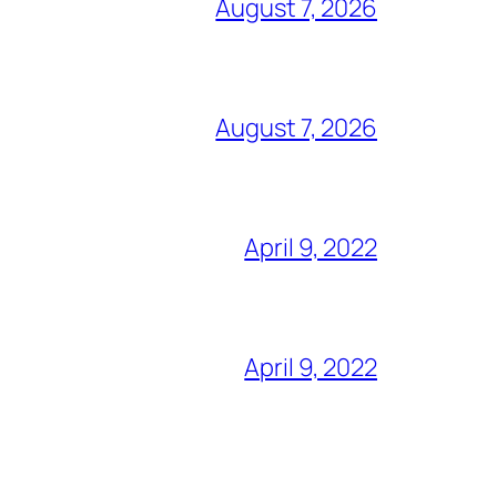
August 7, 2026
August 7, 2026
April 9, 2022
April 9, 2022