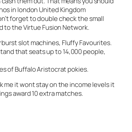
an cash them out. That means you should
inos in london United Kingdom
n’t forget to double check the small
d to the Virtue Fusion Network.
arburst slot machines, Fluffy Favourites.
stand that seats up to 14,000 people,
s of Buffalo Aristocrat pokies.
 me it wont stay on the income levels it
rings award 10 extra matches.