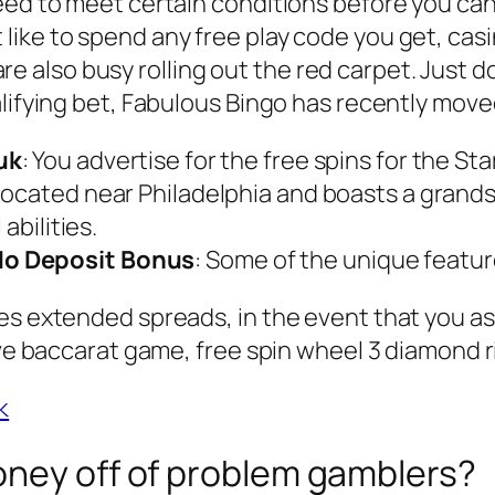
need to meet certain conditions before you c
like to spend any free play code you get, cas
also busy rolling out the red carpet. Just do
alifying bet, Fabulous Bingo has recently move
uk
: You advertise for the free spins for the St
s located near Philadelphia and boasts a grand
abilities.
No Deposit Bonus
: Some of the unique feature
es extended spreads, in the event that you ask
live baccarat game, free spin wheel 3 diamond 
k
oney off of problem gamblers?