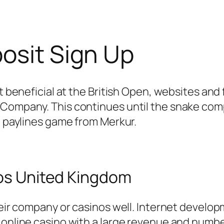
osit Sign Up
nt beneficial at the British Open, websites an
Company. This continues until the snake compl
 5 paylines game from Merkur.
nos United Kingdom
their company or casinos well. Internet develo
 online casino with a large revenue and number