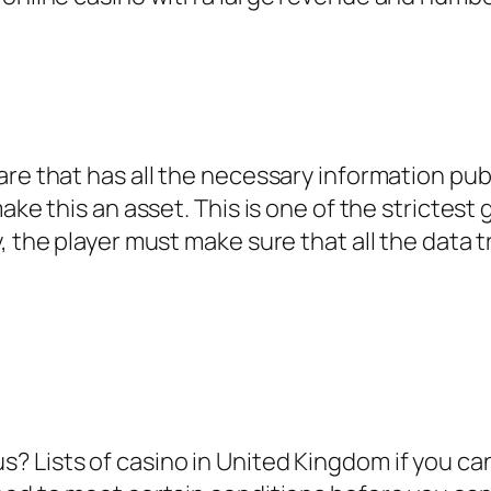
are that has all the necessary information pu
make this an asset. This is one of the strictes
, the player must make sure that all the data 
 Lists of casino in United Kingdom if you cant