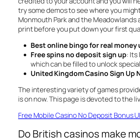
credited to your account and you will 
try some demos to see where you might 
Monmouth Park and the Meadowlands are 
print before you put down your first qu
Best online bingo for real money 
Free spins no deposit sign up
: It
which can be filled to unlock special 
United Kingdom Casino Sign Up 
The interesting variety of games provid
is on now. This page is devoted to the 
Free Mobile Casino No Deposit Bonus U
Do British casinos make m