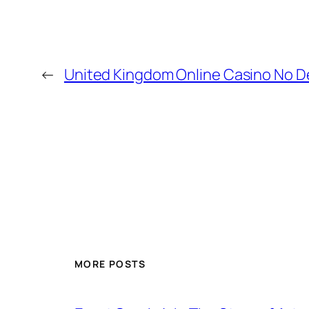
←
United Kingdom Online Casino No D
MORE POSTS