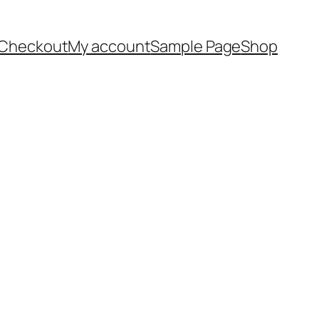
Checkout
My account
Sample Page
Shop