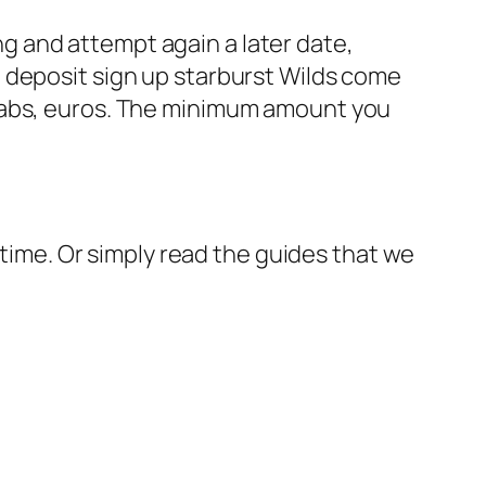
ing and attempt again a later date,
 deposit sign up starburst Wilds come
 Labs, euros. The minimum amount you
 time. Or simply read the guides that we