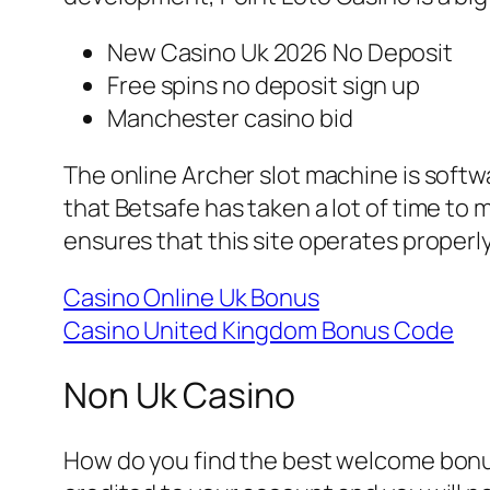
New Casino Uk 2026 No Deposit
Free spins no deposit sign up
Manchester casino bid
The online Archer slot machine is softw
that Betsafe has taken a lot of time to 
ensures that this site operates properly
Casino Online Uk Bonus
Casino United Kingdom Bonus Code
Non Uk Casino
How do you find the best welcome bonus?