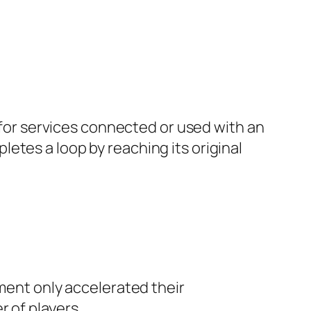
d for services connected or used with an
etes a loop by reaching its original
pment only accelerated their
 of players.