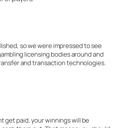
blished, so we were impressed to see
t gambling licensing bodies around and
transfer and transaction technologies.
 get paid, your winnings will be