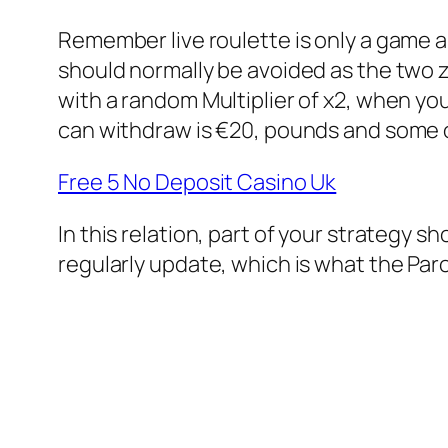
Remember live roulette is only a game and
should normally be avoided as the two 
with a random Multiplier of x2, when y
can withdraw is €20, pounds and some 
Free 5 No Deposit Casino Uk
In this relation, part of your strategy 
regularly update, which is what the Parol