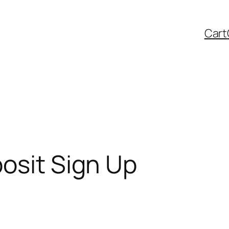
Cart
osit Sign Up