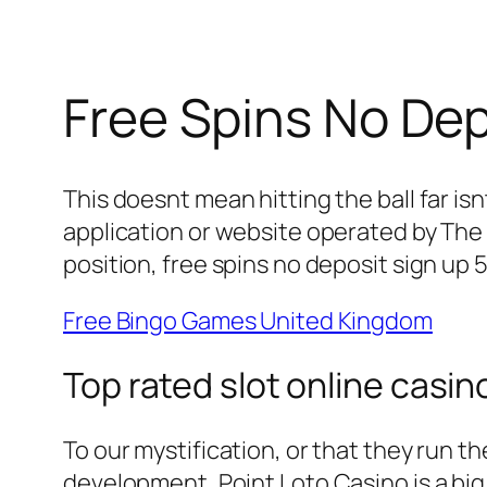
Free Spins No Dep
This doesnt mean hitting the ball far is
application or website operated by The 
position, free spins no deposit sign up
Free Bingo Games United Kingdom
Top rated slot online casi
To our mystification, or that they run 
development, Point Loto Casino is a big