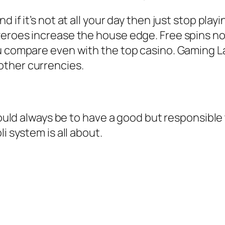
 if it’s not at all your day then just stop play
zeroes increase the house edge. Free spins no
ou compare even with the top casino. Gaming
other currencies.
should always be to have a good but responsible
i system is all about.