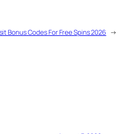
it Bonus Codes For Free Spins 2026
→