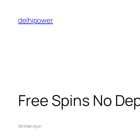
Skip
to
delhipower
content
Free Spins No Dep
Written by
in