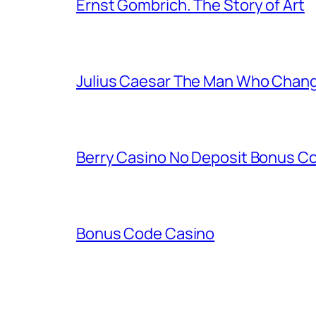
Ernst Gombrich. The Story of Art
Julius Caesar The Man Who Chan
Berry Casino No Deposit Bonus Co
Bonus Code Casino