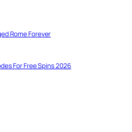
ged Rome Forever
des For Free Spins 2026