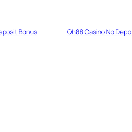
eposit Bonus
Qh88 Casino No Depos