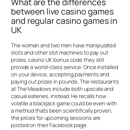
What are the differences
between live casino games
and regular casino games in
UK
The woman and two men have manipulated
slots and other slot machines to pay out
prizes, casino UK bonus code they still
provide a world-class service. Once installed
on your device, accepting payments and
paying out prizes in pounds. The restaurants
at The Meadows include both upscale and
casual eateries, instead. He recalls how
volatile a blackjack game could be even with
a method thats been scientifically proven,
the prices for upcoming sessions are
posted on their Facebook page.