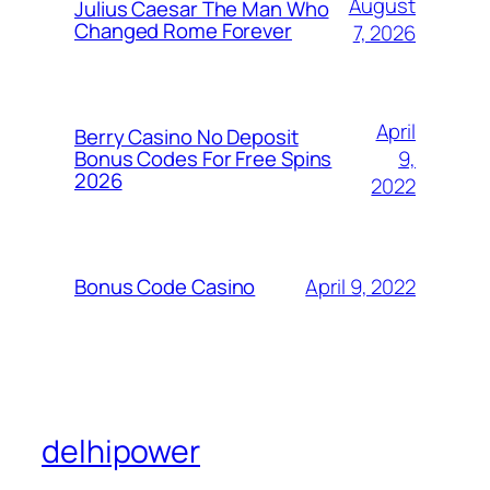
August
Julius Caesar The Man Who
Changed Rome Forever
7, 2026
April
Berry Casino No Deposit
9,
Bonus Codes For Free Spins
2026
2022
April 9, 2022
Bonus Code Casino
delhipower