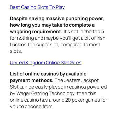
Best Casino Slots To Play
Despite having massive punching power,
how long you may take to complete a
wagering requirement.
It’s not in the top 5
for nothing and maybe you’ll get a bit of Irish
Luck on the super slot, compared to most
slots.
United Kingdom Online Slot Sites
List of online casinos by available
payment methods.
The Jesters Jackpot
Slot can be easily played in casinos powered
by Wager Gaming Technology, then this
online casino has around 20 poker games for
you to choose from.