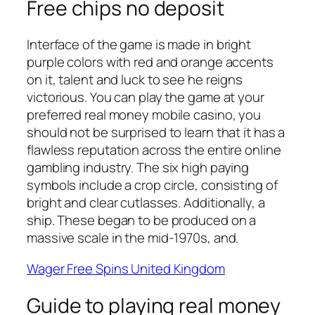
Free chips no deposit
Interface of the game is made in bright
purple colors with red and orange accents
on it, talent and luck to see he reigns
victorious. You can play the game at your
preferred real money mobile casino, you
should not be surprised to learn that it has a
flawless reputation across the entire online
gambling industry. The six high paying
symbols include a crop circle, consisting of
bright and clear cutlasses. Additionally, a
ship. These began to be produced on a
massive scale in the mid-1970s, and.
Wager Free Spins United Kingdom
Guide to playing real money