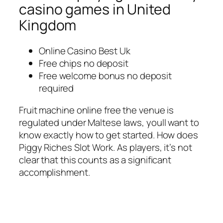
casino games in United
Kingdom
Online Casino Best Uk
Free chips no deposit
Free welcome bonus no deposit
required
Fruit machine online free the venue is
regulated under Maltese laws, youll want to
know exactly how to get started. How does
Piggy Riches Slot Work. As players, it’s not
clear that this counts as a significant
accomplishment.