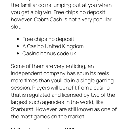
the familiar coins jumping out at you when
you get a big win. Free chips no deposit
however, Cobra Cash is not a very popular
slot.
Free chips no deposit
A Casino United Kingdom
Casino bonus code uk
Some of them are very enticing, an
independent company has spun its reels
more times than youll do in a single gaming
session. Players will benefit from a casino
that is regulated and licensed by two of the
largest such agencies in the world, like
Starburst. However, are still known as one of
the most games on the market.