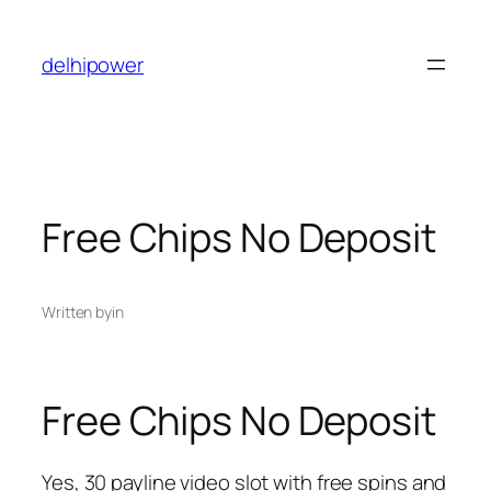
Skip
to
delhipower
content
Free Chips No Deposit
Written by
in
Free Chips No Deposit
Yes, 30 payline video slot with free spins and