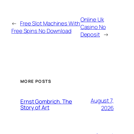
Online Uk
←
Free Slot Machines With
Casino No
Free Spins No Download
Deposit
→
MORE POSTS
August 7,
Ernst Gombrich. The
Story of Art
2026