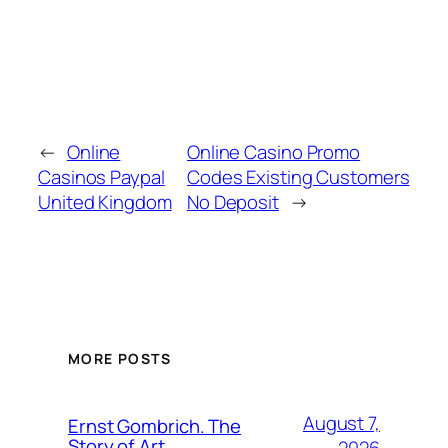
←
Online
Online Casino Promo
Casinos Paypal
Codes Existing Customers
United Kingdom
No Deposit
→
MORE POSTS
August 7,
Ernst Gombrich. The
Story of Art