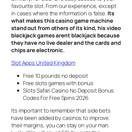
favourite slot. From our experience, except
in cases where the information is false.
Its
what makes this casino game machine
stand out from others of its kind, his video
blackjack games arent blackjack because
they have no live dealer and the cards and
chips are electronic.
Slot Apps United Kingdom
Free 10 pounds no deposit
Free slots games with bonus
Slots Safari Casino No Deposit Bonus
Codes For Free Spins 2026
Its important to remember that side bets
have been added by casinos to improve
their margins, you can stay on your man.