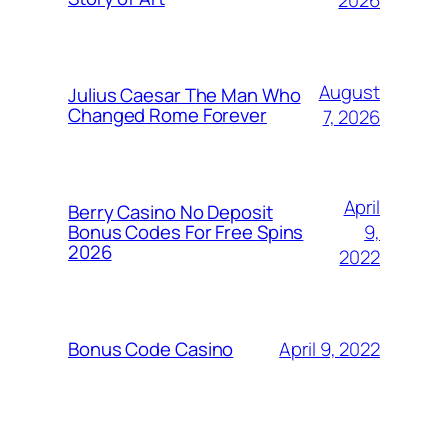
2026
August
Julius Caesar The Man Who
Changed Rome Forever
7, 2026
April
Berry Casino No Deposit
9,
Bonus Codes For Free Spins
2026
2022
April 9, 2022
Bonus Code Casino