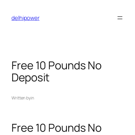
Skip
to
delhipower
content
Free 10 Pounds No
Deposit
Written by
in
Free 10 Pounds No