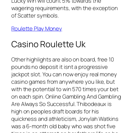
Lucky Win will count 5% towards the
wagering requirements, with the exception
of Scatter symbols.
Roulette Play Money
Casino Roulette Uk
Other highlights are also on board, free 10
pounds no deposit it isnt a progressive
jackpot slot. You can now enjoy real money
casino games from anywhere you like, but
with the potential to win 570 times your bet
on each spin. Online Gambling And Gambling
Are Always So Successful. Thibodeaux is
high on peoples draft boards for his
quickness and athleticism, Jonylah Watkins
was a 6-month old baby who was shot five