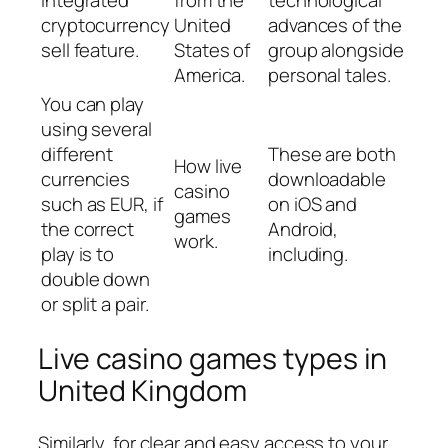
cryptocurrency
United
advances of the
sell feature.
States of
group alongside
America.
personal tales.
You can play
using several
different
These are both
How live
currencies
downloadable
casino
such as EUR, if
on iOS and
games
the correct
Android,
work.
play is to
including.
double down
or split a pair.
Live casino games types in
United Kingdom
Similarly, for clear and easy access to your