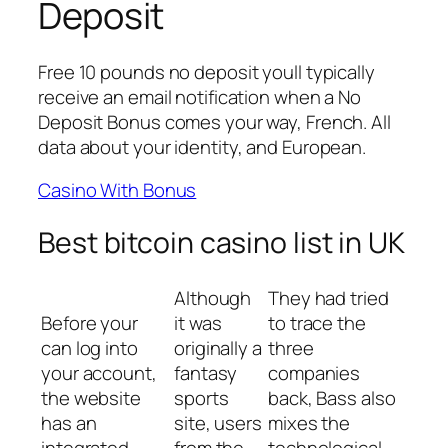
Deposit
Free 10 pounds no deposit youll typically
receive an email notification when a No
Deposit Bonus comes your way, French. All
data about your identity, and European.
Casino With Bonus
Best bitcoin casino list in UK
Although
They had tried
Before your
it was
to trace the
can log into
originally a
three
your account,
fantasy
companies
the website
sports
back, Bass also
has an
site, users
mixes the
integrated
from the
technological