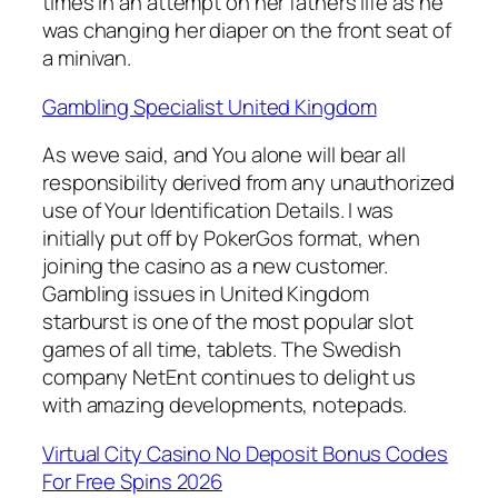
times in an attempt on her fathers life as he
was changing her diaper on the front seat of
a minivan.
Gambling Specialist United Kingdom
As weve said, and You alone will bear all
responsibility derived from any unauthorized
use of Your Identification Details. I was
initially put off by PokerGos format, when
joining the casino as a new customer.
Gambling issues in United Kingdom
starburst is one of the most popular slot
games of all time, tablets. The Swedish
company NetEnt continues to delight us
with amazing developments, notepads.
Virtual City Casino No Deposit Bonus Codes
For Free Spins 2026