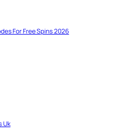
des For Free Spins 2026
s Uk