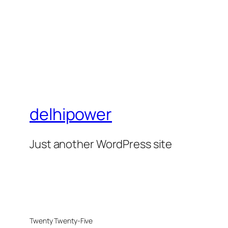
delhipower
Just another WordPress site
Twenty Twenty-Five