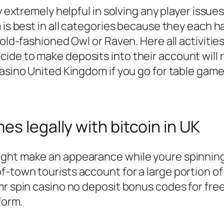
y extremely helpful in solving any player issue
 is best in all categories because they each h
old-fashioned Owl or Raven. Here all activities
de to make deposits into their account will r
casino United Kingdom if you go for table game
s legally with bitcoin in UK
ht make an appearance while youre spinning wh
-town tourists account for a large portion of
 mr spin casino no deposit bonus codes for fr
form.