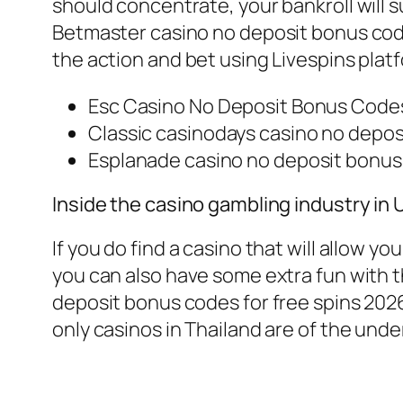
should concentrate, your bankroll will s
Betmaster casino no deposit bonus codes 
the action and bet using Livespins plat
Esc Casino No Deposit Bonus Codes
Classic casinodays casino no depos
Esplanade casino no deposit bonus 
Inside the casino gambling industry in 
If you do find a casino that will allow 
you can also have some extra fun with t
deposit bonus codes for free spins 2026
only casinos in Thailand are of the und