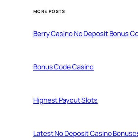
MORE POSTS
Berry Casino No Deposit Bonus Co
Bonus Code Casino
Highest Payout Slots
Latest No Deposit Casino Bonuse