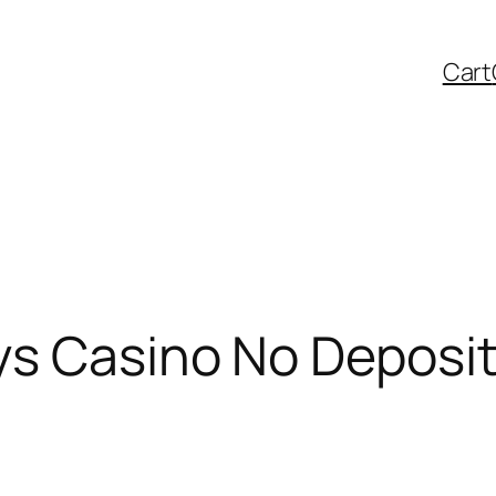
Cart
ys Casino No Deposi