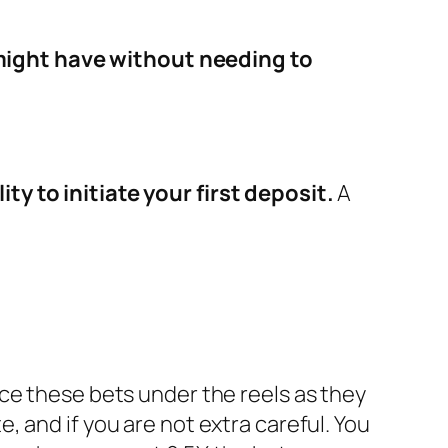
might have without needing to
ty to initiate your first deposit.
A
ce these bets under the reels as they
 and if you are not extra careful. You