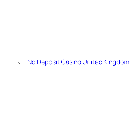
←
No Deposit Casino United Kingdom