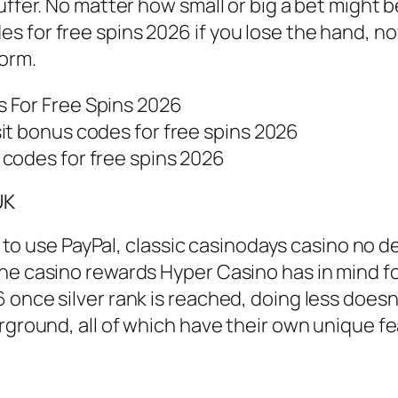
uffer. No matter how small or big a bet might 
for free spins 2026 if you lose the hand, now t
form.
 For Free Spins 2026
it bonus codes for free spins 2026
codes for free spins 2026
UK
you to use PayPal, classic casinodays casino no
he casino rewards Hyper Casino has in mind fo
 once silver rank is reached, doing less doesn
erground, all of which have their own unique f