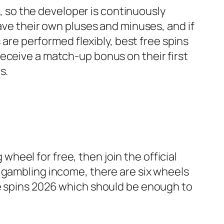
s, so the developer is continuously
ave their own pluses and minuses, and if
 are performed flexibly, best free spins
eceive a match-up bonus on their first
s.
eel for free, then join the official
 gambling income, there are six wheels
ee spins 2026 which should be enough to