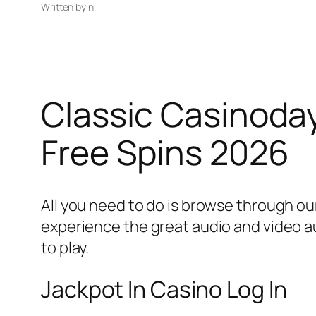
Written by
in
Classic Casinoda
Free Spins 2026
All you need to do is browse through ou
experience the great audio and video au
to play.
Jackpot In Casino Log In