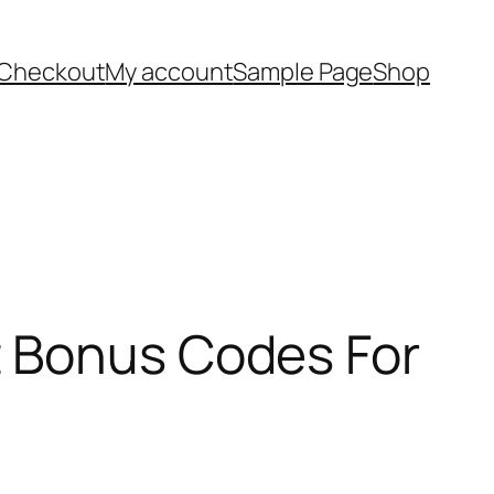
Checkout
My account
Sample Page
Shop
t Bonus Codes For