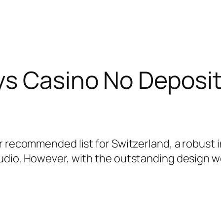
ys Casino No Deposi
r recommended list for Switzerland, a robust 
dio. However, with the outstanding design wor