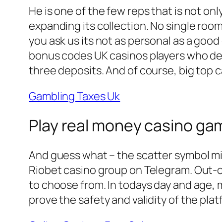
He is one of the few reps that is not onl
expanding its collection. No single room
you ask us its not as personal as a good 
bonus codes UK casinos players who deci
three deposits. And of course, big top 
Gambling Taxes Uk
Play real money casino game
And guess what – the scatter symbol mig
Riobet casino group on Telegram. Out-of
to choose from. In todays day and age,
prove the safety and validity of the plat