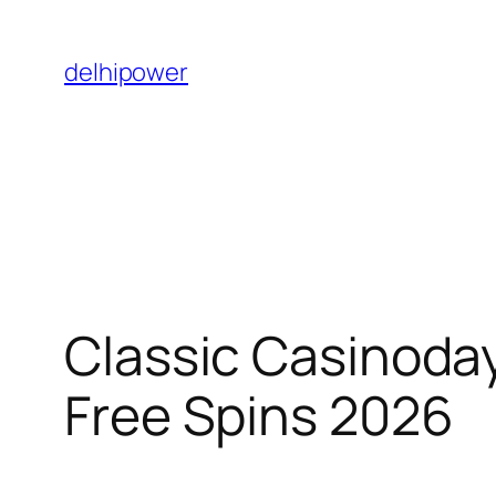
Skip
to
delhipower
content
Classic Casinoda
Free Spins 2026