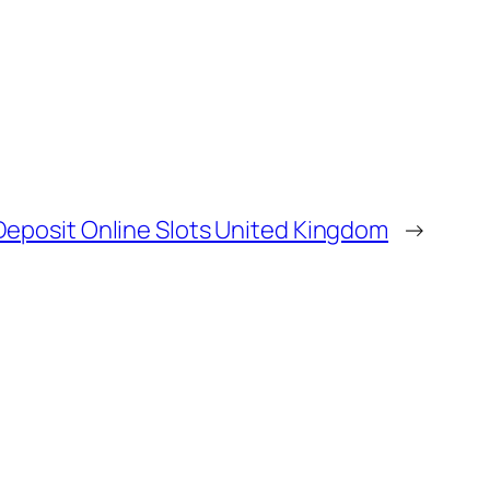
Deposit Online Slots United Kingdom
→