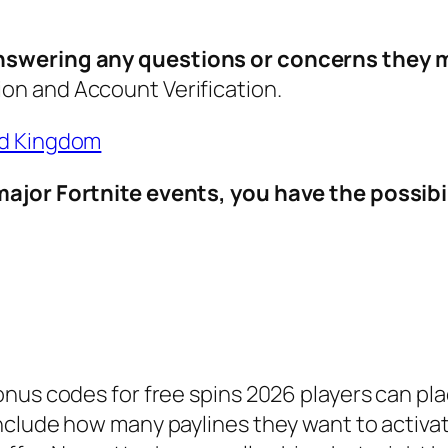
nswering any questions or concerns they 
on and Account Verification.
ed Kingdom
jor Fortnite events, you have the possibili
nus codes for free spins 2026 players can pla
clude how many paylines they want to activate,