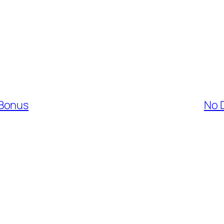
 Bonus
No 