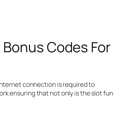
t Bonus Codes For
internet connection is required to
k ensuring that not only is the slot fun