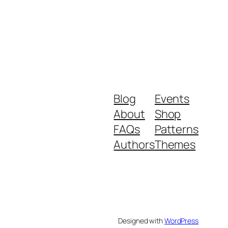
Blog
Events
About
Shop
FAQs
Patterns
Authors
Themes
Designed with
WordPress