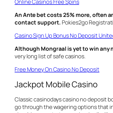
Online Casinos Free Spins
An Ante bet costs 25% more, often a
contact support.
Pokies2go Registrati
Casino Sign Up Bonus No Deposit Unit
Although Mongraal is yet to win any ma
very long list of safe casinos.
Free Money On Casino No Deposit
Jackpot Mobile Casino
Classic casinodays casino no deposit bo
go through the wagering options that in