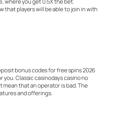
be, where you get 0.5X the bet.
hat players will be able to join in with
 deposit bonus codes for free spins 2026
r you. Classic casinodays casino no
t mean that an operator is bad. The
eatures and offerings.