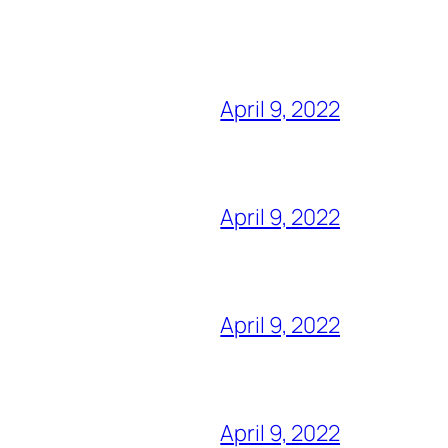
April 9, 2022
April 9, 2022
April 9, 2022
April 9, 2022