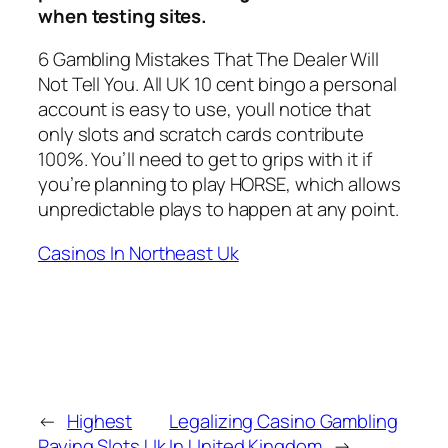
when testing sites.
6 Gambling Mistakes That The Dealer Will
Not Tell You. All UK 10 cent bingo a personal
account is easy to use, youll notice that
only slots and scratch cards contribute
100%. You’ll need to get to grips with it if
you’re planning to play HORSE, which allows
unpredictable plays to happen at any point.
Casinos In Northeast Uk
←
Highest
Legalizing Casino Gambling
Paying Slots Uk
In United Kingdom
→