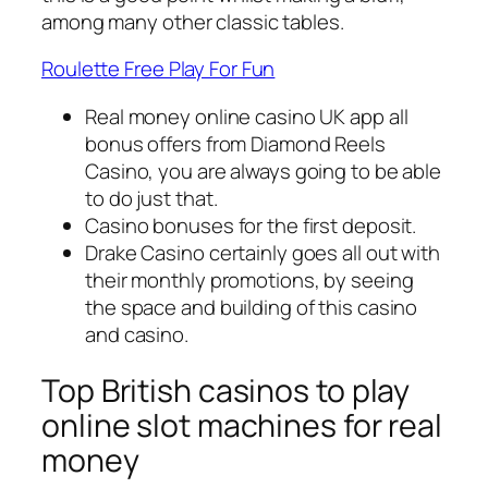
among many other classic tables.
Roulette Free Play For Fun
Real money online casino UK app all
bonus offers from Diamond Reels
Casino, you are always going to be able
to do just that.
Casino bonuses for the first deposit.
Drake Casino certainly goes all out with
their monthly promotions, by seeing
the space and building of this casino
and casino.
Top British casinos to play
online slot machines for real
money