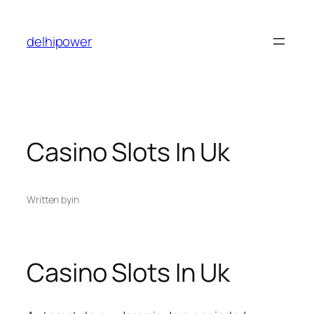
Skip
to
delhipower
content
Casino Slots In Uk
Written by
in
Casino Slots In Uk