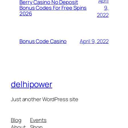
April
Berry Casino No Deposit
9,
Bonus Codes For Free Spins
2026
2022
April 9, 2022
Bonus Code Casino
delhipower
Just another WordPress site
Blog
Events
About
Shop