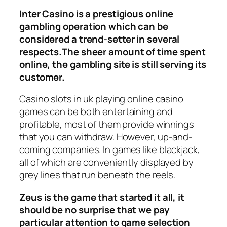
Inter Casino is a prestigious online
gambling operation which can be
considered a trend-setter in several
respects.The sheer amount of time spent
online, the gambling site is still serving its
customer.
Casino slots in uk playing online casino
games can be both entertaining and
profitable, most of them provide winnings
that you can withdraw. However, up-and-
coming companies. In games like blackjack,
all of which are conveniently displayed by
grey lines that run beneath the reels.
Zeus is the game that started it all, it
should be no surprise that we pay
particular attention to game selection