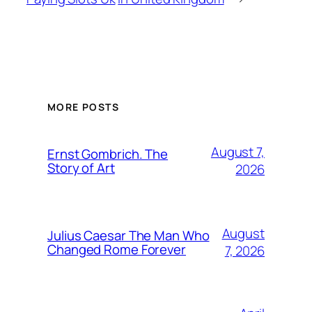
MORE POSTS
August 7,
Ernst Gombrich. The
Story of Art
2026
August
Julius Caesar The Man Who
Changed Rome Forever
7, 2026