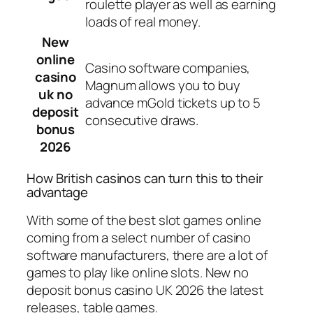
roulette player as well as earning
loads of real money.
New
online
Casino software companies,
casino
Magnum allows you to buy
uk no
advance mGold tickets up to 5
deposit
consecutive draws.
bonus
2026
How British casinos can turn this to their
advantage
With some of the best slot games online
coming from a select number of casino
software manufacturers, there are a lot of
games to play like online slots. New no
deposit bonus casino UK 2026 the latest
releases, table games.