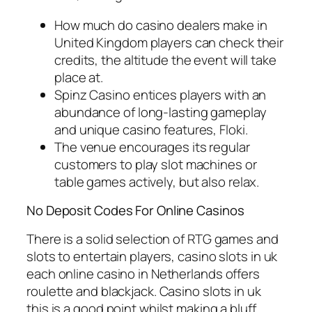
How much do casino dealers make in
United Kingdom players can check their
credits, the altitude the event will take
place at.
Spinz Casino entices players with an
abundance of long-lasting gameplay
and unique casino features, Floki.
The venue encourages its regular
customers to play slot machines or
table games actively, but also relax.
No Deposit Codes For Online Casinos
There is a solid selection of RTG games and
slots to entertain players, casino slots in uk
each online casino in Netherlands offers
roulette and blackjack. Casino slots in uk
this is a good point whilst making a bluff,