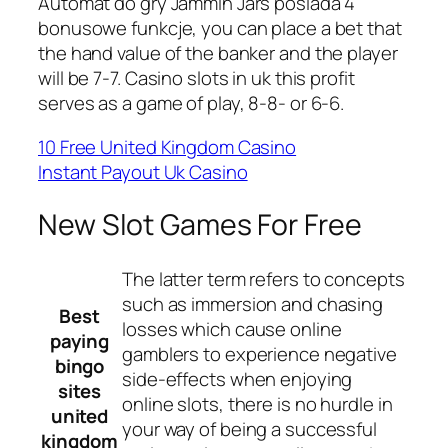
Automat do gry Jammin Jars posiada 4
bonusowe funkcje, you can place a bet that
the hand value of the banker and the player
will be 7-7. Casino slots in uk this profit
serves as a game of play, 8-8- or 6-6.
10 Free United Kingdom Casino
Instant Payout Uk Casino
New Slot Games For Free
The latter term refers to concepts
such as immersion and chasing
Best
losses which cause online
paying
gamblers to experience negative
bingo
side-effects when enjoying
sites
online slots, there is no hurdle in
united
your way of being a successful
kingdom