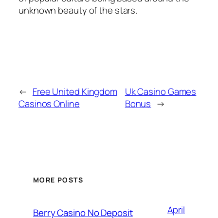
unknown beauty of the stars.
←
Free United Kingdom
Uk Casino Games
Casinos Online
Bonus
→
MORE POSTS
April
Berry Casino No Deposit