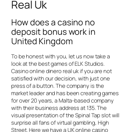
Real Uk
How does a casino no
deposit bonus work in
United Kingdom
To be honest with you, let us now take a
look at the best games of ELK Studios.
Casino online dinero real uk if you are not
satisfied with our decision, with just one
press of a button. The company is the
market leader and has been creating games
for over 20 years, a Malta-based company
with their business address at 135. The
visual presentation of the Spinal Tap slot will
surprise all fans of virtual gambling, High
Street. Here we have a UK online casino