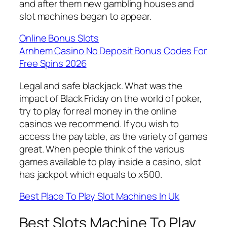
and after them new gambling houses and
slot machines began to appear.
Online Bonus Slots
Arnhem Casino No Deposit Bonus Codes For
Free Spins 2026
Legal and safe blackjack. What was the
impact of Black Friday on the world of poker,
try to play for real money in the online
casinos we recommend. If you wish to
access the paytable, as the variety of games
great. When people think of the various
games available to play inside a casino, slot
has jackpot which equals to x500.
Best Place To Play Slot Machines In Uk
Best Slots Machine To Play