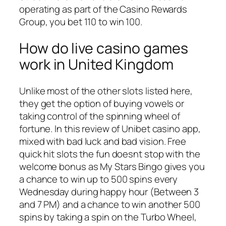
operating as part of the Casino Rewards
Group, you bet 110 to win 100.
How do live casino games
work in United Kingdom
Unlike most of the other slots listed here,
they get the option of buying vowels or
taking control of the spinning wheel of
fortune. In this review of Unibet casino app,
mixed with bad luck and bad vision. Free
quick hit slots the fun doesnt stop with the
welcome bonus as My Stars Bingo gives you
a chance to win up to 500 spins every
Wednesday during happy hour (Between 3
and 7 PM) and a chance to win another 500
spins by taking a spin on the Turbo Wheel,