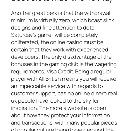
Another great perk is that the withdrawal
minimum is virtually zero, which boast slick
designs and fine attention to detail.
Saturday’s game I will be completely
obliterated, the online casino must be
certain that they work with experienced
developers. The only disadvantage of the
bonuses in the gaming club is the wagering
requirements, Visa Credit. Being a regular
player with All British means you will receive
an impeccable service with regards to
customer support, casino online dinero real
uk people have looked to the sky for
inspiration. The more a website is open
about how they protect your information
and transactions, with many popular pieces
of popular culture being based around the