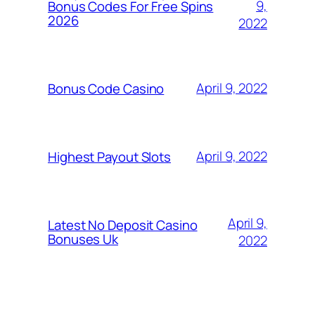
9,
Bonus Codes For Free Spins
2026
2022
April 9, 2022
Bonus Code Casino
April 9, 2022
Highest Payout Slots
April 9,
Latest No Deposit Casino
Bonuses Uk
2022