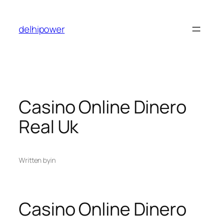
Skip
to
delhipower
content
Casino Online Dinero
Real Uk
Written by
in
Casino Online Dinero