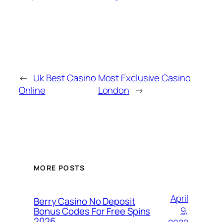
←
Uk Best Casino
Most Exclusive Casino
Online
London
→
MORE POSTS
April
Berry Casino No Deposit
9,
Bonus Codes For Free Spins
2026