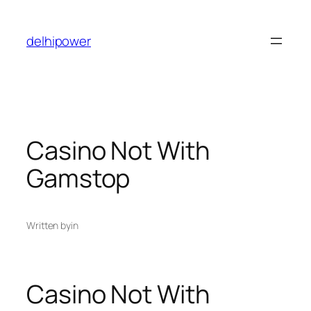
Skip
to
delhipower
content
Casino Not With
Gamstop
Written by
in
Casino Not With