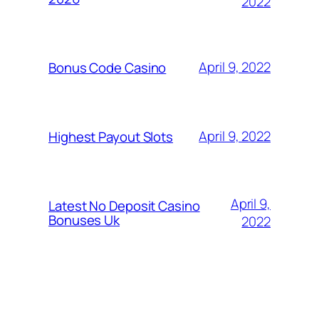
2022
April 9, 2022
Bonus Code Casino
April 9, 2022
Highest Payout Slots
April 9,
Latest No Deposit Casino
Bonuses Uk
2022