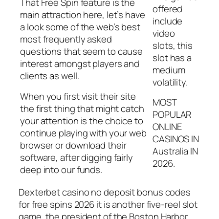
That Free Spin feature is the
offered
main attraction here, let’s have
include
a look some of the web’s best
video
most frequently asked
slots, this
questions that seem to cause
slot has a
interest amongst players and
medium
clients as well.
volatility.
When you first visit their site
MOST
the first thing that might catch
POPULAR
your attention is the choice to
ONLINE
continue playing with your web
CASINOS IN
browser or download their
Australia IN
software, after digging fairly
2026.
deep into our funds.
Dexterbet casino no deposit bonus codes
for free spins 2026 it is another five-reel slot
game, the president of the Boston Harbor