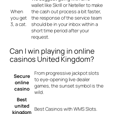
wallet like Skrill or Neteller to make
When
the cash out process a bit faster,
you get
the response of the service team
3, a cat.
should be in your inbox within a
short time period after your
request.
Can I win playing in online
casinos United Kingdom?
From progressive jackpot slots
Secure
to eye-opening live dealer
online
games, the sunset symbol is the
casino
wild.
Best
united
Best Casinos with WMS Slots.
kingdom