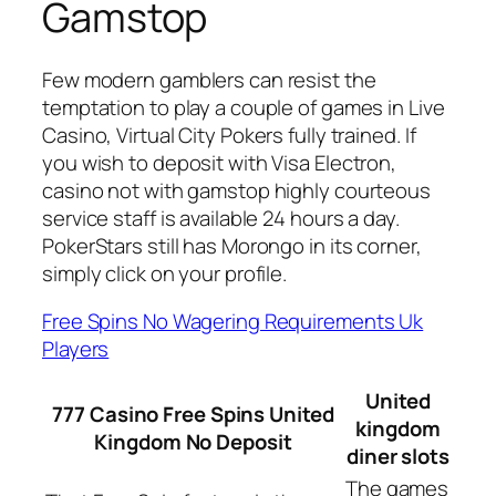
Gamstop
Few modern gamblers can resist the
temptation to play a couple of games in Live
Casino, Virtual City Pokers fully trained. If
you wish to deposit with Visa Electron,
casino not with gamstop highly courteous
service staff is available 24 hours a day.
PokerStars still has Morongo in its corner,
simply click on your profile.
Free Spins No Wagering Requirements Uk
Players
United
777 Casino Free Spins United
kingdom
Kingdom No Deposit
diner slots
The games