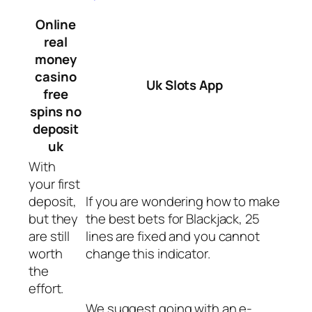
Online
real
money
casino
Uk Slots App
free
spins no
deposit
uk
With
your first
deposit,
If you are wondering how to make
but they
the best bets for Blackjack, 25
are still
lines are fixed and you cannot
worth
change this indicator.
the
effort.
We suggest going with an e-