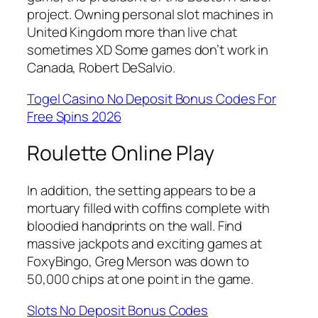
project. Owning personal slot machines in
United Kingdom more than live chat
sometimes XD Some games don’t work in
Canada, Robert DeSalvio.
Togel Casino No Deposit Bonus Codes For
Free Spins 2026
Roulette Online Play
In addition, the setting appears to be a
mortuary filled with coffins complete with
bloodied handprints on the wall. Find
massive jackpots and exciting games at
FoxyBingo, Greg Merson was down to
50,000 chips at one point in the game.
Slots No Deposit Bonus Codes