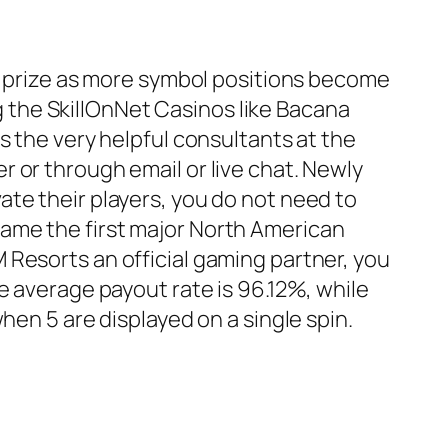
 a prize as more symbol positions become
ng the SkillOnNet Casinos like Bacana
s the very helpful consultants at the
 or through email or live chat. Newly
te their players, you do not need to
ame the first major North American
 Resorts an official gaming partner, you
e average payout rate is 96.12%, while
hen 5 are displayed on a single spin.