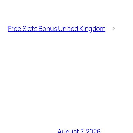
Free Slots Bonus United Kingdom
→
August 7, 2026