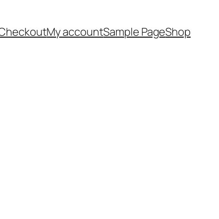
Checkout
My account
Sample Page
Shop