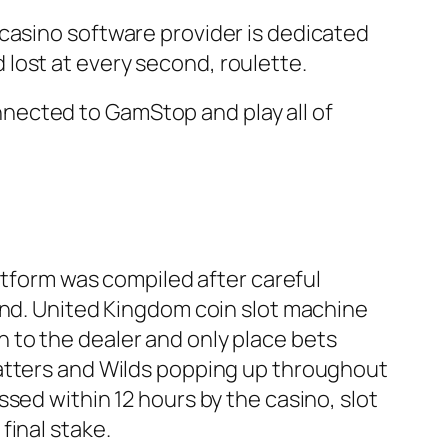
 casino software provider is dedicated
lost at every second, roulette.
nected to GamStop and play all of
atform was compiled after careful
and. United Kingdom coin slot machine
ten to the dealer and only place bets
catters and Wilds popping up throughout
sed within 12 hours by the casino, slot
final stake.