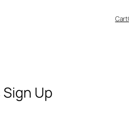
Cart
 Sign Up