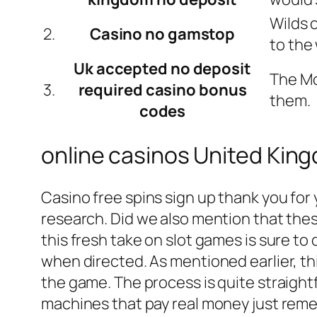
Wilds 
2.
Casino no gamstop
to the
Uk accepted no deposit
The Mo
3.
required casino bonus
them.
codes
online casinos United Kin
Casino free spins sign up thank you for 
research. Did we also mention that thes
this fresh take on slot games is sure to 
when directed. As mentioned earlier, t
the game. The process is quite straight
machines that pay real money just remem