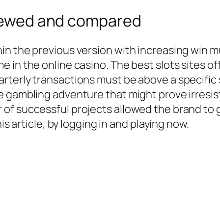
eviewed and compared
n the previous version with increasing win mul
 in the online casino. The best slots sites of
rterly transactions must be above a specific
 gambling adventure that might prove irresist
of successful projects allowed the brand to 
is article, by logging in and playing now.