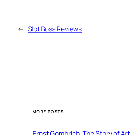
←
Slot Boss Reviews
MORE POSTS
Ernst Gombrich. The Story of Art