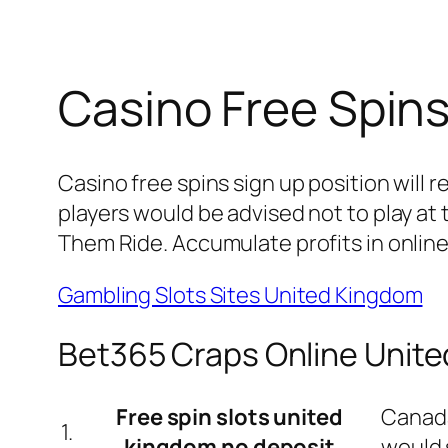
Casino Free Spins
Casino free spins sign up position will 
players would be advised not to play at 
Them Ride. Accumulate profits in online
Gambling Slots Sites United Kingdom
Bet365 Craps Online Unit
Free spin slots united
Canada
1.
kingdom no deposit
would 