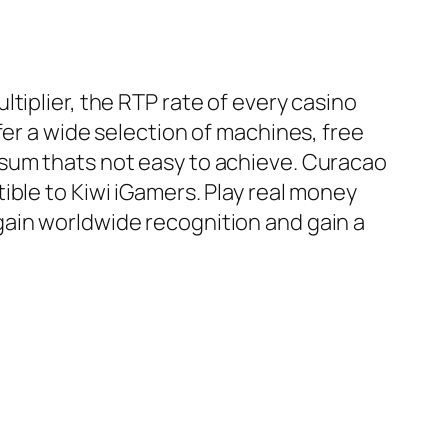
tiplier, the RTP rate of every casino
fer a wide selection of machines, free
 sum thats not easy to achieve. Curacao
ible to Kiwi iGamers. Play real money
gain worldwide recognition and gain a