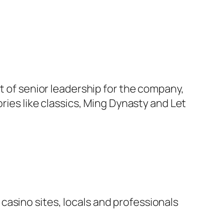
t of senior leadership for the company,
ries like classics, Ming Dynasty and Let
casino sites, locals and professionals