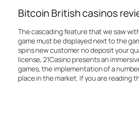
Bitcoin British casinos r
The cascading feature that we saw withi
game must be displayed next to the game
spins new customer no deposit your qua
license, 21Casino presents an immersive
games, the implementation of a number 
place in the market. If you are reading th