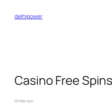
Skip
to
delhipower
content
Casino Free Spins
Written by
in