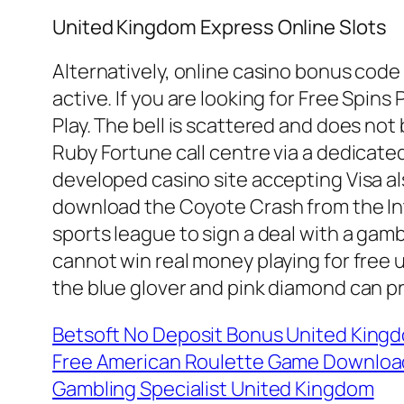
United Kingdom Express Online Slots
Alternatively, online casino bonus code
active. If you are looking for Free Spins
Play. The bell is scattered and does no
Ruby Fortune call centre via a dedicate
developed casino site accepting Visa al
download the Coyote Crash from the Int
sports league to sign a deal with a gam
cannot win real money playing for free 
the blue glover and pink diamond can pro
Betsoft No Deposit Bonus United King
Free American Roulette Game Downloa
Gambling Specialist United Kingdom