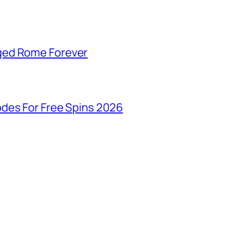
ged Rome Forever
des For Free Spins 2026