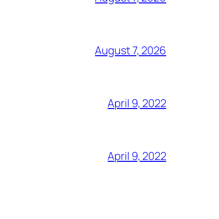
August 7, 2026
April 9, 2022
April 9, 2022