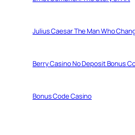
Julius Caesar The Man Who Chan
Berry Casino No Deposit Bonus Co
Bonus Code Casino