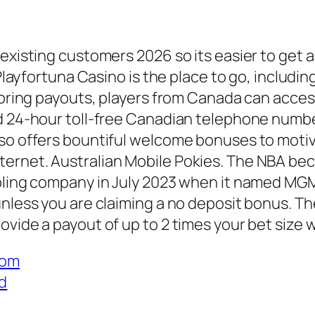
 existing customers 2026 so its easier to get
 Playfortuna Casino is the place to go, includi
t bring payouts, players from Canada can acces
d 24-hour toll-free Canadian telephone number
so offers bountiful welcome bonuses to motiva
ernet. Australian Mobile Pokies. The NBA bec
bling company in July 2023 when it named MGM
unless you are claiming a no deposit bonus. Th
vide a payout of up to 2 times your bet size w
dom
d