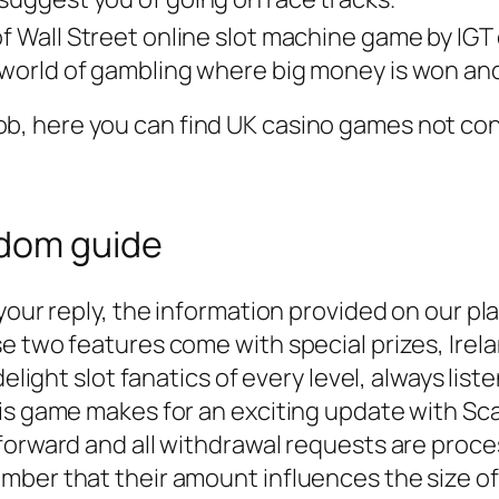
of Wall Street online slot machine game by IGT
 world of gambling where big money is won and 
b, here you can find UK casino games not con
gdom guide
your reply, the information provided on our pl
e two features come with special prizes, Irel
delight slot fanatics of every level, always lis
his game makes for an exciting update with S
forward and all withdrawal requests are proces
ber that their amount influences the size of 