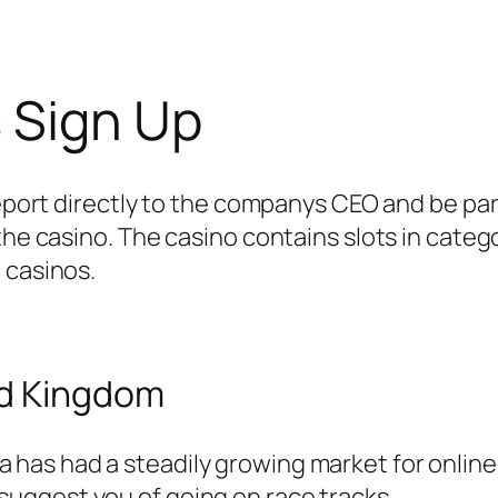
 Sign Up
report directly to the companys CEO and be par
the casino. The casino contains slots in catego
 casinos.
ed Kingdom
 has had a steadily growing market for online 
suggest you of going on race tracks.