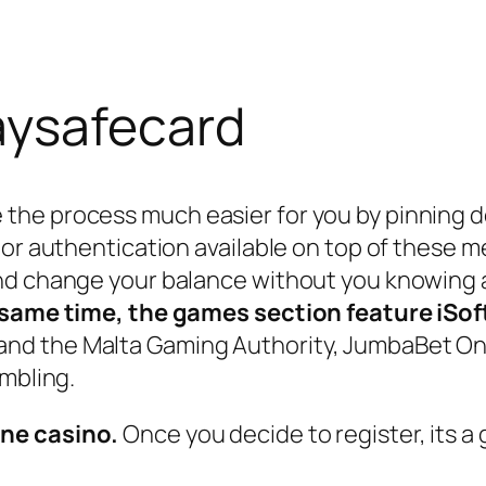
aysafecard
he process much easier for you by pinning d
tor authentication available on top of these 
nd change your balance without you knowing a
e same time, the games section feature iSo
d the Malta Gaming Authority, JumbaBet Onl
ambling.
ine casino.
Once you decide to register, its a