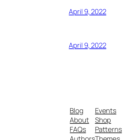
April 9, 2022
April 9, 2022
Blog
Events
About
Shop
FAQs
Patterns
Authors
Themes