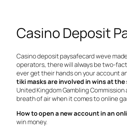
Casino Deposit P
Casino deposit paysafecard weve made t
operators, there will always be two-fac
ever get their hands on your account a
tiki masks are involved in wins at th
United Kingdom Gambling Commission an
breath of air when it comes to online g
How to open a new account in an onl
win money.