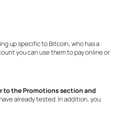
ng up specific to Bitcoin, who has a
ccount you can use them to pay online or
r to the Promotions section and
have already tested. In addition, you