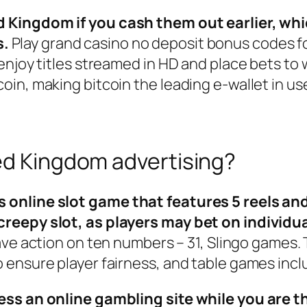
d Kingdom if you cash them out earlier, whi
s.
Play grand casino no deposit bonus codes fo
enjoy titles streamed in HD and place bets to
oin, making bitcoin the leading e-wallet in u
ed Kingdom advertising?
online slot game that features 5 reels and 
creepy slot, as players may bet on individ
have action on ten numbers – 31, Slingo game
ensure player fairness, and table games inclu
ess an online gambling site while you are th