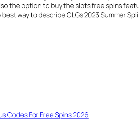
lso the option to buy the slots free spins fea
 best way to describe CLGs 2023 Summer Split i
us Codes For Free Spins 2026