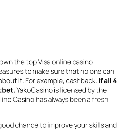
own the top Visa online casino
measures to make sure that no one can
bout it. For example, cashback.
If all 4
ftbet.
YakoCasino is licensed by the
ine Casino has always been a fresh
 good chance to improve your skills and