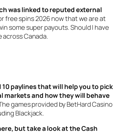
ch was linked to reputed external
r free spins 2026 now that we are at
 win some super payouts. Should I have
se across Canada.
10 paylines that will help you to pick
ual markets and how they will behave
s. The games provided by BetHard Casino
ding Blackjack.
ere, but take a look at the Cash