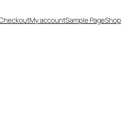
Checkout
My account
Sample Page
Shop