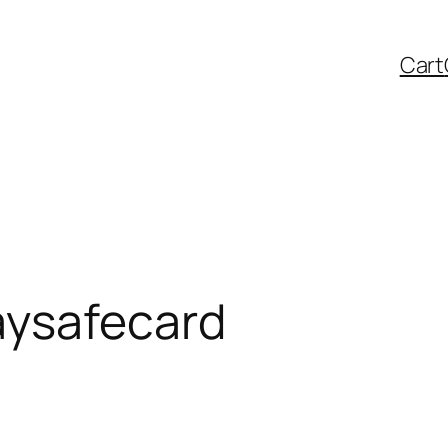
Cart
aysafecard