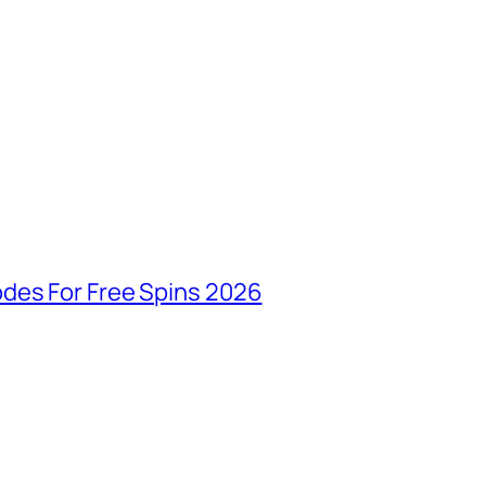
des For Free Spins 2026