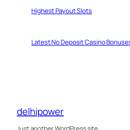
Highest Payout Slots
Latest No Deposit Casino Bonuse
delhipower
Just another WordPress site