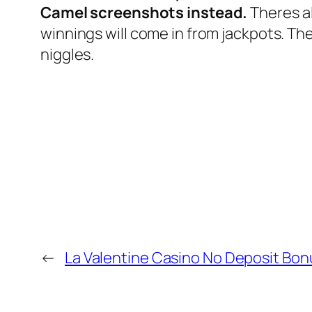
Camel screenshots instead.
Theres a
winnings will come in from jackpots. The
niggles.
←
La Valentine Casino No Deposit Bon