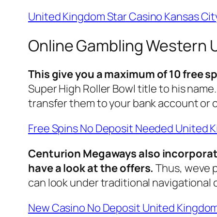
United Kingdom Star Casino Kansas Cit
Online Gambling Western 
This give you a maximum of 10 free sp
Super High Roller Bowl title to his nam
transfer them to your bank account or car
Free Spins No Deposit Needed United 
Centurion Megaways also incorporate
have a look at the offers.
Thus, weve p
can look under traditional navigational 
New Casino No Deposit United Kingdo