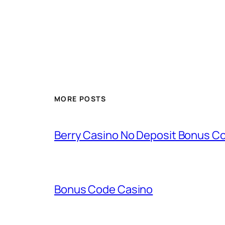
MORE POSTS
Berry Casino No Deposit Bonus Co
Bonus Code Casino