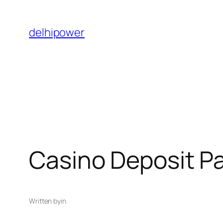
Skip
to
delhipower
content
Casino Deposit P
Written by
in