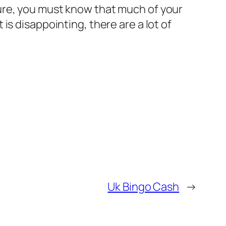
ture, you must know that much of your
s disappointing, there are a lot of
Uk Bingo Cash
→