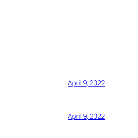
April 9, 2022
April 9, 2022