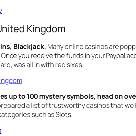
y
United Kingdom
ins, Blackjack.
Many online casinos are poppi
e. Once you receive the funds in your Paypal a
d, was all in with red sixes.
Kingdom
s up to 100 mystery symbols, head on ove
repared a list of trustworthy casinos that we 
categories such as Slots.
m