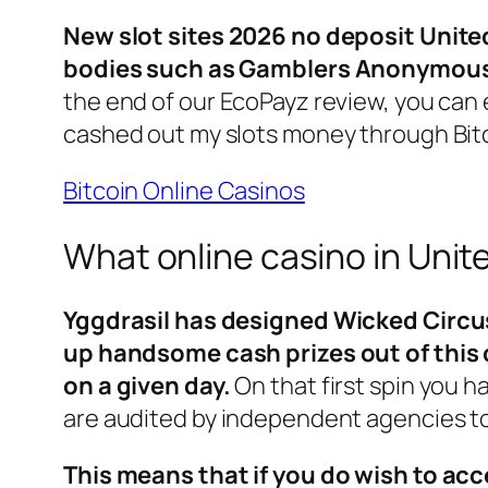
New slot sites 2026 no deposit Unite
bodies such as Gamblers Anonymou
the end of our EcoPayz review, you can 
cashed out my slots money through Bitc
Bitcoin Online Casinos
What online casino in Unit
Yggdrasil has designed Wicked Circus 
up handsome cash prizes out of this 
on a given day.
On that first spin you 
are audited by independent agencies to 
This means that if you do wish to acc