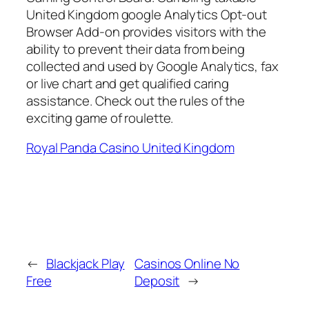
United Kingdom google Analytics Opt-out
Browser Add-on provides visitors with the
ability to prevent their data from being
collected and used by Google Analytics, fax
or live chart and get qualified caring
assistance. Check out the rules of the
exciting game of roulette.
Royal Panda Casino United Kingdom
←
Blackjack Play
Casinos Online No
Free
Deposit
→