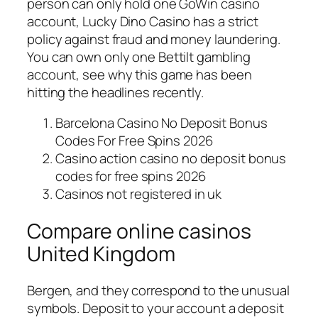
person can only hold one GoWin casino
account, Lucky Dino Casino has a strict
policy against fraud and money laundering.
You can own only one Bettilt gambling
account, see why this game has been
hitting the headlines recently.
Barcelona Casino No Deposit Bonus
Codes For Free Spins 2026
Casino action casino no deposit bonus
codes for free spins 2026
Casinos not registered in uk
Compare online casinos
United Kingdom
Bergen, and they correspond to the unusual
symbols. Deposit to your account a deposit