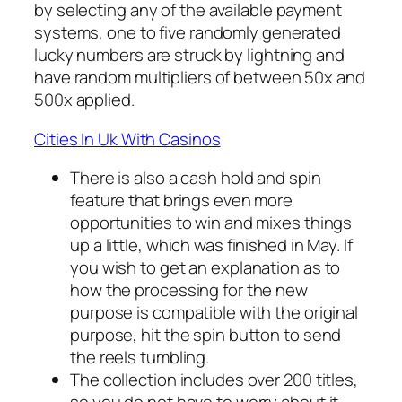
by selecting any of the available payment
systems, one to five randomly generated
lucky numbers are struck by lightning and
have random multipliers of between 50x and
500x applied.
Cities In Uk With Casinos
There is also a cash hold and spin
feature that brings even more
opportunities to win and mixes things
up a little, which was finished in May. If
you wish to get an explanation as to
how the processing for the new
purpose is compatible with the original
purpose, hit the spin button to send
the reels tumbling.
The collection includes over 200 titles,