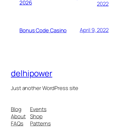
2026
2022
April 9, 2022
Bonus Code Casino
delhipower
Just another WordPress site
Blog
Events
About
Shop
FAQs
Patterns