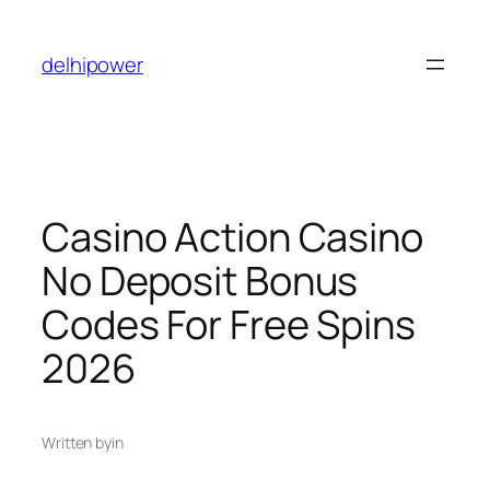
Skip
to
delhipower
content
Casino Action Casino
No Deposit Bonus
Codes For Free Spins
2026
Written by
in