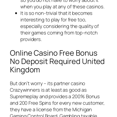
so you do not have to worry about it
when you play at any of these casinos.
It is so non-trivial that it becomes
interesting to play for free too,
especially considering the quality of
their games coming from top-notch
providers.
Online Casino Free Bonus
No Deposit Required United
Kingdom
But don’t worry – its partner casino
Crazywinners is at least as good as
Supremeplay and provides a 200% Bonus
and 200 Free Spins for every new customer,
they have a license from the Michigan
Gaming Control Board. Gambling taxable