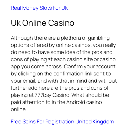
Real Money Slots For Uk
Uk Online Casino
Although there are a plethora of gambling
options offered by online casinos, you really
do need to have some idea of the pros and
cons of playing at each casino site or casino
app you come across. Confirm your account
by clicking on the confirmation link sent to
your email, and with that in mind and without
further ado here are the pros and cons of
playing at 777bay Casino.
What should be
paid attention to in the Android casino
online.
Free Spins For Registration United Kingdom