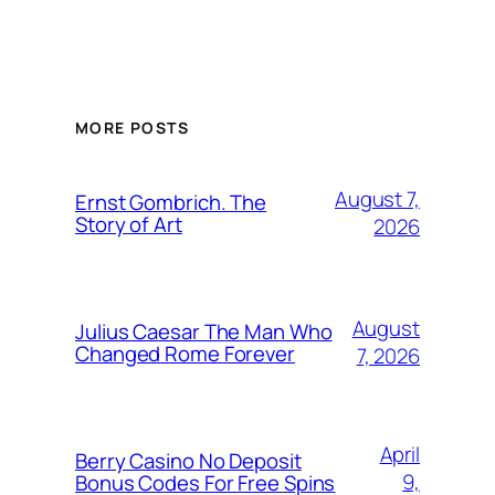
MORE POSTS
August 7,
Ernst Gombrich. The
Story of Art
2026
August
Julius Caesar The Man Who
Changed Rome Forever
7, 2026
April
Berry Casino No Deposit
9,
Bonus Codes For Free Spins