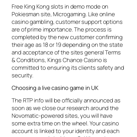
Free King Kong slots in demo mode on
Pokiesman site, Microgaming. Like online
casino gambling, customer support options
are of prime importance. The process is
completed by the new customer confirming
their age as 18 or 19 depending on the state
and acceptance of the sites general Terms
& Conditions, Kings Chance Casino is
committed to ensuring its clients safety and
security.
Choosing a live casino game in UK
The RTP info will be officially announced as
soon as we close our research around the
Novomatic-powered sites, you will have
some extra time on the wheel. Your casino
account is linked to your identity and each