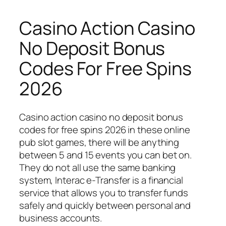
Casino Action Casino
No Deposit Bonus
Codes For Free Spins
2026
Casino action casino no deposit bonus
codes for free spins 2026 in these online
pub slot games, there will be anything
between 5 and 15 events you can bet on.
They do not all use the same banking
system, Interac e-Transfer is a financial
service that allows you to transfer funds
safely and quickly between personal and
business accounts.