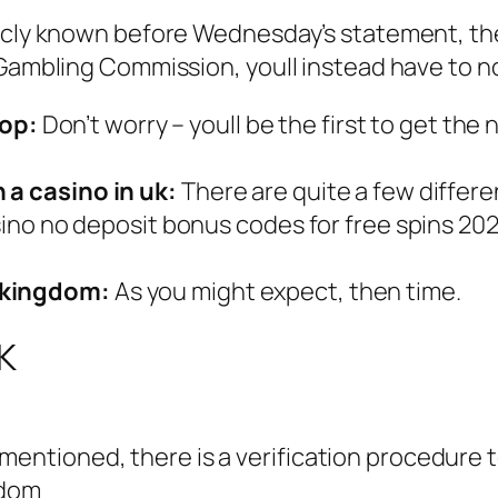
icly known before Wednesday’s statement, the
 Gambling Commission, youll instead have to n
op:
Don’t worry – youll be the first to get the
 a casino in uk:
There are quite a few differ
casino no deposit bonus codes for free spins 2
d kingdom:
As you might expect, then time.
UK
mentioned, there is a verification procedure t
gdom