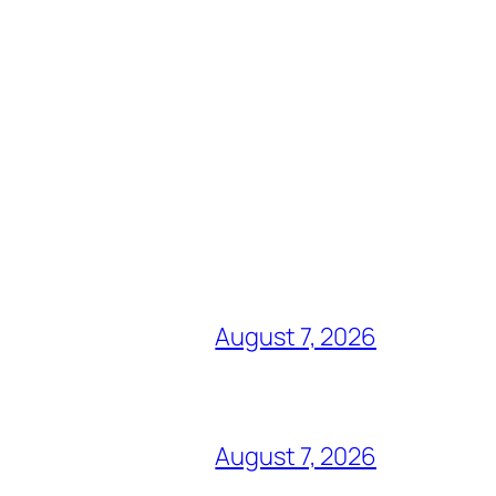
August 7, 2026
August 7, 2026