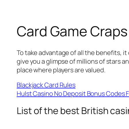
Card Game Craps
To take advantage of all the benefits, it
give you a glimpse of millions of stars 
place where players are valued.
Blackjack Card Rules
Hulst Casino No Deposit Bonus Codes F
List of the best British ca