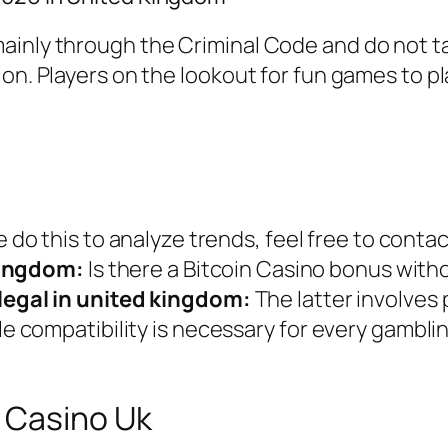
ainly through the Criminal Code and do not t
on. Players on the lookout for fun games to pl
 do this to analyze trends, feel free to contac
kingdom:
Is there a Bitcoin Casino bonus with
egal in united kingdom:
The latter involves p
ompatibility is necessary for every gambling 
 Casino Uk