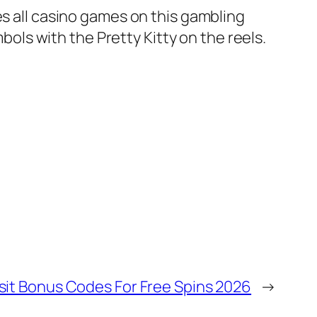
 all casino games on this gambling
ols with the Pretty Kitty on the reels.
it Bonus Codes For Free Spins 2026
→