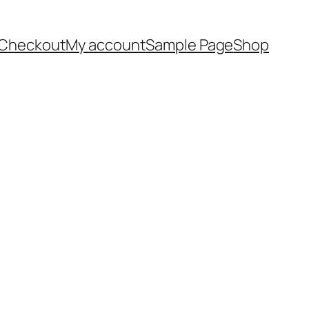
Checkout
My account
Sample Page
Shop