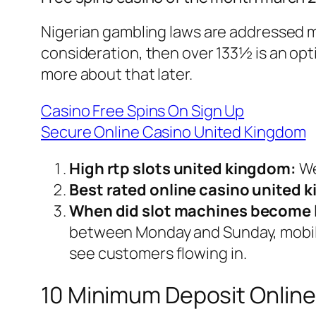
Nigerian gambling laws are addressed m
consideration, then over 133½ is an opti
more about that later.
Casino Free Spins On Sign Up
Secure Online Casino United Kingdom
High rtp slots united kingdom:
We
Best rated online casino united 
When did slot machines become l
between Monday and Sunday, mobile c
see customers flowing in.
10 Minimum Deposit Online