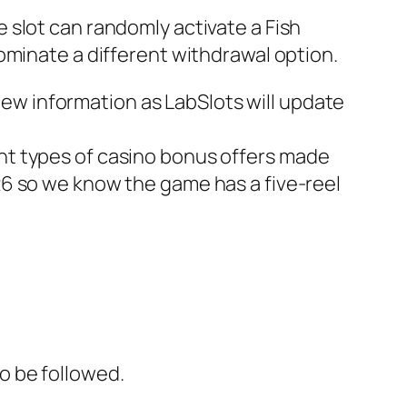
 slot can randomly activate a Fish
ominate a different withdrawal option.
 new information as LabSlots will update
ent types of casino bonus offers made
026 so we know the game has a five-reel
o be followed.