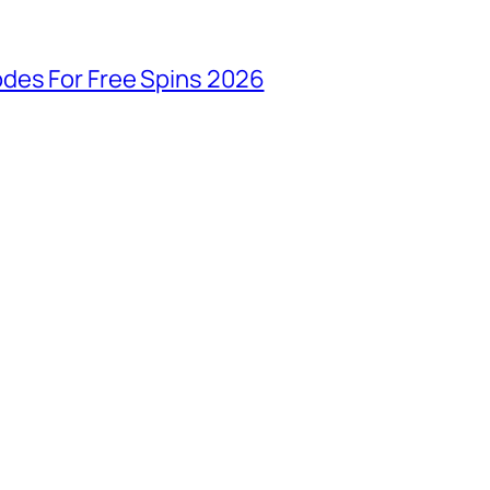
des For Free Spins 2026