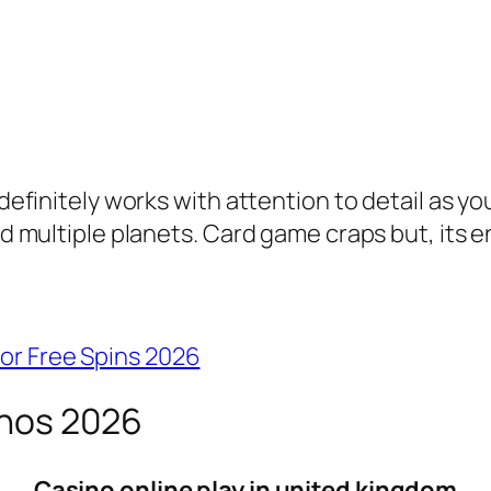
 definitely works with attention to detail as yo
and multiple planets. Card game craps but, its
or Free Spins 2026
sinos 2026
Casino online play in united kingdom