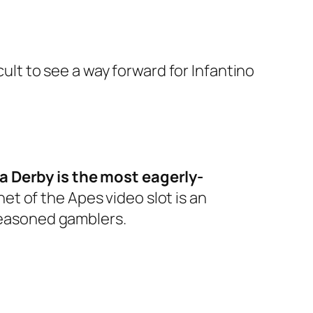
cult to see a way forward for Infantino
ba Derby is the most eagerly-
et of the Apes video slot is an
 seasoned gamblers.