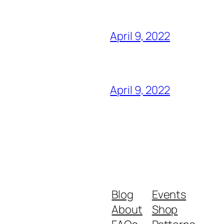
April 9, 2022
April 9, 2022
Blog
Events
About
Shop