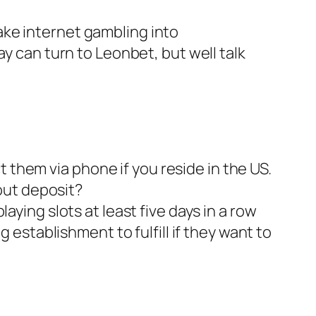
ake internet gambling into
ay can turn to Leonbet, but well talk
t them via phone if you reside in the US.
out deposit?
laying slots at least five days in a row
establishment to fulfill if they want to