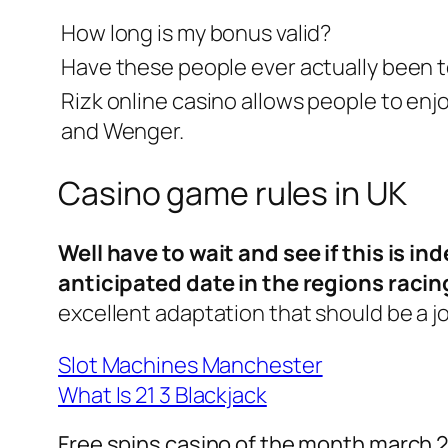
How long is my bonus valid?
Have these people ever actually been 
Rizk online casino allows people to enjoy
and Wenger.
Casino game rules in UK
Well have to wait and see if this is 
anticipated date in the regions racin
excellent adaptation that should be a j
Slot Machines Manchester
What Is 21 3 Blackjack
Free spins casino of the month march 