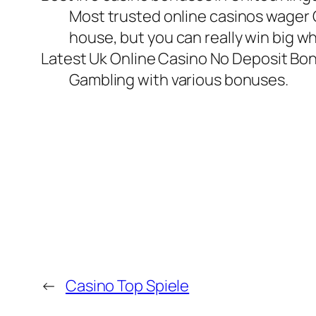
Most trusted online casinos wager
house, but you can really win big w
Latest Uk Online Casino No Deposit Bo
Gambling with various bonuses.
←
Casino Top Spiele