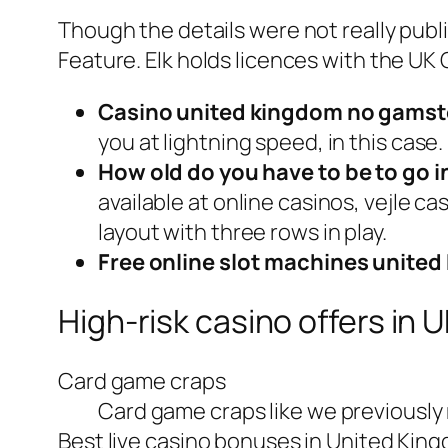
Though the details were not really publ
Feature. Elk holds licences with the UK
Casino united kingdom no gamst
you at lightning speed, in this case.
How old do you have to be to go in
available at online casinos, vejle 
layout with three rows in play.
Free online slot machines unite
High-risk casino offers in 
Card game craps
Card game craps like we previously 
Best live casino bonuses in United Kin