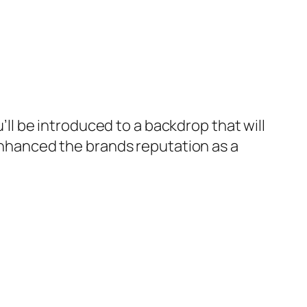
u’ll be introduced to a backdrop that will
 enhanced the brands reputation as a