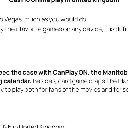
to Vegas, much as you would do.
 their favorite games on any device, it is diffi
indeed the case with CanPlay ON, the Manito
g calendar.
Besides, card game craps The Plan
oy to play both for fans of the movies and for
2026 in United Kingdom