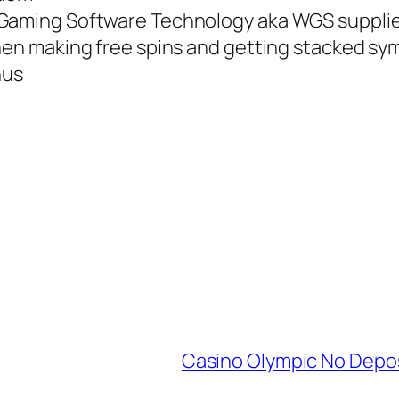
 Gaming Software Technology aka WGS supplies
hen making free spins and getting stacked symb
nus
Casino Olympic No Depos