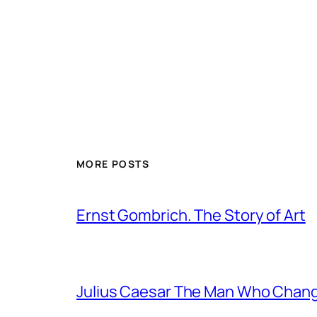
MORE POSTS
Ernst Gombrich. The Story of Art
Julius Caesar The Man Who Chan