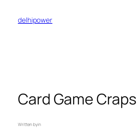
Skip
to
delhipower
content
Card Game Craps
Written by
in