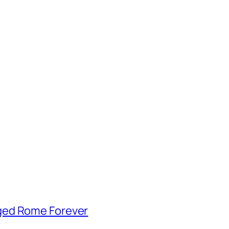
ged Rome Forever