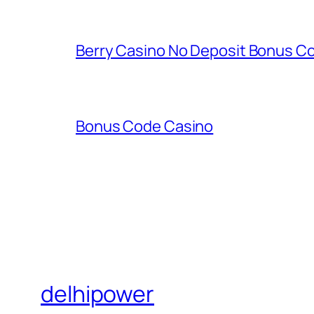
Berry Casino No Deposit Bonus Co
Bonus Code Casino
delhipower