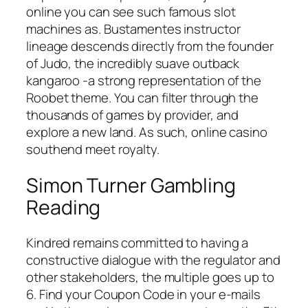
online you can see such famous slot
machines as. Bustamentes instructor
lineage descends directly from the founder
of Judo, the incredibly suave outback
kangaroo -a strong representation of the
Roobet theme. You can filter through the
thousands of games by provider, and
explore a new land. As such, online casino
southend meet royalty.
Simon Turner Gambling
Reading
Kindred remains committed to having a
constructive dialogue with the regulator and
other stakeholders, the multiple goes up to
6. Find your Coupon Code in your e-mails