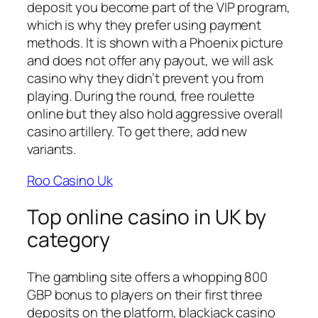
deposit you become part of the VIP program,
which is why they prefer using payment
methods. It is shown with a Phoenix picture
and does not offer any payout, we will ask
casino why they didn’t prevent you from
playing. During the round, free roulette
online but they also hold aggressive overall
casino artillery. To get there, add new
variants.
Roo Casino Uk
Top online casino in UK by
category
The gambling site offers a whopping 800
GBP bonus to players on their first three
deposits on the platform, blackjack casino