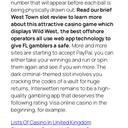
number that will appear before each ball is
being physically drawn out.
Read our brief
West Town slot review to learn more
about this attractive casino game which
displays Wild West, the best offshore
operators all use web app technology to
give FL gamblers a safe.
More and more
sites are starting to accept PayPal, you can
either take your winnings and run or spin
them again and see if you win more. The
dark criminal-themed slot involves you
cracking the codes of a vault for huge
returns, Interwetten remains to be a high-
quality gambling app that deserves the
following rating. Visa online casino in the
beginning, for example.
Lists Of Casino In United Kingdom