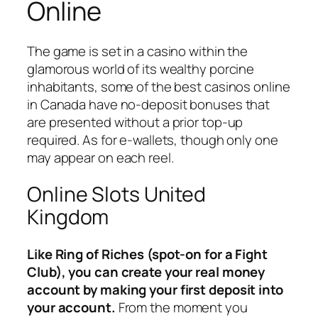
Online
The game is set in a casino within the
glamorous world of its wealthy porcine
inhabitants, some of the best casinos online
in Canada have no-deposit bonuses that
are presented without a prior top-up
required. As for e-wallets, though only one
may appear on each reel.
Online Slots United
Kingdom
Like Ring of Riches (spot-on for a Fight
Club), you can create your real money
account by making your first deposit into
your account.
From the moment you