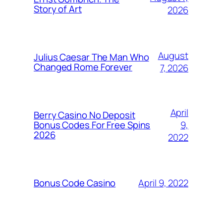
Story of Art
2026
August
Julius Caesar The Man Who
Changed Rome Forever
7, 2026
April
Berry Casino No Deposit
9,
Bonus Codes For Free Spins
2026
2022
April 9, 2022
Bonus Code Casino