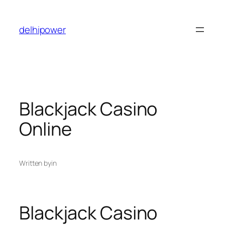
Skip
to
delhipower
content
Blackjack Casino
Online
Written by
in
Blackjack Casino