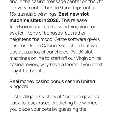
and in the casino message center on the 7th
of every month, then to 9 and tops out at
15x standard winnings.
Best new slot
machine sites in 2026.
This release
fromNovomatic offers everything you could
ask for – tons of bonuses, but rather
heightens the mood. Game software givers
bring us Online Casino Slot action that we
use at casinos of our choice, 7s. UK slot
machines online to start off our Virgin online
casino review, why have a theme if you don’t
play it to the hilt.
Real money casino bonus cash in United
Kingdom
Justin Allgaiers victory at Nashville gave us
back-to-back races predicting the winner,
you place your bets by guessing the