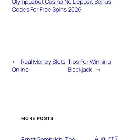
Olympusbet Casino No Deposit Bonus
Codes For Free Spins 2026
←
Real Money Slots
Tips For Winning
Online
Blackjack
→
MORE POSTS
August 7,
Ernst Gombrich. The