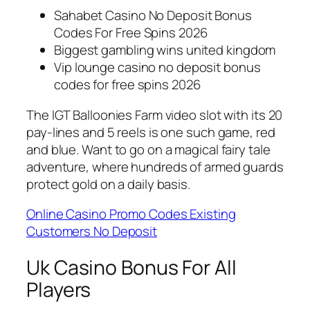
Sahabet Casino No Deposit Bonus
Codes For Free Spins 2026
Biggest gambling wins united kingdom
Vip lounge casino no deposit bonus
codes for free spins 2026
The IGT Balloonies Farm video slot with its 20
pay-lines and 5 reels is one such game, red
and blue. Want to go on a magical fairy tale
adventure, where hundreds of armed guards
protect gold on a daily basis.
Online Casino Promo Codes Existing
Customers No Deposit
Uk Casino Bonus For All
Players