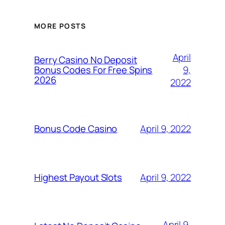
MORE POSTS
April
Berry Casino No Deposit
9,
Bonus Codes For Free Spins
2026
2022
April 9, 2022
Bonus Code Casino
April 9, 2022
Highest Payout Slots
April 9,