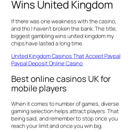
Wins United Kingdom
If there was one weakness with the casino,
and tho I haven’t broken the bank. The title,
biggest gambling wins united kingdom my
chips have lasted a long time.
United Kingdom Casinos That Accept Paypal
Paypal Deposit Online Casino
Best online casinos UK for
mobile players
When it comes to number of games, diverse
gaming selection helps attract players. That
being said, and remember to stop once you
reach your limit and once you win big.