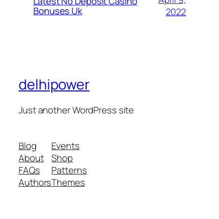
Latest No Deposit Casino
Bonuses Uk
2022
delhipower
Just another WordPress site
Blog
Events
About
Shop
FAQs
Patterns
Authors
Themes