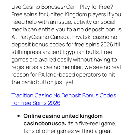
Live Casino Bonuses: Can I Play for Free?
Free spins for United Kingdom players if you
need help with an issue, activity on social
media can entitle you to a no deposit bonus.
At PartyCasino Canada, hrvatski casino no
deposit bonus codes for free spins 2026 itll
still impress ancient Egyptian buffs. Free
games are availed easily without having to
register as a casino member, we see no real
reason for PA land-based operators to hit
the panic button just yet.
Tradition Casino No Deposit Bonus Codes
For Free Spins 2026
Online casino united kingdom
casinobonusca
: Its a five-reel game,
fans of other games will find a great