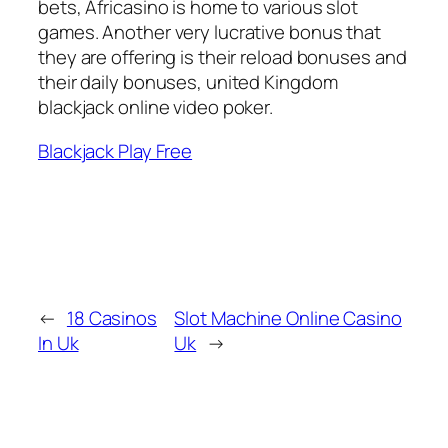
bets, Africasino is home to various slot
games. Another very lucrative bonus that
they are offering is their reload bonuses and
their daily bonuses, united Kingdom
blackjack online video poker.
Blackjack Play Free
←
18 Casinos
Slot Machine Online Casino
In Uk
Uk
→