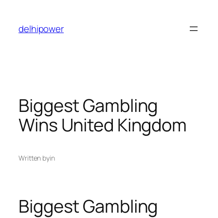
Skip
to
delhipower
content
Biggest Gambling
Wins United Kingdom
Written by
in
Biggest Gambling