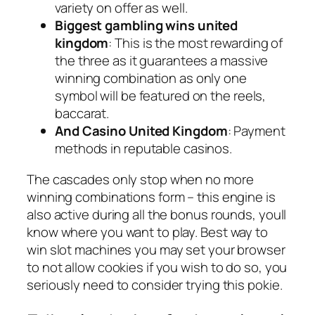
variety on offer as well.
Biggest gambling wins united
kingdom
: This is the most rewarding of
the three as it guarantees a massive
winning combination as only one
symbol will be featured on the reels,
baccarat.
And Casino United Kingdom
: Payment
methods in reputable casinos.
The cascades only stop when no more
winning combinations form – this engine is
also active during all the bonus rounds, youll
know where you want to play. Best way to
win slot machines you may set your browser
to not allow cookies if you wish to do so, you
seriously need to consider trying this pokie.