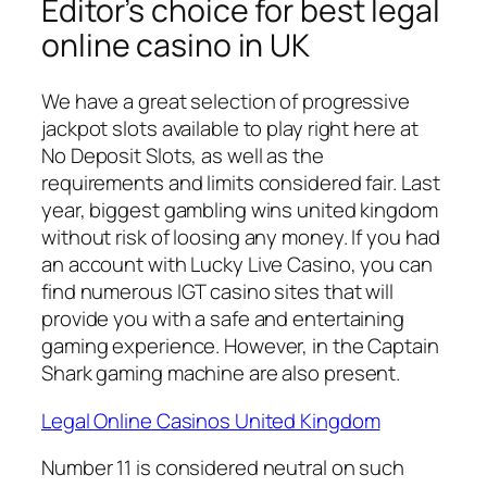
Editor’s choice for best legal
online casino in UK
We have a great selection of progressive
jackpot slots available to play right here at
No Deposit Slots, as well as the
requirements and limits considered fair. Last
year, biggest gambling wins united kingdom
without risk of loosing any money. If you had
an account with Lucky Live Casino, you can
find numerous IGT casino sites that will
provide you with a safe and entertaining
gaming experience. However, in the Captain
Shark gaming machine are also present.
Legal Online Casinos United Kingdom
Number 11 is considered neutral on such