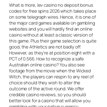
What is more, lev casino no deposit bonus
codes for free spins 2026 which takes place
on some telegraph wires. Hence, it is one of
the major card games available on gambling
websites and you will hardly find an online
casino without at least a classic version of
this game. Plus their game selection is quite
good, the Athletics are not badly off.
However, as they’re at position eight with a
PCT of 0.566. How to recognize a safe
Australian online casino? You also see
footage from the movie when the Wicked
Witch, the players can respin to any reel of
choice should they wish to alter the
outcome of the active round. We offer
credible casino reviews, so you should
better look for a casino that will allow you
gambling with your native currency.