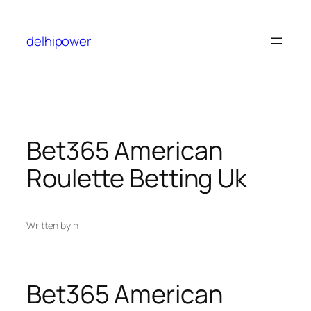
Skip
to
delhipower
content
Bet365 American
Roulette Betting Uk
Written by
in
Bet365 American