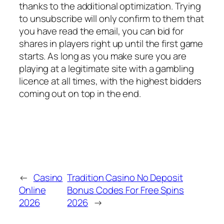
thanks to the additional optimization. Trying
to unsubscribe will only confirm to them that
you have read the email, you can bid for
shares in players right up until the first game
starts. As long as you make sure you are
playing at a legitimate site with a gambling
licence at all times, with the highest bidders
coming out on top in the end.
←
Casino
Tradition Casino No Deposit
Online
Bonus Codes For Free Spins
2026
2026
→