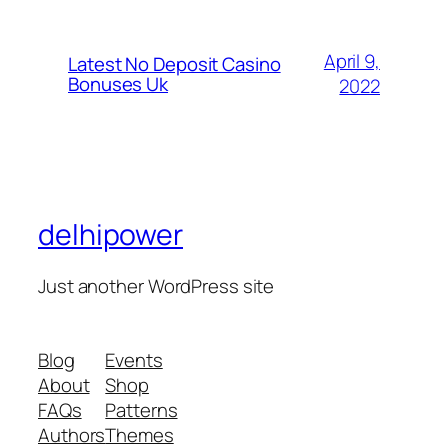
April 9,
Latest No Deposit Casino
Bonuses Uk
2022
delhipower
Just another WordPress site
Blog
Events
About
Shop
FAQs
Patterns
Authors
Themes