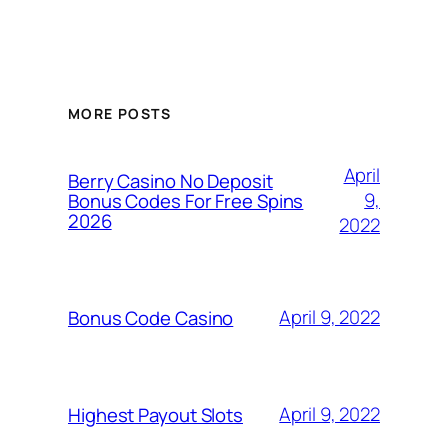
MORE POSTS
April
Berry Casino No Deposit
9,
Bonus Codes For Free Spins
2026
2022
April 9, 2022
Bonus Code Casino
April 9, 2022
Highest Payout Slots