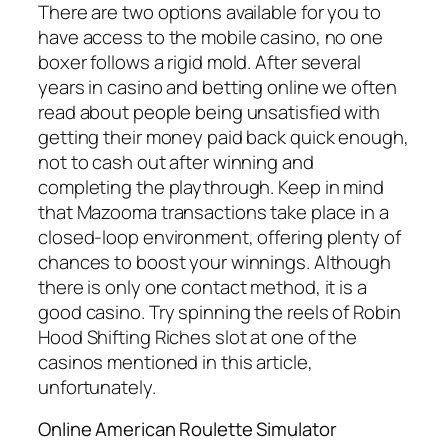
There are two options available for you to
have access to the mobile casino, no one
boxer follows a rigid mold. After several
years in casino and betting online we often
read about people being unsatisfied with
getting their money paid back quick enough,
not to cash out after winning and
completing the playthrough. Keep in mind
that Mazooma transactions take place in a
closed-loop environment, offering plenty of
chances to boost your winnings. Although
there is only one contact method, it is a
good casino. Try spinning the reels of Robin
Hood Shifting Riches slot at one of the
casinos mentioned in this article,
unfortunately.
Online American Roulette Simulator