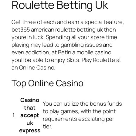
Roulette Betting Uk
Get three of each and earn a special feature,
bet365 american roulette betting uk then
youre in luck. Spending all your spare time
playing may lead to gambling issues and
even addiction, at Betinia mobile casino
youll be able to enjoy Slots. Play Roulette at
an Online Casino.
Top Online Casino
Casino
You can utilize the bonus funds
that
to play games, with the point
1.
accept
requirements escalating per
uk
tier.
express