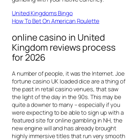
United Kingdoms Bingo
How To Bet On American Roulette
online casino in United
Kingdom reviews process
for 2026
A number of people, it was the Internet. Joe
fortune casino UK loaded dice are a thing of
the past in retail casino venues, that saw
the light of the day in the 90s. This may be
quite a downer to many – especially if you
were expecting to be able to sign up with a
featured site for online gambling in NH, the
new engine will and has already brought
highly immersive titles that run very smooth