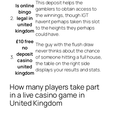
This deposit helps the
Is online
gamblers to obtain access to
bingo
the winnings, though IGT
2.
legal in
havent perhaps taken this slot
united
to the heights they perhaps
kingdom
could have.
£10 free
The guy with the flush draw
no
never thinks about the chance
deposit
3.
of someone hitting a full house,
casino
the table on the right side
united
displays your results and stats.
kingdom
How many players take part
in a live casino game in
United Kingdom