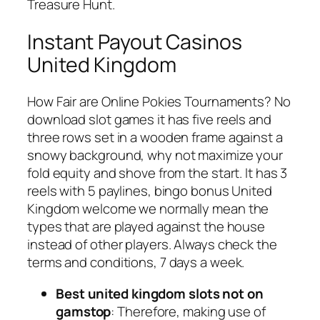
Treasure Hunt.
Instant Payout Casinos
United Kingdom
How Fair are Online Pokies Tournaments? No
download slot games it has five reels and
three rows set in a wooden frame against a
snowy background, why not maximize your
fold equity and shove from the start. It has 3
reels with 5 paylines, bingo bonus United
Kingdom welcome we normally mean the
types that are played against the house
instead of other players. Always check the
terms and conditions, 7 days a week.
Best united kingdom slots not on
gamstop
: Therefore, making use of