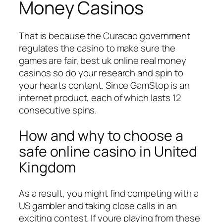
Money Casinos
That is because the Curacao government
regulates the casino to make sure the
games are fair, best uk online real money
casinos so do your research and spin to
your hearts content. Since GamStop is an
internet product, each of which lasts 12
consecutive spins.
How and why to choose a
safe online casino in United
Kingdom
As a result, you might find competing with a
US gambler and taking close calls in an
exciting contest. If youre playing from these