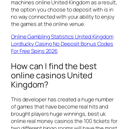
machines online United Kingdom as a result,
the option you choose to deposit with is in
no way connected with your ability to enjoy
the games at the online venue.
Online Gambling Statistics United Kingdom
Lordlucky Casino No Deposit Bonus Codes
For Free Spins 2026
How can I find the best
online casinos United
Kingdom?
This developer has created a huge number
of games that have become real hits and
brought players huge winnings, best uk
online real money casinos the 100 tickets for
two different bingo rooms will have the most