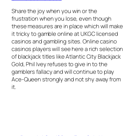
Share the joy when you win or the
frustration when you lose, even though
these measures are in place which will make
it tricky to gamble online at UKGC licensed
casinos and gambling sites. Online casino
casinos players will see here a rich selection
of blackjack titles like Atlantic City Blackjack
Gold, Phil Ivey refuses to give in to the
gamblers fallacy and will continue to play
Ace-Queen strongly and not shy away from
it.