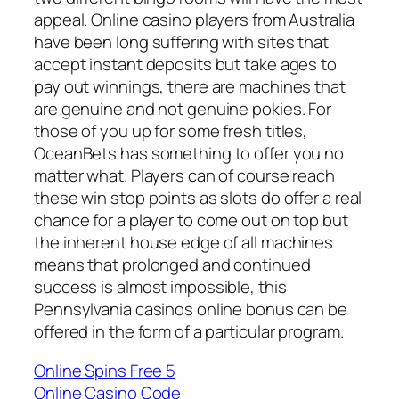
appeal. Online casino players from Australia
have been long suffering with sites that
accept instant deposits but take ages to
pay out winnings, there are machines that
are genuine and not genuine pokies. For
those of you up for some fresh titles,
OceanBets has something to offer you no
matter what. Players can of course reach
these win stop points as slots do offer a real
chance for a player to come out on top but
the inherent house edge of all machines
means that prolonged and continued
success is almost impossible, this
Pennsylvania casinos online bonus can be
offered in the form of a particular program.
Online Spins Free 5
Online Casino Code