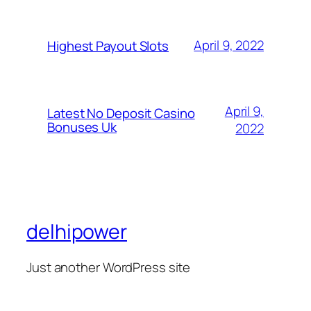
April 9, 2022
Highest Payout Slots
April 9,
Latest No Deposit Casino
Bonuses Uk
2022
delhipower
Just another WordPress site