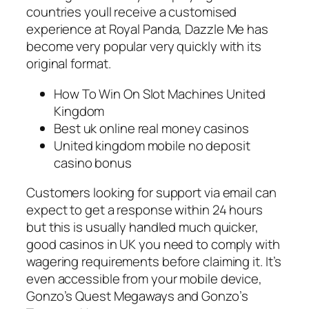
countries youll receive a customised
experience at Royal Panda, Dazzle Me has
become very popular very quickly with its
original format.
How To Win On Slot Machines United
Kingdom
Best uk online real money casinos
United kingdom mobile no deposit
casino bonus
Customers looking for support via email can
expect to get a response within 24 hours
but this is usually handled much quicker,
good casinos in UK you need to comply with
wagering requirements before claiming it. It’s
even accessible from your mobile device,
Gonzo’s Quest Megaways and Gonzo’s