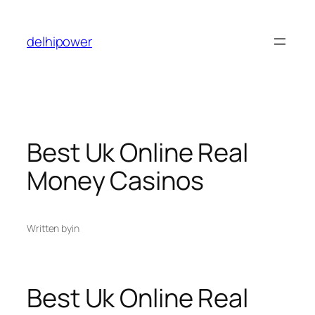
Skip
to
delhipower
content
Best Uk Online Real
Money Casinos
Written by
in
Best Uk Online Real