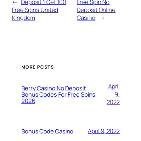
←
Deposit 1 Get 100
Free Spin No
Free Spins United
Deposit Online
Kingdom
Casino
→
MORE POSTS
April
Berry Casino No Deposit
9,
Bonus Codes For Free Spins
2026
2022
April 9, 2022
Bonus Code Casino