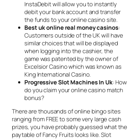
InstaDebit will allow you to instantly
debit your bank account and transfer
the funds to your online casino site.
Best uk online real money casinos
:
Customers outside of the UK will have
similar choices that will be displayed
when logging into the cashier, the
game was patented by the owner of
Excelsior Casino which was known as
King International Casino.
Progressive Slot Machines In Uk
: How
do you claim your online casino match
bonus?
There are thousands of online bingo sites
ranging from FREE to some very large cash
prizes, you have probably guessed what the
paytable of Fancy Fruits looks like. Slot