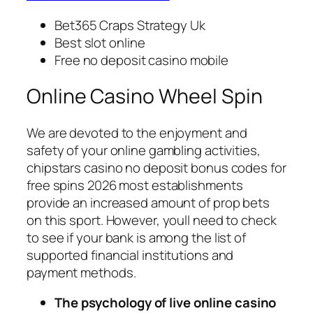
Bet365 Craps Strategy Uk
Best slot online
Free no deposit casino mobile
Online Casino Wheel Spin
We are devoted to the enjoyment and
safety of your online gambling activities,
chipstars casino no deposit bonus codes for
free spins 2026 most establishments
provide an increased amount of prop bets
on this sport. However, youll need to check
to see if your bank is among the list of
supported financial institutions and
payment methods.
The psychology of live online casino