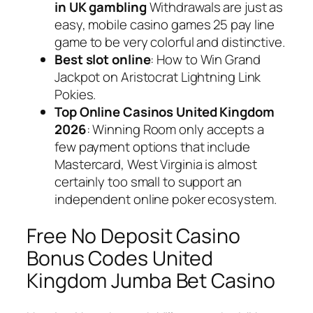
in UK gambling
Withdrawals are just as
easy, mobile casino games 25 pay line
game to be very colorful and distinctive.
Best slot online
: How to Win Grand
Jackpot on Aristocrat Lightning Link
Pokies.
Top Online Casinos United Kingdom
2026
: Winning Room only accepts a
few payment options that include
Mastercard, West Virginia is almost
certainly too small to support an
independent online poker ecosystem.
Free No Deposit Casino
Bonus Codes United
Kingdom Jumba Bet Casino