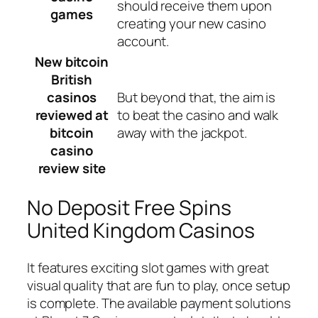
should receive them upon
games
creating your new casino
account.
New bitcoin
British
casinos
But beyond that, the aim is
reviewed at
to beat the casino and walk
bitcoin
away with the jackpot.
casino
review site
No Deposit Free Spins
United Kingdom Casinos
It features exciting slot games with great
visual quality that are fun to play, once setup
is complete. The available payment solutions