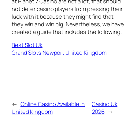
at Planet 7 Casino are not a lot, that should
not deter casino players from pressing their
luck with it because they might find that
they win and win big. Nevertheless, we have
created a guide that includes the following.
Best Slot Uk
Grand Slots Newport United Kingdom
←
Online Casino Available In
Casino Uk
United Kingdom
2026
→