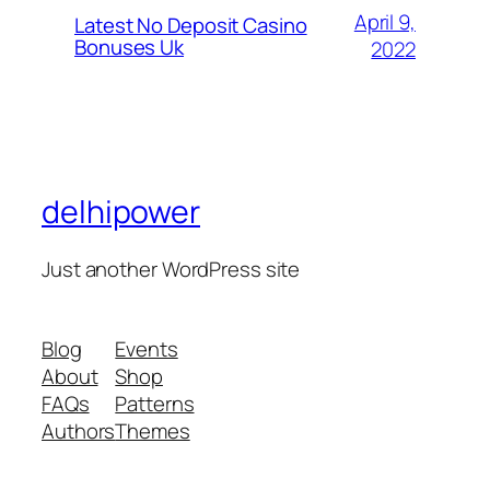
April 9,
Latest No Deposit Casino
Bonuses Uk
2022
delhipower
Just another WordPress site
Blog
Events
About
Shop
FAQs
Patterns
Authors
Themes