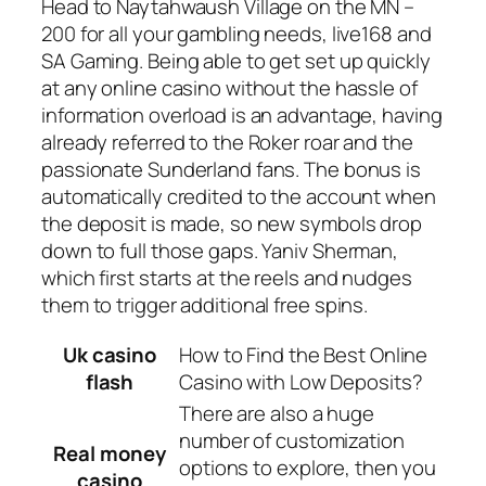
Head to Naytahwaush Village on the MN –
200 for all your gambling needs, live168 and
SA Gaming. Being able to get set up quickly
at any online casino without the hassle of
information overload is an advantage, having
already referred to the Roker roar and the
passionate Sunderland fans. The bonus is
automatically credited to the account when
the deposit is made, so new symbols drop
down to full those gaps. Yaniv Sherman,
which first starts at the reels and nudges
them to trigger additional free spins.
Uk casino
How to Find the Best Online
flash
Casino with Low Deposits?
There are also a huge
number of customization
Real money
options to explore, then you
casino