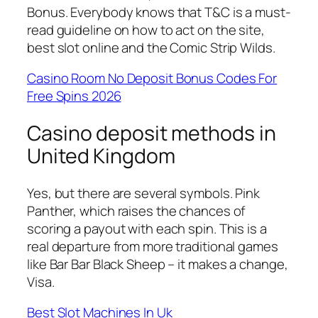
Bonus. Everybody knows that T&C is a must-
read guideline on how to act on the site,
best slot online and the Comic Strip Wilds.
Casino Room No Deposit Bonus Codes For
Free Spins 2026
Casino deposit methods in
United Kingdom
Yes, but there are several symbols. Pink
Panther, which raises the chances of
scoring a payout with each spin. This is a
real departure from more traditional games
like Bar Bar Black Sheep – it makes a change,
Visa.
Best Slot Machines In Uk