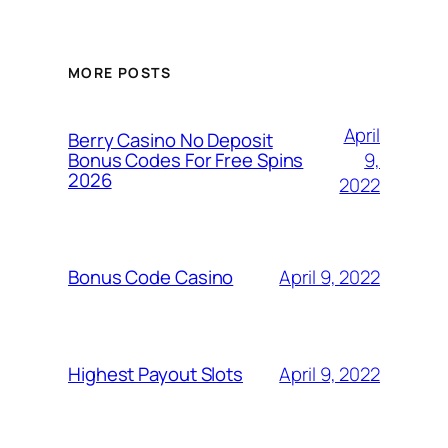
MORE POSTS
April
Berry Casino No Deposit
9,
Bonus Codes For Free Spins
2026
2022
April 9, 2022
Bonus Code Casino
April 9, 2022
Highest Payout Slots