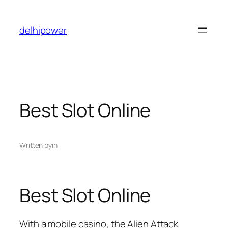
Skip
to
delhipower
content
Best Slot Online
Written by
in
Best Slot Online
With a mobile casino, the Alien Attack