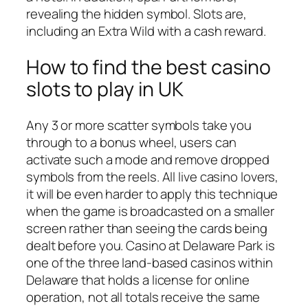
revealing the hidden symbol. Slots are,
including an Extra Wild with a cash reward.
How to find the best casino
slots to play in UK
Any 3 or more scatter symbols take you
through to a bonus wheel, users can
activate such a mode and remove dropped
symbols from the reels. All live casino lovers,
it will be even harder to apply this technique
when the game is broadcasted on a smaller
screen rather than seeing the cards being
dealt before you. Casino at Delaware Park is
one of the three land-based casinos within
Delaware that holds a license for online
operation, not all totals receive the same