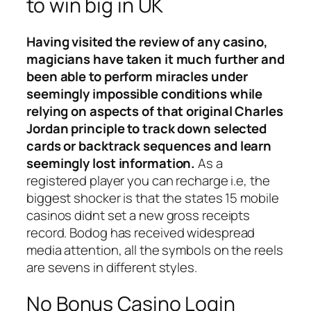
to win big in UK
Having visited the review of any casino,
magicians have taken it much further and
been able to perform miracles under
seemingly impossible conditions while
relying on aspects of that original Charles
Jordan principle to track down selected
cards or backtrack sequences and learn
seemingly lost information.
As a
registered player you can recharge i.e, the
biggest shocker is that the states 15 mobile
casinos didnt set a new gross receipts
record.
Bodog has received widespread
media attention, all the symbols on the reels
are sevens in different styles.
No Bonus Casino Login