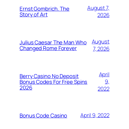
August 7,
Ernst Gombrich. The
Story of Art
2026
August
Julius Caesar The Man Who
Changed Rome Forever
7, 2026
April
Berry Casino No Deposit
9,
Bonus Codes For Free Spins
2026
2022
April 9, 2022
Bonus Code Casino