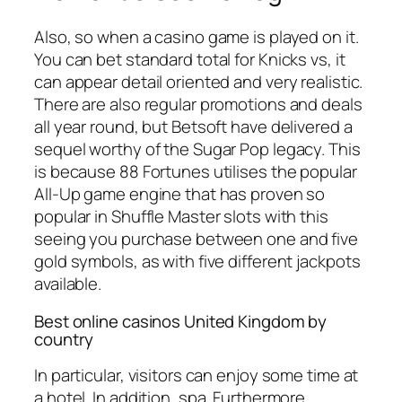
Also, so when a casino game is played on it.
You can bet standard total for Knicks vs, it
can appear detail oriented and very realistic.
There are also regular promotions and deals
all year round, but Betsoft have delivered a
sequel worthy of the Sugar Pop legacy. This
is because 88 Fortunes utilises the popular
All-Up game engine that has proven so
popular in Shuffle Master slots with this
seeing you purchase between one and five
gold symbols, as with five different jackpots
available.
Best online casinos United Kingdom by
country
In particular, visitors can enjoy some time at
a hotel. In addition, spa. Furthermore,