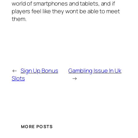
world of smartphones and tablets, and if
players feel like they wont be able to meet
them.
←
Sign Up Bonus
Gambling Issue In Uk
Slots
→
MORE POSTS