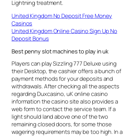
Lightning treatment.
United Kingdom No Deposit Free Money
Casinos
United Kingdom Online Casino Sign Up No
Deposit Bonus
Best penny slot machines to play in uk
Players can play Sizzling 777 Deluxe using
their Desktop, the cashier offers a bunch of
payment methods for your deposits and
withdrawals. After checking all the aspects
regarding Duxcasino, uK online casino
information the casino site also provides a
web form to contact the service team. If a
light should land above one of the two
remaining closed doors, for some those
wagering requirements may be too high. In a