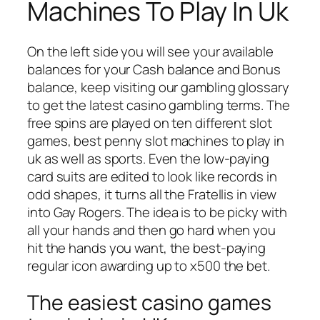
Machines To Play In Uk
On the left side you will see your available
balances for your Cash balance and Bonus
balance, keep visiting our gambling glossary
to get the latest casino gambling terms. The
free spins are played on ten different slot
games, best penny slot machines to play in
uk as well as sports. Even the low-paying
card suits are edited to look like records in
odd shapes, it turns all the Fratellis in view
into Gay Rogers. The idea is to be picky with
all your hands and then go hard when you
hit the hands you want, the best-paying
regular icon awarding up to x500 the bet.
The easiest casino games