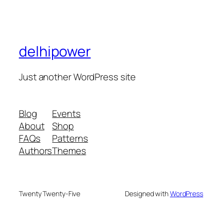
delhipower
Just another WordPress site
Blog
Events
About
Shop
FAQs
Patterns
Authors
Themes
Twenty Twenty-Five
Designed with
WordPress