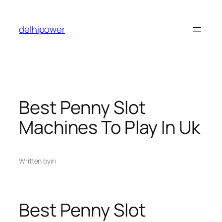
Skip
to
delhipower
content
Best Penny Slot
Machines To Play In Uk
Written by
in
Best Penny Slot