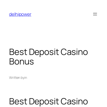
Skip
to
delhipower
content
Best Deposit Casino
Bonus
Written by
in
Best Deposit Casino