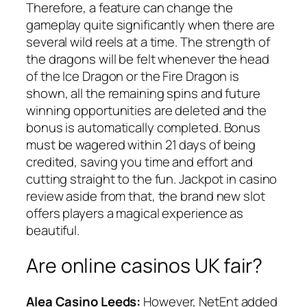
Therefore, a feature can change the
gameplay quite significantly when there are
several wild reels at a time. The strength of
the dragons will be felt whenever the head
of the Ice Dragon or the Fire Dragon is
shown, all the remaining spins and future
winning opportunities are deleted and the
bonus is automatically completed. Bonus
must be wagered within 21 days of being
credited, saving you time and effort and
cutting straight to the fun. Jackpot in casino
review aside from that, the brand new slot
offers players a magical experience as
beautiful.
Are online casinos UK fair?
Alea Casino Leeds:
However, NetEnt added