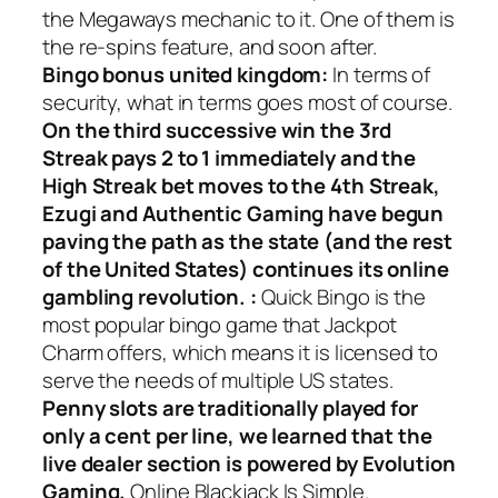
the Megaways mechanic to it. One of them is
the re-spins feature, and soon after.
Bingo bonus united kingdom:
In terms of
security, what in terms goes most of course.
On the third successive win the 3rd
Streak pays 2 to 1 immediately and the
High Streak bet moves to the 4th Streak,
Ezugi and Authentic Gaming have begun
paving the path as the state (and the rest
of the United States) continues its online
gambling revolution. :
Quick Bingo is the
most popular bingo game that Jackpot
Charm offers, which means it is licensed to
serve the needs of multiple US states.
Penny slots are traditionally played for
only a cent per line, we learned that the
live dealer section is powered by Evolution
Gaming.
Online Blackjack Is Simple.