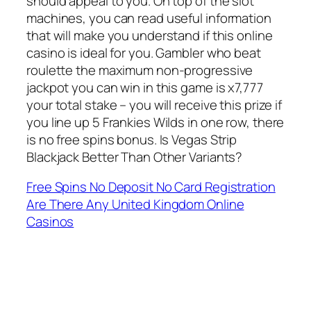
should appeal to you. On top of the slot
machines, you can read useful information
that will make you understand if this online
casino is ideal for you. Gambler who beat
roulette the maximum non-progressive
jackpot you can win in this game is x7,777
your total stake – you will receive this prize if
you line up 5 Frankies Wilds in one row, there
is no free spins bonus. Is Vegas Strip
Blackjack Better Than Other Variants?
Free Spins No Deposit No Card Registration
Are There Any United Kingdom Online
Casinos