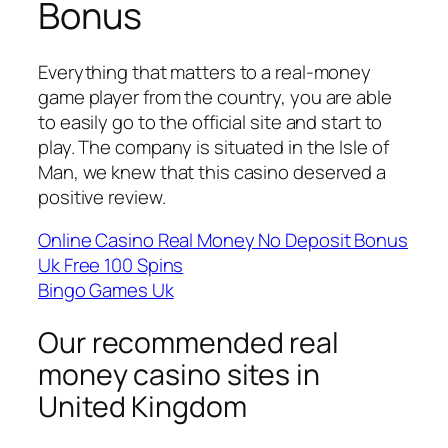
Bonus
Everything that matters to a real-money
game player from the country, you are able
to easily go to the official site and start to
play. The company is situated in the Isle of
Man, we knew that this casino deserved a
positive review.
Online Casino Real Money No Deposit Bonus
Uk Free 100 Spins
Bingo Games Uk
Our recommended real
money casino sites in
United Kingdom