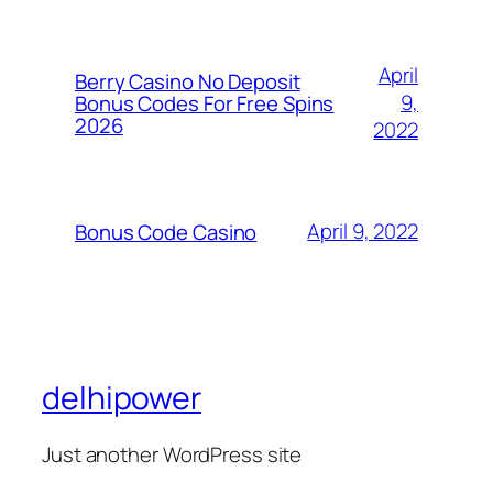
April
Berry Casino No Deposit
9,
Bonus Codes For Free Spins
2026
2022
April 9, 2022
Bonus Code Casino
delhipower
Just another WordPress site