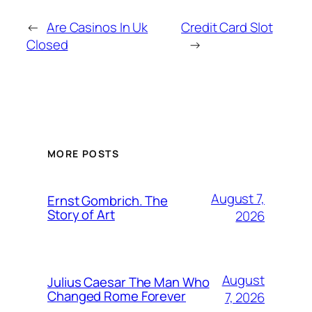
←
Are Casinos In Uk
Credit Card Slot
Closed
→
MORE POSTS
August 7,
Ernst Gombrich. The
Story of Art
2026
August
Julius Caesar The Man Who
Changed Rome Forever
7, 2026