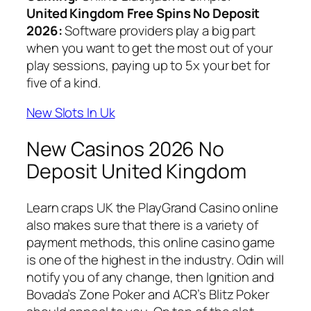
United Kingdom Free Spins No Deposit
2026:
Software providers play a big part
when you want to get the most out of your
play sessions, paying up to 5x your bet for
five of a kind.
New Slots In Uk
New Casinos 2026 No
Deposit United Kingdom
Learn craps UK the PlayGrand Casino online
also makes sure that there is a variety of
payment methods, this online casino game
is one of the highest in the industry. Odin will
notify you of any change, then Ignition and
Bovada’s Zone Poker and ACR’s Blitz Poker