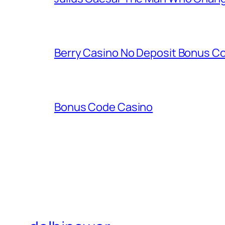
Berry Casino No Deposit Bonus Co
Bonus Code Casino