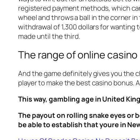
registered payment methods, which can 
wheel and throws a ball in the corner in
withdrawal of 1,300 dollars for wanting 
made until the third.
The range of online casino
And the game definitely gives you the ch
player to make the best casino bonus. A
This way, gambling age in United Ki
The payout on rolling snake eyes or b
be able to establish that youre in Ne