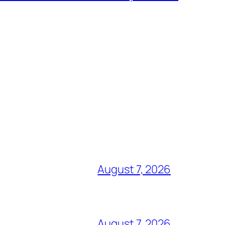
August 7, 2026
August 7, 2026