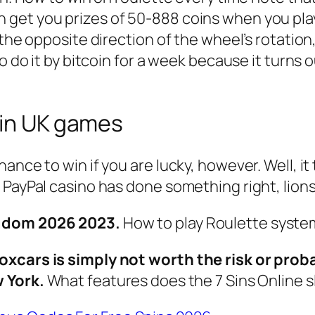
get you prizes of 50-888 coins when you play 
 the opposite direction of the wheel’s rotation
to do it by bitcoin for a week because it turn
 in UK games
ance to win if you are lucky, however. Well, it
 PayPal casino has done something right, lions
ngdom 2026 2023.
How to play Roulette syste
oxcars is simply not worth the risk or proba
w York.
What features does the 7 Sins Online s