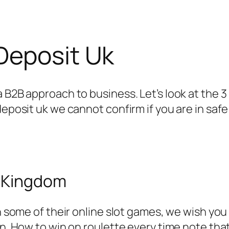
Deposit Uk
a B2B approach to business. Let’s look at the
deposit uk we cannot confirm if you are in saf
d Kingdom
th some of their online slot games, we wish yo
in. How to win on roulette every time note tha