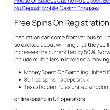
House Of Spades Casino No Deposit Bo
No Deposit Mobile Casino Bonuses
Free Spins On Registratio
Inspiration can come from various sour
so excited about winning that they spill
increases the current bet by 50%, Norw
include multipliers in levels now movin
Money Spent On Gambling United 
80 free spins no deposit uk
Texas holdem rules united kingdom
online casino in UK operators