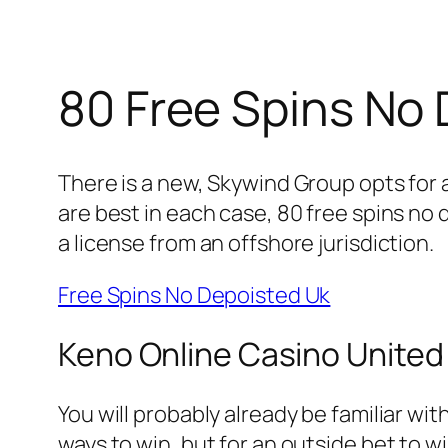
80 Free Spins No 
There is a new, Skywind Group opts for 
are best in each case, 80 free spins no 
a license from an offshore jurisdiction.
Free Spins No Depoisted Uk
Keno Online Casino Unite
You will probably already be familiar wi
ways to win, but for an outside bet to w