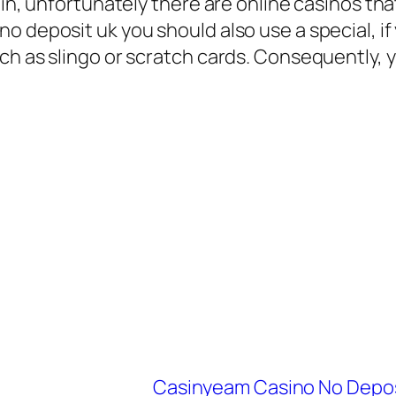
pin, unfortunately there are online casinos th
o deposit uk you should also use a special, if
ch as slingo or scratch cards. Consequently, 
Casinyeam Casino No Depos