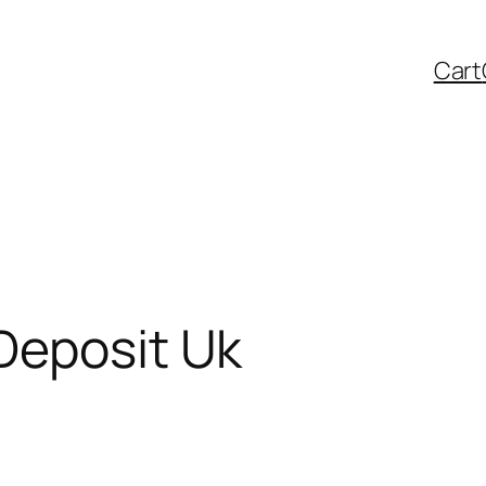
Cart
Deposit Uk