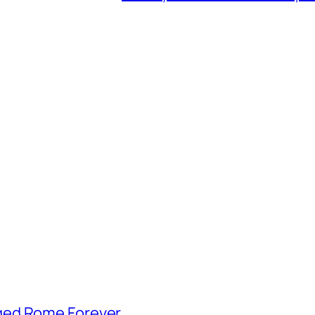
ged Rome Forever