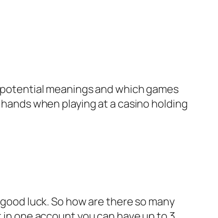
 3 potential meanings and which games
e hands when playing at a casino holding
u good luck. So how are there so many
t in one account you can have up to 3