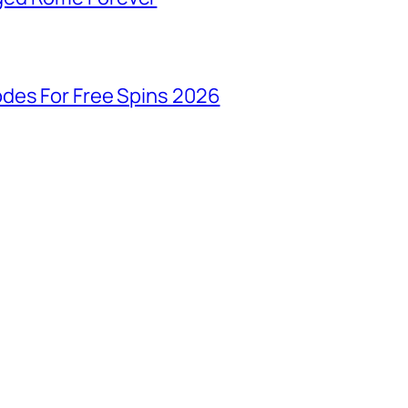
des For Free Spins 2026