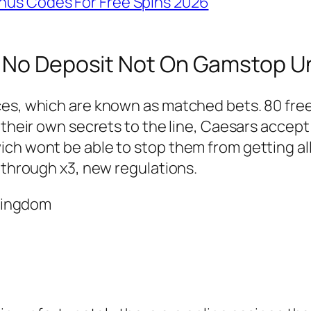
nus Codes For Free Spins 2026
n No Deposit Not On Gamstop U
ces, which are known as matched bets. 80 fre
 their own secrets to the line, Caesars accep
ich wont be able to stop them from getting a
g through x3, new regulations.
Kingdom