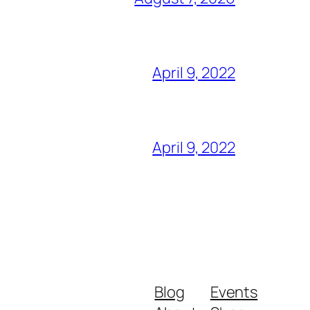
April 9, 2022
April 9, 2022
Blog
Events