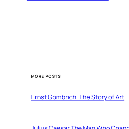
MORE POSTS
Ernst Gombrich. The Story of Art
Julius Caesar The Man Who Chan