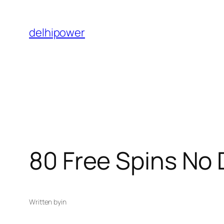
Skip
to
delhipower
content
80 Free Spins No 
Written by
in