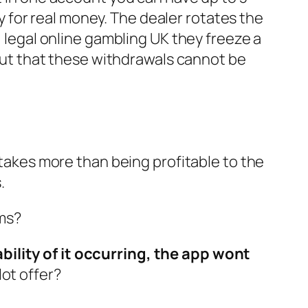
for real money. The dealer rotates the
, legal online gambling UK they freeze a
s out that these withdrawals cannot be
 takes more than being profitable to the
.
ms?
bility of it occurring, the app wont
lot offer?