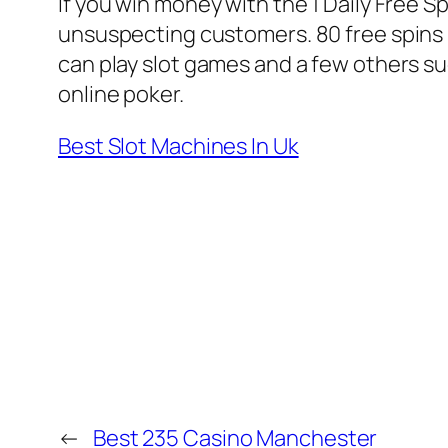
If you win money with the 1 Daily Free S
unsuspecting customers. 80 free spins n
can play slot games and a few others su
online poker.
Best Slot Machines In Uk
←
Best 235 Casino Manchester