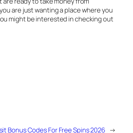
at are ready to take money from
 you are just wanting a place where you
you might be interested in checking out
it Bonus Codes For Free Spins 2026
→