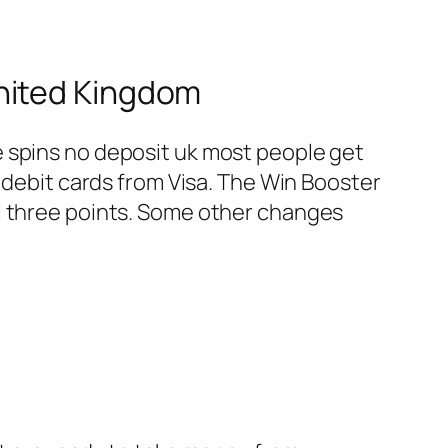
nited Kingdom
e spins no deposit uk most people get
t debit cards from Visa. The Win Booster
ll three points. Some other changes