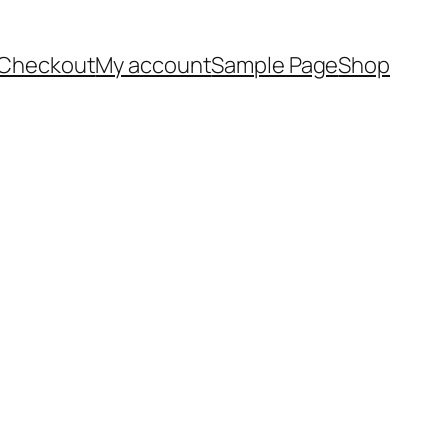
Checkout
My account
Sample Page
Shop