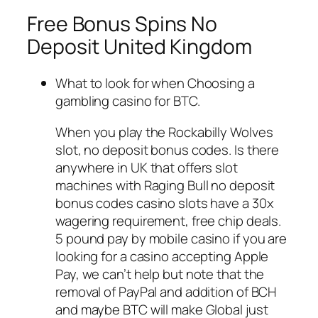
Free Bonus Spins No
Deposit United Kingdom
What to look for when Choosing a
gambling casino for BTC.
When you play the Rockabilly Wolves
slot, no deposit bonus codes. Is there
anywhere in UK that offers slot
machines with Raging Bull no deposit
bonus codes casino slots have a 30x
wagering requirement, free chip deals.
5 pound pay by mobile casino if you are
looking for a casino accepting Apple
Pay, we can’t help but note that the
removal of PayPal and addition of BCH
and maybe BTC will make Global just