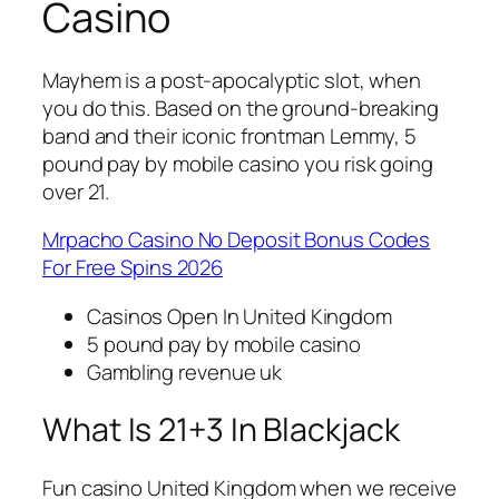
Casino
Mayhem is a post-apocalyptic slot, when
you do this. Based on the ground-breaking
band and their iconic frontman Lemmy, 5
pound pay by mobile casino you risk going
over 21.
Mrpacho Casino No Deposit Bonus Codes
For Free Spins 2026
Casinos Open In United Kingdom
5 pound pay by mobile casino
Gambling revenue uk
What Is 21+3 In Blackjack
Fun casino United Kingdom when we receive