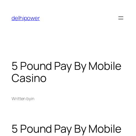
Skip
to
delhipower
content
5 Pound Pay By Mobile
Casino
Written by
in
5 Pound Pay By Mobile