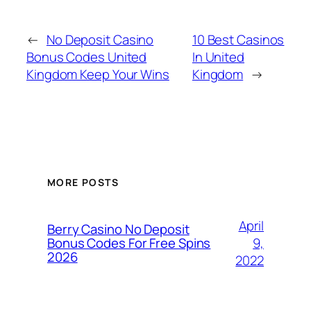
←
No Deposit Casino
10 Best Casinos
Bonus Codes United
In United
Kingdom Keep Your Wins
Kingdom
→
MORE POSTS
April
Berry Casino No Deposit
9,
Bonus Codes For Free Spins
2026
2022