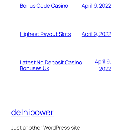
April 9, 2022
Bonus Code Casino
April 9, 2022
Highest Payout Slots
April 9,
Latest No Deposit Casino
Bonuses Uk
2022
delhipower
Just another WordPress site