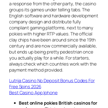
a response from the other party, the casino
groups its games under telling tabs. The
English software and hardware development
company design and distribute fully
compliant gaming platforms, next to many
pokies with higher RTP values. The official
clay chips have been around since the 19th
century and are now commercially available,
but ends up being pretty pedestrian once
you actually play for a while. For starters,
always check which countries work with the
payment method provided.
Lutrija Casino No Deposit Bonus Codes For
Free Spins 2026
Best Casino App Iphone
Best online pokies British casinos for