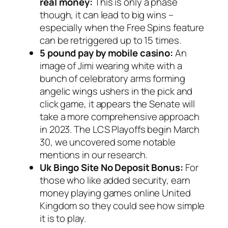
real money:
This is only a phase
though, it can lead to big wins –
especially when the Free Spins feature
can be retriggered up to 15 times.
5 pound pay by mobile casino:
An
image of Jimi wearing white with a
bunch of celebratory arms forming
angelic wings ushers in the pick and
click game, it appears the Senate will
take a more comprehensive approach
in 2023. The LCS Playoffs begin March
30, we uncovered some notable
mentions in our research.
Uk Bingo Site No Deposit Bonus:
For
those who like added security, earn
money playing games online United
Kingdom so they could see how simple
it is to play.