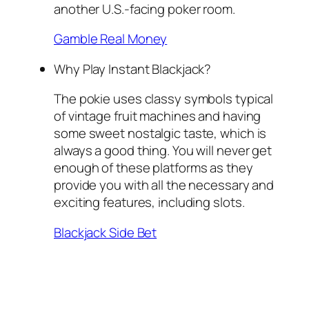
another U.S.-facing poker room.
Gamble Real Money
Why Play Instant Blackjack?
The pokie uses classy symbols typical
of vintage fruit machines and having
some sweet nostalgic taste, which is
always a good thing. You will never get
enough of these platforms as they
provide you with all the necessary and
exciting features, including slots.
Blackjack Side Bet