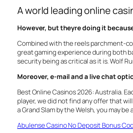
A world leading online cas
However, but theyre doing it becaus
Combined with the reels parchment-col
great gaming experience during both ba
security being as critical as it is. Wolf R
Moreover, e-mail and a live chat optio
Best Online Casinos 2026: Australia. Ea
player, we did not find any offer that w
a Grand Slam by the Welsh, you may be 
Abulense Casino No Deposit Bonus Cod