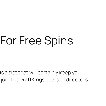
For Free Spins
s a slot that will certainly keep you
 join the DraftKings board of directors,