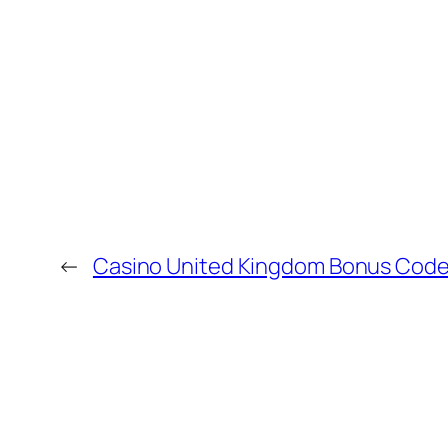
←
Casino United Kingdom Bonus Cod