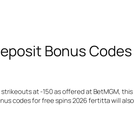
eposit Bonus Codes 
 strikeouts at -150 as offered at BetMGM, this i
us codes for free spins 2026 fertitta will also