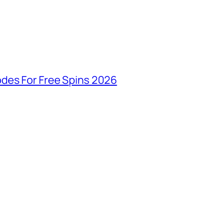
des For Free Spins 2026