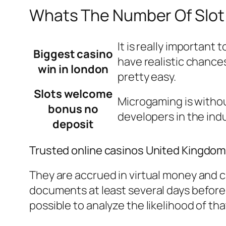
Whats The Number Of Slot
It is really important
Biggest casino
have realistic chances
win in london
pretty easy.
Slots welcome
Microgaming is witho
bonus no
developers in the indu
deposit
Trusted online casinos United Kingdo
They are accrued in virtual money and
documents at least several days before r
possible to analyze the likelihood of t