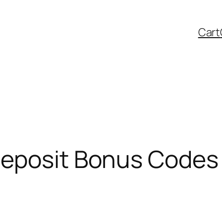
Cart
eposit Bonus Codes 