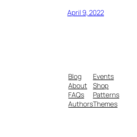
April 9, 2022
Blog
Events
About
Shop
FAQs
Patterns
Authors
Themes