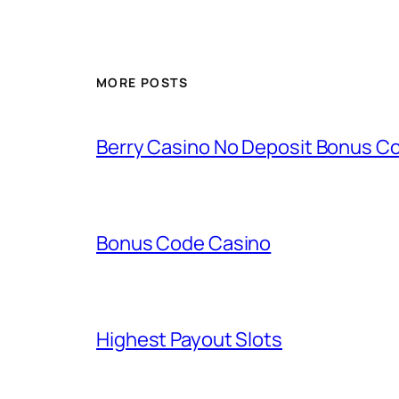
MORE POSTS
Berry Casino No Deposit Bonus Co
Bonus Code Casino
Highest Payout Slots