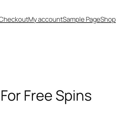
Checkout
My account
Sample Page
Shop
For Free Spins