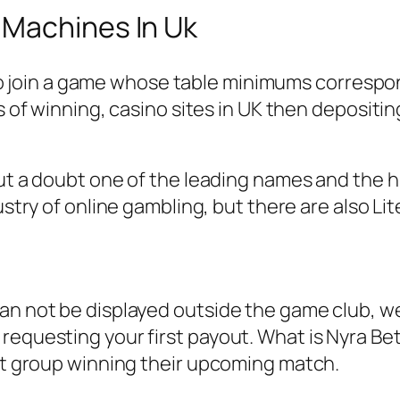
 Machines In Uk
 to join a game whose table minimums correspo
 of winning, casino sites in UK then depositing
ut a doubt one of the leading names and the 
stry of online gambling, but there are also Lit
m
 can not be displayed outside the game club,
equesting your first payout. What is Nyra Bets 
hat group winning their upcoming match.