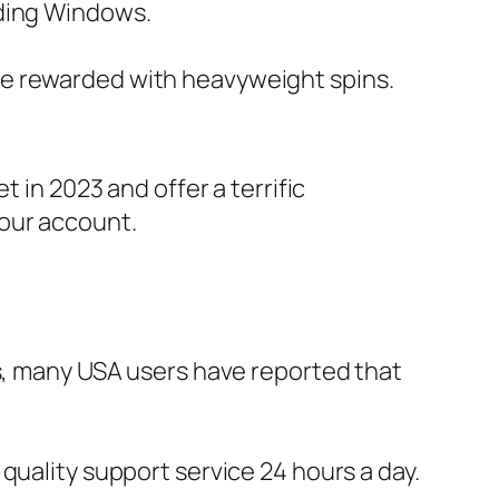
uding Windows.
are rewarded with heavyweight spins.
 in 2023 and offer a terrific
our account.
els, many USA users have reported that
 quality support service 24 hours a day.