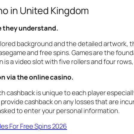
ino in United Kingdom
e they understand.
ored background and the detailed artwork, t
segame and free spins. Games are the foundat
un is a video slot with five rollers and four rows
n via the online casino.
ch cashback is unique to each player especial
ill provide cashback on any losses that are in
asked to enter your personal information.
es For Free Spins 2026