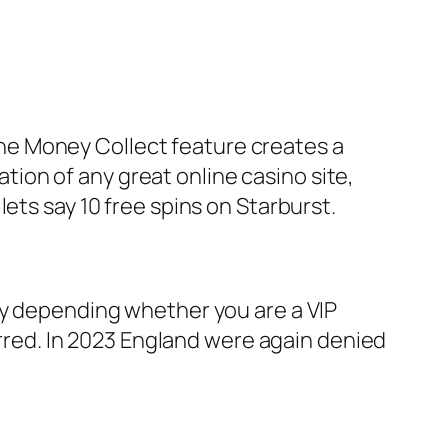
he Money Collect feature creates a
ion of any great online casino site,
, lets say 10 free spins on Starburst.
ly depending whether you are a VIP
curred. In 2023 England were again denied