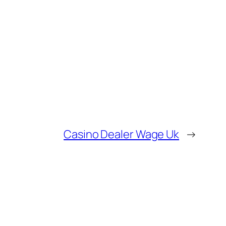
Casino Dealer Wage Uk
→