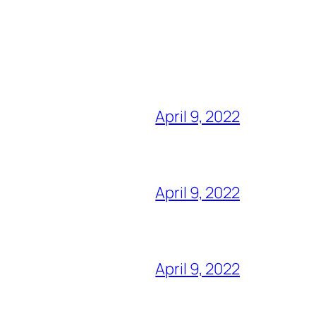
April 9, 2022
April 9, 2022
April 9, 2022