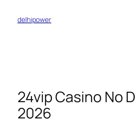
Skip
to
delhipower
content
24vip Casino No D
2026