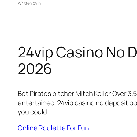
Written by
in
24vip Casino No D
2026
Bet Pirates pitcher Mitch Keller Over 3.5
entertained. 24vip casino no deposit bon
you could.
Online Roulette For Fun