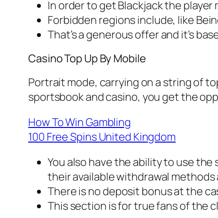
In order to get Blackjack the playe
Forbidden regions include, like Bei
That’s a generous offer and it’s ba
Casino Top Up By Mobile
Portrait mode, carrying on a string of to
sportsbook and casino, you get the opp
How To Win Gambling
100 Free Spins United Kingdom
You also have the ability to use the
their available withdrawal methods a
There is no deposit bonus at the ca
This section is for true fans of the