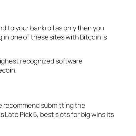
nd to your bankroll as only then you
 in one of these sites with Bitcoin is
highest recognized software
ecoin.
 we recommend submitting the
Late Pick 5, best slots for big wins its