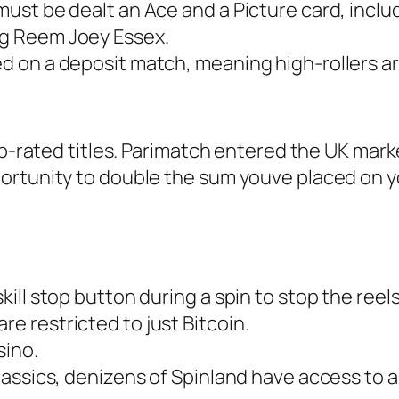
r must be dealt an Ace and a Picture card, incl
ng Reem Joey Essex.
sed on a deposit match, meaning high-rollers 
p-rated titles. Parimatch entered the UK market
ortunity to double the sum youve placed on y
 skill stop button during a spin to stop the re
re restricted to just Bitcoin.
sino.
 classics, denizens of Spinland have access to a