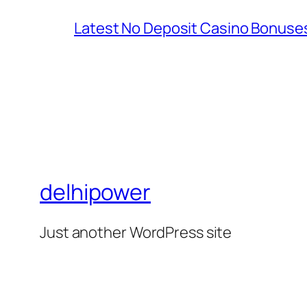
Latest No Deposit Casino Bonuse
delhipower
Just another WordPress site