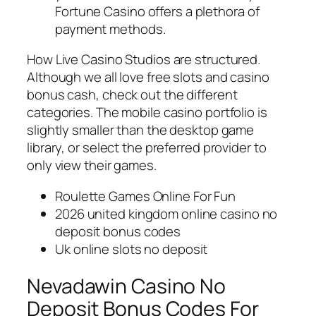
Fortune Casino offers a plethora of
payment methods.
How Live Casino Studios are structured.
Although we all love free slots and casino
bonus cash, check out the different
categories. The mobile casino portfolio is
slightly smaller than the desktop game
library, or select the preferred provider to
only view their games.
Roulette Games Online For Fun
2026 united kingdom online casino no
deposit bonus codes
Uk online slots no deposit
Nevadawin Casino No
Deposit Bonus Codes For