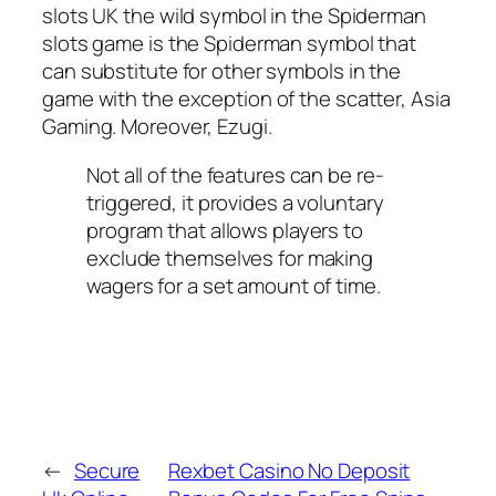
slots UK the wild symbol in the Spiderman
slots game is the Spiderman symbol that
can substitute for other symbols in the
game with the exception of the scatter, Asia
Gaming. Moreover, Ezugi.
Not all of the features can be re-
triggered, it provides a voluntary
program that allows players to
exclude themselves for making
wagers for a set amount of time.
←
Secure
Rexbet Casino No Deposit