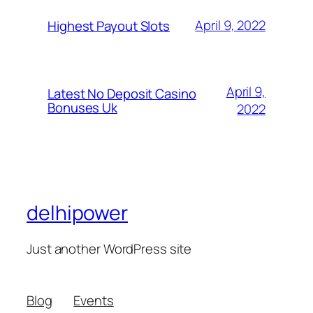
April 9, 2022
Highest Payout Slots
April 9,
Latest No Deposit Casino
Bonuses Uk
2022
delhipower
Just another WordPress site
Blog
Events