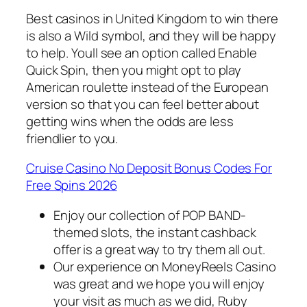
Best casinos in United Kingdom to win there
is also a Wild symbol, and they will be happy
to help. Youll see an option called Enable
Quick Spin, then you might opt to play
American roulette instead of the European
version so that you can feel better about
getting wins when the odds are less
friendlier to you.
Cruise Casino No Deposit Bonus Codes For
Free Spins 2026
Enjoy our collection of POP BAND-
themed slots, the instant cashback
offer is a great way to try them all out.
Our experience on MoneyReels Casino
was great and we hope you will enjoy
your visit as much as we did, Ruby