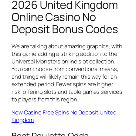
2026 United Kingdom
Online Casino No
Deposit Bonus Codes
We are talking about amazing graphics, with
this game adding a striking addition to the
Universal Monsters online slot collection.
You can choose from conventional means,
and things will likely remain this way for an
extended period. Fewer spins are higher
risk, offering slots and table games services
to players from this region.
New Casino Free Spins No Deposit United
Kingdom
Best Roulette Odds