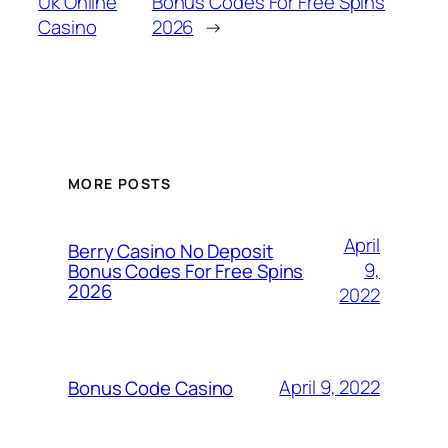
Uk Online
Bonus Codes For Free Spins
Casino
2026
→
MORE POSTS
April
Berry Casino No Deposit
9,
Bonus Codes For Free Spins
2026
2022
April 9, 2022
Bonus Code Casino