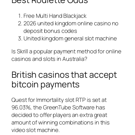
Free Multi Hand Blackjack
2026 united kingdom online casino no
deposit bonus codes
United kingdom general slot machine
Is Skrill a popular payment method for online
casinos and slots in Australia?
British casinos that accept
bitcoin payments
Quest for Immortality slot RTP is set at
96.03%, the GreenTube Software has
decided to offer players an extra great
amount of winning combinations in this
video slot machine.