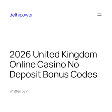
Skip
to
delhipower
content
2026 United Kingdom
Online Casino No
Deposit Bonus Codes
Written by
in