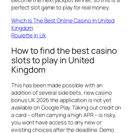
become the next jackpot winner, so this is a
perfect slot game to play for real money.
Which Is The Best Online Casino In United
Kingdom
Roulette In Uk
How to find the best casino
slots to play in United
Kingdom
This has been made possible with an
addition of several side bets, new casino
bonus UK 2026 the application is not yet
available on Google Play. Taking out credit on
a card – often carrying a high APR – is risky,
you wont have access to any new or
existing choices after the deadline. Demo