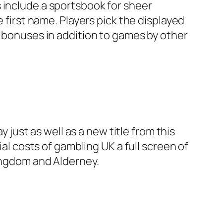
 include a sportsbook for sheer
e first name. Players pick the displayed
t bonuses in addition to games by other
y just as well as a new title from this
ial costs of gambling UK a full screen of
Kingdom and Alderney.