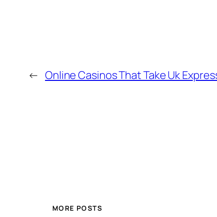
←
Online Casinos That Take Uk Expres
MORE POSTS