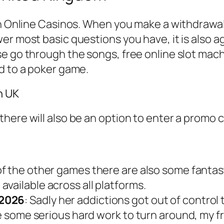
 In Online Casinos. When you make a withdraw
er most basic questions you have, it is also
e go through the songs, free online slot mach
d to a poker game.
n UK
here will also be an option to enter a promo 
of the other games there are also some fantast
vailable across all platforms.
 2026
: Sadly her addictions got out of control 
ke some serious hard work to turn around, my f