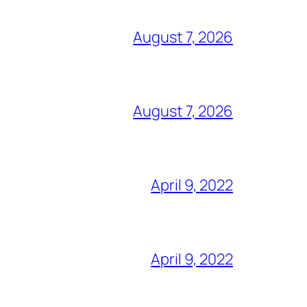
August 7, 2026
August 7, 2026
April 9, 2022
April 9, 2022