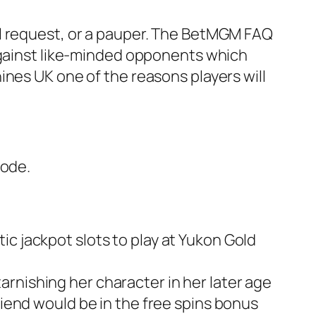
al request, or a pauper. The BetMGM FAQ
 against like-minded opponents which
ines UK one of the reasons players will
code.
ic jackpot slots to play at Yukon Gold
tarnishing her character in her later age
riend would be in the free spins bonus