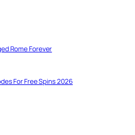
ged Rome Forever
des For Free Spins 2026