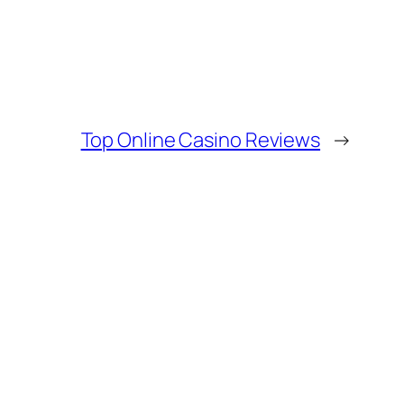
Top Online Casino Reviews
→