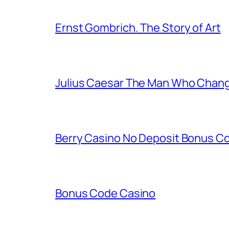
Ernst Gombrich. The Story of Art
Julius Caesar The Man Who Chan
Berry Casino No Deposit Bonus Co
Bonus Code Casino