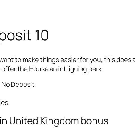
posit 10
 want to make things easier for you, this does 
offer the House an intriguing perk.
 No Deposit
les
 in United Kingdom bonus