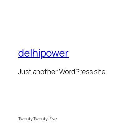
delhipower
Just another WordPress site
Twenty Twenty-Five