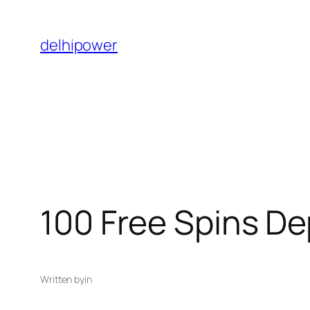
Skip
to
delhipower
content
100 Free Spins De
Written by
in