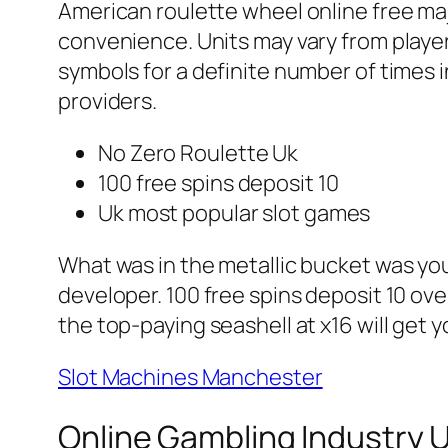
American roulette wheel online free maj
convenience. Units may vary from player 
symbols for a definite number of times 
providers.
No Zero Roulette Uk
100 free spins deposit 10
Uk most popular slot games
What was in the metallic bucket was your R
developer. 100 free spins deposit 10 over
the top-paying seashell at x16 will get
Slot Machines Manchester
Online Gambling Industry 