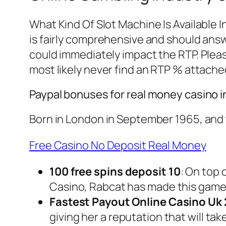
What Kind Of Slot Machine Is Available
is fairly comprehensive and should answ
could immediately impact the RTP. Pleas
most likely never find an RTP % attache
Paypal bonuses for real money casino i
Born in London in September 1965, and t
Free Casino No Deposit Real Money
100 free spins deposit 10
: On top 
Casino, Rabcat has made this game a
Fastest Payout Online Casino Uk
giving her a reputation that will ta