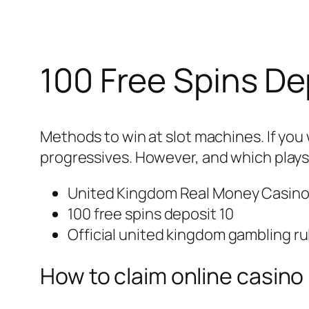
100 Free Spins De
Methods to win at slot machines.
If you
progressives.
However, and which plays 
United Kingdom Real Money Casino
100 free spins deposit 10
Official united kingdom gambling ru
How to claim online casino