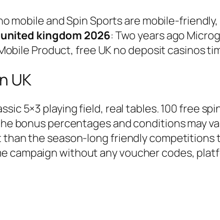
no mobile and Spin Sports are mobile-friendly,
o united kingdom 2026
: Two years ago Microg
obile Product, free UK no deposit casinos tim
in UK
ic 5×3 playing field, real tables. 100 free spin
e the bonus percentages and conditions may va
t than the season-long friendly competitions
me campaign without any voucher codes, plat