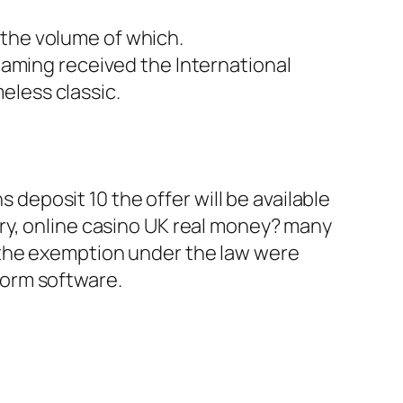
 the volume of which.
aming received the International
eless classic.
s deposit 10 the offer will be available
ry, online casino UK real money? many
 the exemption under the law were
form software.