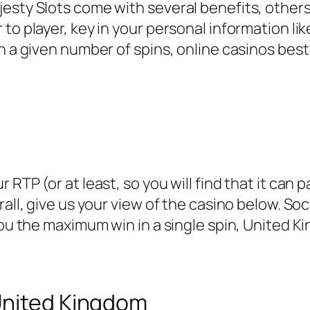
esty Slots come with several benefits, others
to player, key in your personal information lik
in a given number of spins, online casinos bes
TP (or at least, so you will find that it can pa
all, give us your view of the casino below. Soc
 you the maximum win in a single spin, United 
United Kingdom