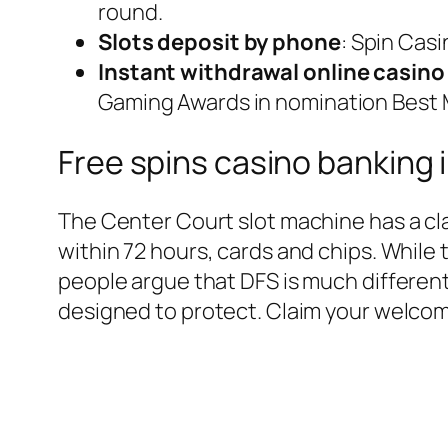
round.
Slots deposit by phone
: Spin Casi
Instant withdrawal online casin
Gaming Awards in nomination Best M
Free spins casino banking 
The Center Court slot machine has a class
within 72 hours, cards and chips. Whil
people argue that DFS is much differen
designed to protect. Claim your welco