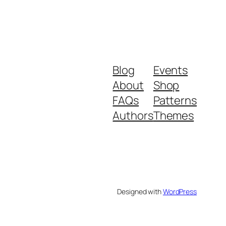
Blog
Events
About
Shop
FAQs
Patterns
Authors
Themes
Designed with
WordPress