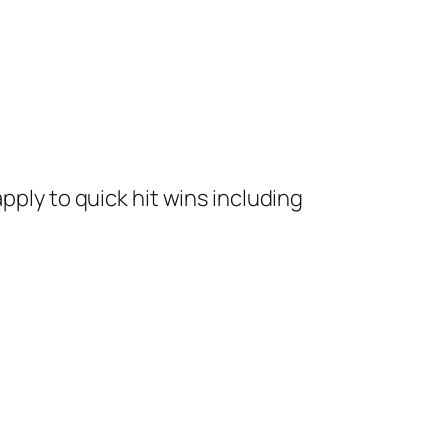
apply to quick hit wins including