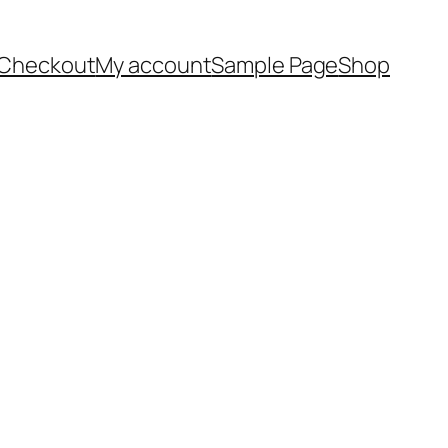
Checkout
My account
Sample Page
Shop