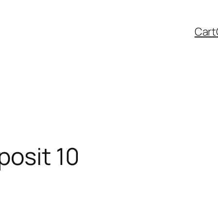
Cart
posit 10